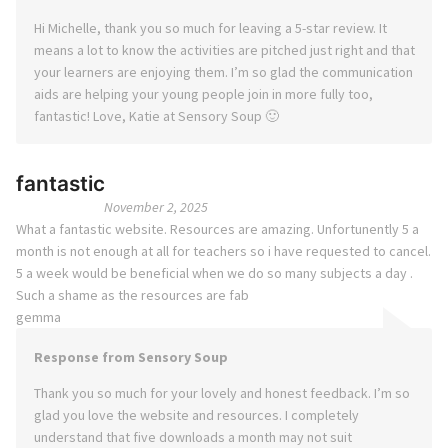
Hi Michelle, thank you so much for leaving a 5-star review. It
means a lot to know the activities are pitched just right and that
your learners are enjoying them. I’m so glad the communication
aids are helping your young people join in more fully too,
fantastic! Love, Katie at Sensory Soup 🙂
fantastic
November 2, 2025
What a fantastic website. Resources are amazing. Unfortunently 5 a
month is not enough at all for teachers so i have requested to cancel.
5 a week would be beneficial when we do so many subjects a day .
Such a shame as the resources are fab
gemma
Response from Sensory Soup
Thank you so much for your lovely and honest feedback. I’m so
glad you love the website and resources. I completely
understand that five downloads a month may not suit