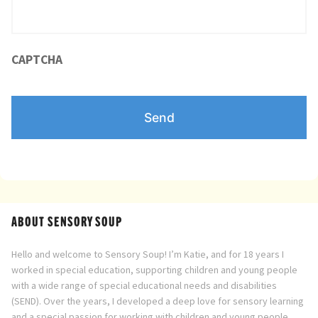
Directory
CAPTCHA
ABOUT SENSORY SOUP
Hello and welcome to Sensory Soup! I’m Katie, and for 18 years I
worked in special education, supporting children and young people
with a wide range of special educational needs and disabilities
(SEND). Over the years, I developed a deep love for sensory learning
and a special passion for working with children and young people