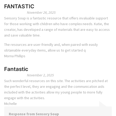
FANTASTIC
November 26, 2025
Sensory Soup is a fantastic resource that offers invaluable support
for those working with children who have complex needs. Katie, the
creator, has developed a range of materials that are easy to access
and save valuable time.
The resources are user-friendly and, when paired with easily
obtainable everyday items, allow us to get started q
Morna Phillips
Fantastic
November 2, 2025
Such wonderful resources on this site. The activities are pitched at
the perfect level, they are engaging and the communication aids
included with the activities allow my young people to more fully
engage with the activities.
Michelle
Response from Sensory Soup