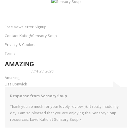
Free Newsletter Signup
Contact Katie@Sensory Soup
Privacy & Cookies
Terms
AMAZING
June 29, 2026
Amazing
Lisa Bonwick
Response from Sensory Soup
Thank you so much for your lovely review :)). It really made my
day. I am so pleased that you are enjoying the Sensory Soup
resources. Love Katie at Sensory Soup x