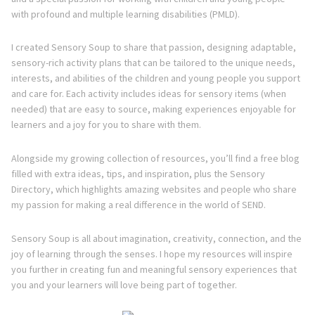
with profound and multiple learning disabilities (PMLD).
I created Sensory Soup to share that passion, designing adaptable,
sensory-rich activity plans that can be tailored to the unique needs,
interests, and abilities of the children and young people you support
and care for. Each activity includes ideas for sensory items (when
needed) that are easy to source, making experiences enjoyable for
learners and a joy for you to share with them.
Alongside my growing collection of resources, you’ll find a free blog
filled with extra ideas, tips, and inspiration, plus the Sensory
Directory, which highlights amazing websites and people who share
my passion for making a real difference in the world of SEND.
Sensory Soup is all about imagination, creativity, connection, and the
joy of learning through the senses. I hope my resources will inspire
you further in creating fun and meaningful sensory experiences that
you and your learners will love being part of together.