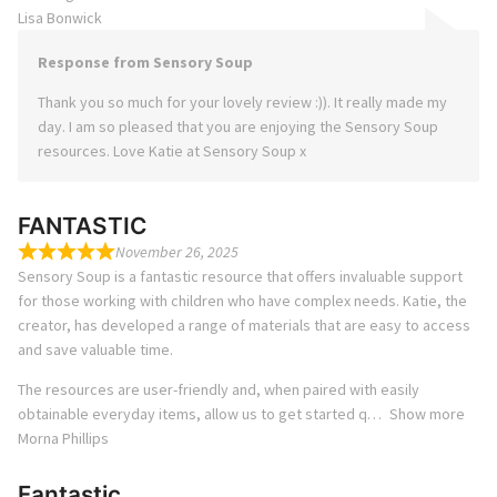
Lisa Bonwick
Response from Sensory Soup
Thank you so much for your lovely review :)). It really made my
day. I am so pleased that you are enjoying the Sensory Soup
resources. Love Katie at Sensory Soup x
FANTASTIC
November 26, 2025
Sensory Soup is a fantastic resource that offers invaluable support
for those working with children who have complex needs. Katie, the
creator, has developed a range of materials that are easy to access
and save valuable time.
The resources are user-friendly and, when paired with easily
obtainable everyday items, allow us to get started q
Show more
Morna Phillips
Fantastic