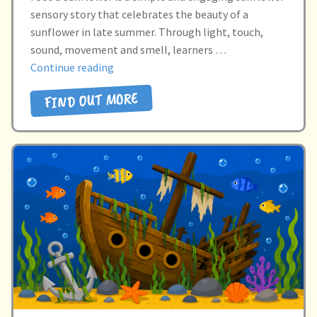
sensory story that celebrates the beauty of a
sunflower in late summer. Through light, touch,
sound, movement and smell, learners …
“I
Continue reading
SEE
FIND OUT MORE
A
SUNFLOWER”