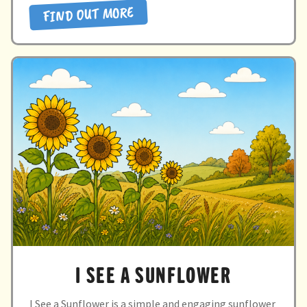
FIND OUT MORE
sun”
I SEE A SUNFLOWER
I See a Sunflower is a simple and engaging sunflower