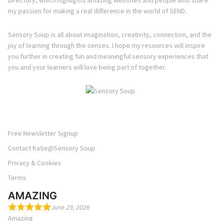
Directory, which highlights amazing websites and people who share
my passion for making a real difference in the world of SEND.
Sensory Soup is all about imagination, creativity, connection, and the
joy of learning through the senses. I hope my resources will inspire
you further in creating fun and meaningful sensory experiences that
you and your learners will love being part of together.
Free Newsletter Signup
Contact Katie@Sensory Soup
Privacy & Cookies
Terms
AMAZING
June 29, 2026
Amazing