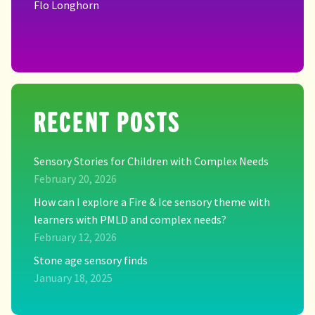
Flo Longhorn
RECENT POSTS
Sensory Stories for Children with Complex Needs
February 20, 2026
How can I explore a Fire & Ice sensory theme with
learners with PMLD and complex needs?
February 12, 2026
Stone age sensory finds
January 18, 2025