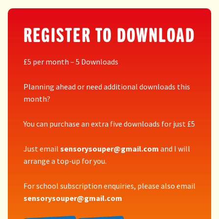
REGISTER TO DOWNLOAD
£5 per month – 5 Downloads
Planning ahead or need additional downloads this
month?
You can purchase an extra five downloads for just £5
Just email
sensorysouper@gmail.com
and I will
arrange a top-up for you.
For school subscription enquiries, please also email
sensorysouper@gmail.com