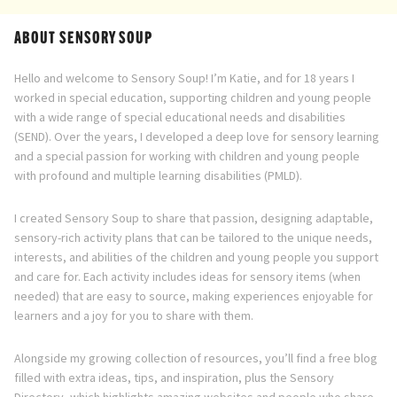
ABOUT SENSORY SOUP
Hello and welcome to Sensory Soup! I’m Katie, and for 18 years I
worked in special education, supporting children and young people
with a wide range of special educational needs and disabilities
(SEND). Over the years, I developed a deep love for sensory learning
and a special passion for working with children and young people
with profound and multiple learning disabilities (PMLD).
I created Sensory Soup to share that passion, designing adaptable,
sensory-rich activity plans that can be tailored to the unique needs,
interests, and abilities of the children and young people you support
and care for. Each activity includes ideas for sensory items (when
needed) that are easy to source, making experiences enjoyable for
learners and a joy for you to share with them.
Alongside my growing collection of resources, you’ll find a free blog
filled with extra ideas, tips, and inspiration, plus the Sensory