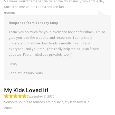
5 a week would be beneficial when we do so many subjects a day .
Such a shame as the resources are fab
gemma
Response from Sensory Soup
Thank you so much for your lovely and honest feedback. I’m so
glad you love the website and resources. I completely
understand that five downloads a month may not suit
everyone, and your thoughts really help me as I plan future
updates. I’ve emailed you privately too :))
Love,
Katie at Sensory Soup
My Kids Loved It!
September 3, 2025
Sensory Soup’s resources are brilliant, my kids loved it!
Anne