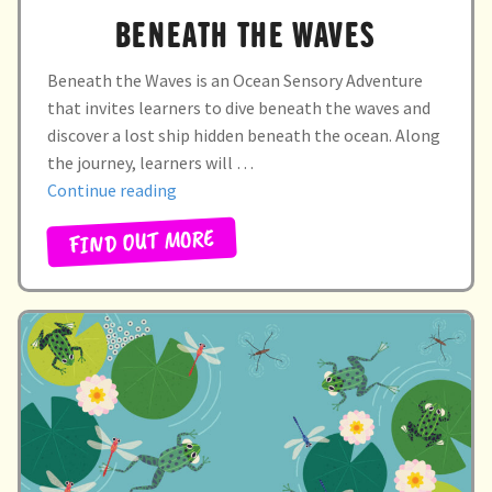
BENEATH THE WAVES
Beneath the Waves is an Ocean Sensory Adventure
that invites learners to dive beneath the waves and
discover a lost ship hidden beneath the ocean. Along
the journey, learners will …
“Beneath
Continue reading
the
FIND OUT MORE
waves”