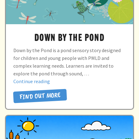
DOWN BY THE POND
Down by the Pond is a pond sensory story designed
for children and young people with PMLD and
complex learning needs. Learners are invited to
explore the pond through sound, …
“DOWN
Continue reading
BY
FIND OUT MORE
THE
POND”