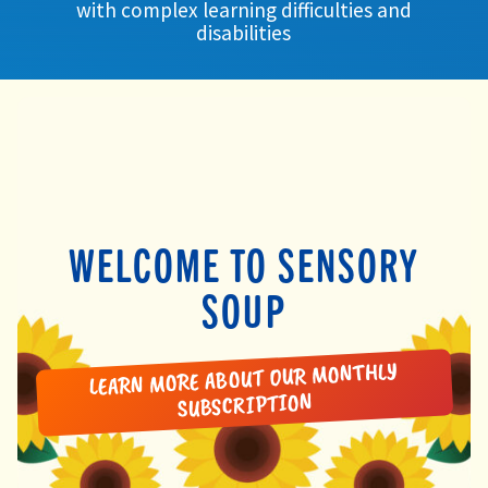
with complex learning difficulties and
child
disabilities
menu
expand
Massage/Touch
child
menu
Music/Movement
Art
Play
WELCOME TO SENSORY
Cooking
SOUP
Sensory Room
LEARN MORE ABOUT OUR MONTHLY
expand
Resources
SUBSCRIPTION
child
menu
Blog