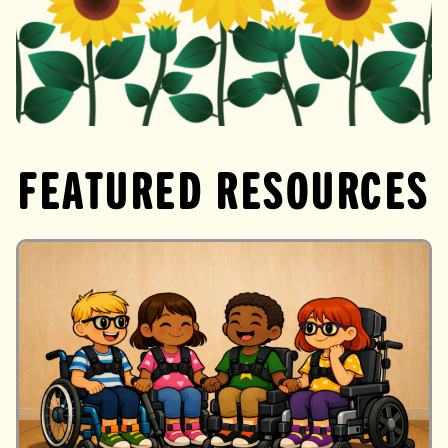
Directory
FEATURED RESOURCES