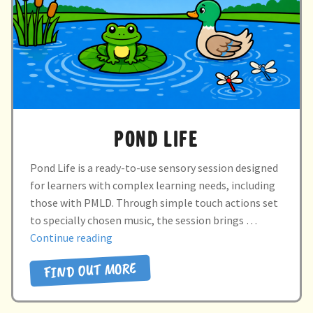
POND LIFE
Pond Life is a ready-to-use sensory session designed
for learners with complex learning needs, including
those with PMLD. Through simple touch actions set
to specially chosen music, the session brings …
“POND
Continue reading
LIFE”
FIND OUT MORE