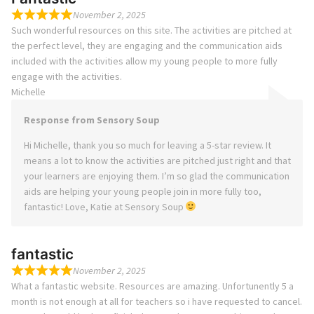
November 2, 2025
Such wonderful resources on this site. The activities are pitched at
the perfect level, they are engaging and the communication aids
included with the activities allow my young people to more fully
engage with the activities.
Michelle
Response from Sensory Soup
Hi Michelle, thank you so much for leaving a 5-star review. It
means a lot to know the activities are pitched just right and that
your learners are enjoying them. I’m so glad the communication
aids are helping your young people join in more fully too,
fantastic! Love, Katie at Sensory Soup
fantastic
November 2, 2025
What a fantastic website. Resources are amazing. Unfortunently 5 a
month is not enough at all for teachers so i have requested to cancel.