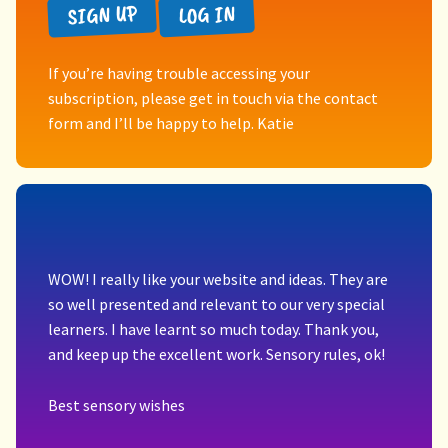
SIGN UP
LOG IN
If you’re having trouble accessing your
subscription, please get in touch via the contact
form and I’ll be happy to help. Katie
WOW! I really like your website and ideas. They are
so well presented and relevant to our very special
learners. I have learnt so much today. Thank you,
and keep up the excellent work. Sensory rules, ok!
Best sensory wishes