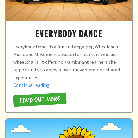
EVERYBODY DANCE
Everybody Dance is a fun and engaging Wheelchair
Music and Movement session for learners who use
wheelchairs. It offers non-ambulant learners the
opportunity to enjoy music, movement and shared
experiences …
“everybody
Continue reading
dance”
FIND OUT MORE