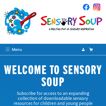
Sensory Soup
My Accoun
Basket
Se
Menu
Search
WELCOME TO SENSORY
Search
for:
SOUP
0
items
-
£0.00
Subscribe for access to an expanding
Home
collection of downloadable sensory
resources for children and young people
expand
Sensory Library