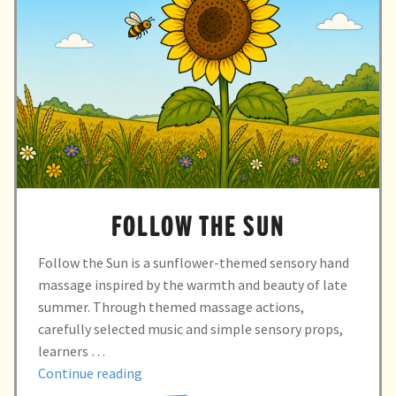
FOLLOW THE SUN
Follow the Sun is a sunflower-themed sensory hand
massage inspired by the warmth and beauty of late
summer. Through themed massage actions,
carefully selected music and simple sensory props,
learners …
“Follow
Continue reading
the