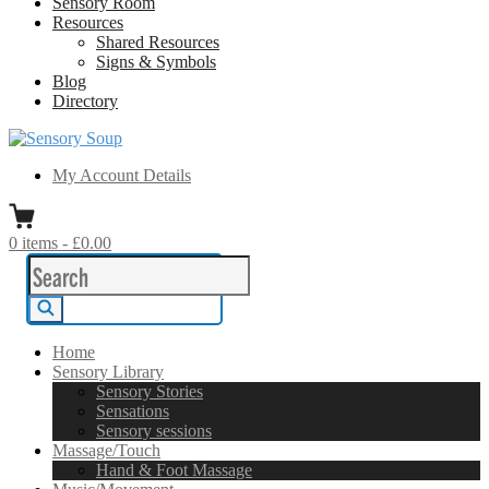
Sensory Room
Resources
Shared Resources
Signs & Symbols
Blog
Directory
Sensory Soup
A melting pot of sensory inspiration
My Account Details
0
items
-
£0.00
Search
for:
Search
Home
Sensory Library
Sensory Stories
Sensations
Sensory sessions
Massage/Touch
Hand & Foot Massage