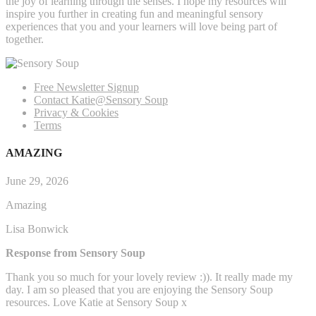
the joy of learning through the senses. I hope my resources will
inspire you further in creating fun and meaningful sensory
experiences that you and your learners will love being part of
together.
Free Newsletter Signup
Contact Katie@Sensory Soup
Privacy & Cookies
Terms
AMAZING
June 29, 2026
Amazing
Lisa Bonwick
Response from Sensory Soup
Thank you so much for your lovely review :)). It really made my
day. I am so pleased that you are enjoying the Sensory Soup
resources. Love Katie at Sensory Soup x