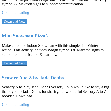
symbol & Makaton signs to support communication …
“The
Continue reading
Life
Cycle
Download Now
of
a
Snowman”
Mini Snowman Pizza’s
Make an edible indoor Snowman with this simple, fun Winter
recipe. This activity includes Widgit symbols & Makaton signs to
support communication & learning.
Download Now
Sensory A to Z by Jade Dobbs
Sensory A to Z by Jade Dobbs Sensory Soup would like to say a big
thank you to Jade Dobbs for sharing her wonderful Sensory A to Z
booklet. Download …
“Sensory
Continue reading
A