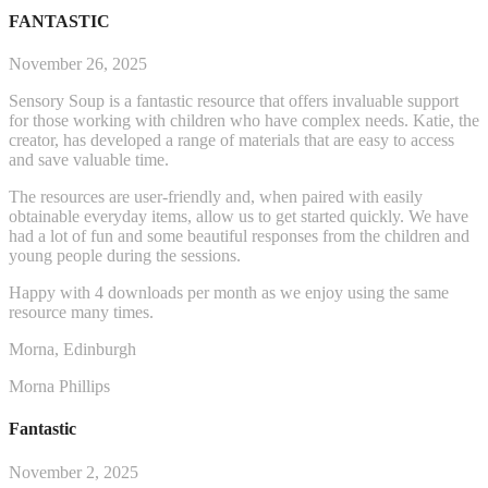
FANTASTIC
November 26, 2025
Sensory Soup is a fantastic resource that offers invaluable support
for those working with children who have complex needs. Katie, the
creator, has developed a range of materials that are easy to access
and save valuable time.
The resources are user-friendly and, when paired with easily
obtainable everyday items, allow us to get started q
uickly. We have
had a lot of fun and some beautiful responses from the children and
young people during the sessions.
Happy with 4 downloads per month as we enjoy using the same
resource many times.
Morna, Edinburgh
Morna Phillips
Fantastic
November 2, 2025