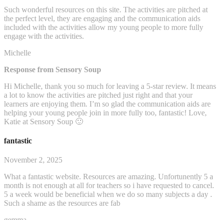
Such wonderful resources on this site. The activities are pitched at
the perfect level, they are engaging and the communication aids
included with the activities allow my young people to more fully
engage with the activities.
Michelle
Response from Sensory Soup
Hi Michelle, thank you so much for leaving a 5-star review. It means
a lot to know the activities are pitched just right and that your
learners are enjoying them. I’m so glad the communication aids are
helping your young people join in more fully too, fantastic! Love,
Katie at Sensory Soup 🙂
fantastic
November 2, 2025
What a fantastic website. Resources are amazing. Unfortunently 5 a
month is not enough at all for teachers so i have requested to cancel.
5 a week would be beneficial when we do so many subjects a day .
Such a shame as the resources are fab
gemma