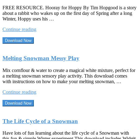
FREE RESOURCE. Hooray for Hoppy By Tim Hopgood is a story
about a rabbit who wakes up on the first day of Spring after a long
Winter, Hoppy uses his …
“Hooray
Continue reading
For
Hoppy
Download Now
By
Tim
Hopgood”
Melting Snowman Messy Play
Mix cornflour & water to create a magical white mixture, perfect for
a melting snowman sensory play activity. This download comes
with instructions on how to make your melting snowman, …
“Melting
Continue reading
Snowman
Messy
Download Now
Play”
The Life Cycle of a Snowman
Have lots of fun learning about the life cycle of a Snowman with
this fun & simple Winter experiment This download includes Widgit