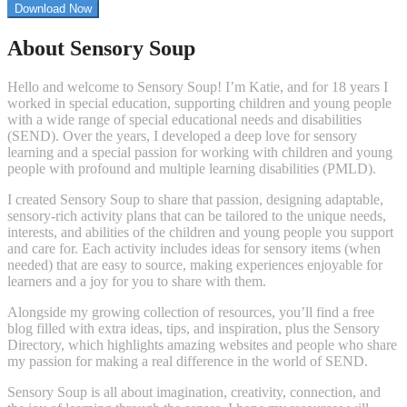
to
Download Now
Z
by
About Sensory Soup
Jade
Dobbs”
Hello and welcome to Sensory Soup! I’m Katie, and for 18 years I
worked in special education, supporting children and young people
with a wide range of special educational needs and disabilities
(SEND). Over the years, I developed a deep love for sensory
learning and a special passion for working with children and young
people with profound and multiple learning disabilities (PMLD).
I created Sensory Soup to share that passion, designing adaptable,
sensory-rich activity plans that can be tailored to the unique needs,
interests, and abilities of the children and young people you support
and care for. Each activity includes ideas for sensory items (when
needed) that are easy to source, making experiences enjoyable for
learners and a joy for you to share with them.
Alongside my growing collection of resources, you’ll find a free
blog filled with extra ideas, tips, and inspiration, plus the Sensory
Directory, which highlights amazing websites and people who share
my passion for making a real difference in the world of SEND.
Sensory Soup is all about imagination, creativity, connection, and