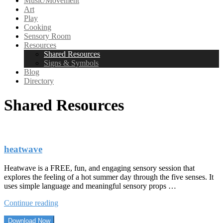
Music/Movement
Art
Play
Cooking
Sensory Room
Resources
Shared Resources
Signs & Symbols
Blog
Directory
Shared Resources
heatwave
Heatwave is a FREE, fun, and engaging sensory session that
explores the feeling of a hot summer day through the five senses. It
uses simple language and meaningful sensory props …
“heatwave”
Continue reading
Download Now