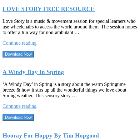
LOVE STORY FREE RESOURCE
Love Story is a music & movement session for special learners who
use wheelchairs to access the world around them. The session hopes
to offer a fun way for non-ambulant …
“LOVE
Continue reading
STORY
FREE
Download Now
RESOURCE”
A Windy Day In Spring
‘A Windy Day’ in Spring is a story about the warm Springtime
breeze & how it stirs up all the wonderful things we love about
Spring weather. This sensory story …
“A
Continue reading
Windy
Day
Download Now
In
Spring”
Hooray For Hoppy By Tim Hopgood