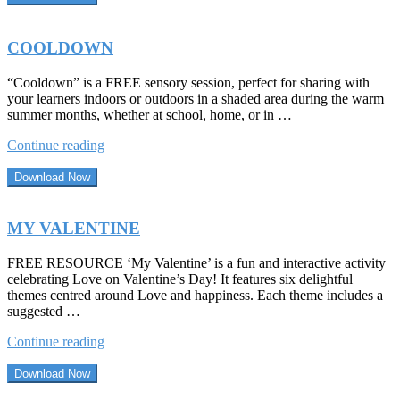
COOLDOWN
“Cooldown” is a FREE sensory session, perfect for sharing with
your learners indoors or outdoors in a shaded area during the warm
summer months, whether at school, home, or in …
“COOLDOWN”
Continue reading
Download Now
MY VALENTINE
FREE RESOURCE ‘My Valentine’ is a fun and interactive activity
celebrating Love on Valentine’s Day! It features six delightful
themes centred around Love and happiness. Each theme includes a
suggested …
“MY
Continue reading
VALENTINE”
Download Now