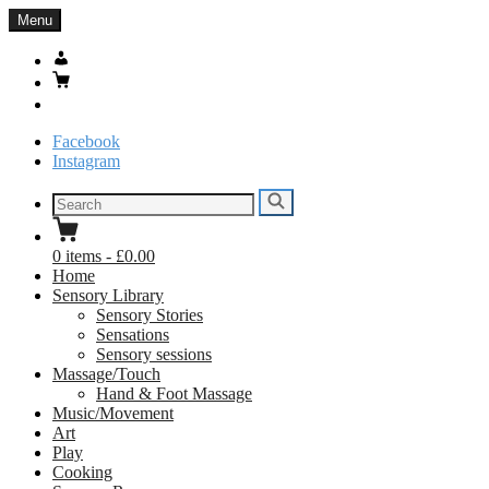
Skip
Menu
to
content
My
Account
Basket
Search
Facebook
Instagram
Search
Search
for:
0
items
-
£0.00
Home
Sensory Library
Sensory Stories
Sensations
Sensory sessions
Massage/Touch
Hand & Foot Massage
Music/Movement
Art
Play
Cooking