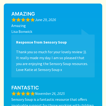
AMAZING
June 29, 2026
Amazing
Lisa Bonwick
Response from Sensory Soup
Thank you so much for your lovely review :)).
It really made my day. I am so pleased that
you are enjoying the Sensory Soup resources.
Love Katie at Sensory Soup x
FANTASTIC
November 26, 2025
Sensory Soup is a fantastic resource that offers
invaluable support for those working with children