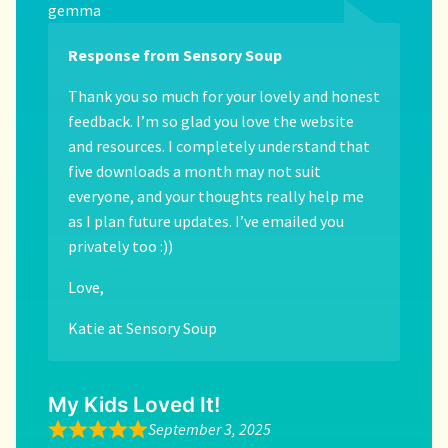
gemma
Response from Sensory Soup
Thank you so much for your lovely and honest
feedback. I’m so glad you love the website
and resources. I completely understand that
five downloads a month may not suit
everyone, and your thoughts really help me
as I plan future updates. I’ve emailed you
privately too :))
Love,
Katie at Sensory Soup
My Kids Loved It!
September 3, 2025