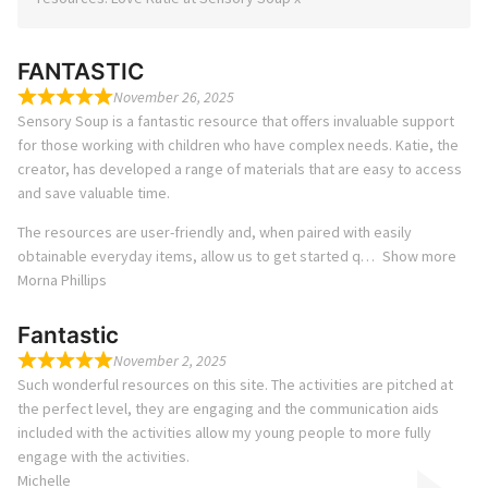
FANTASTIC
November 26, 2025
Sensory Soup is a fantastic resource that offers invaluable support
for those working with children who have complex needs. Katie, the
creator, has developed a range of materials that are easy to access
and save valuable time.
The resources are user-friendly and, when paired with easily
obtainable everyday items, allow us to get started q
Show more
Morna Phillips
Fantastic
November 2, 2025
Such wonderful resources on this site. The activities are pitched at
the perfect level, they are engaging and the communication aids
included with the activities allow my young people to more fully
engage with the activities.
Michelle