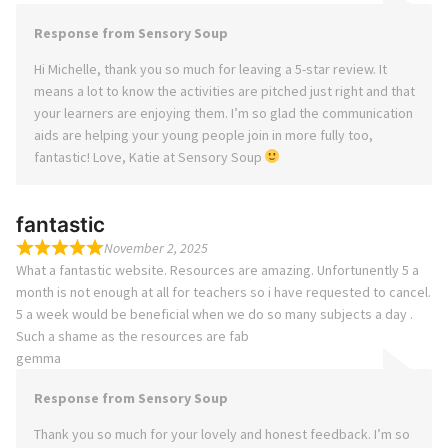
Response from Sensory Soup
Hi Michelle, thank you so much for leaving a 5-star review. It
means a lot to know the activities are pitched just right and that
your learners are enjoying them. I’m so glad the communication
aids are helping your young people join in more fully too,
fantastic! Love, Katie at Sensory Soup
fantastic
November 2, 2025
What a fantastic website. Resources are amazing. Unfortunently 5 a
month is not enough at all for teachers so i have requested to cancel.
5 a week would be beneficial when we do so many subjects a day .
Such a shame as the resources are fab
gemma
Response from Sensory Soup
Thank you so much for your lovely and honest feedback. I’m so