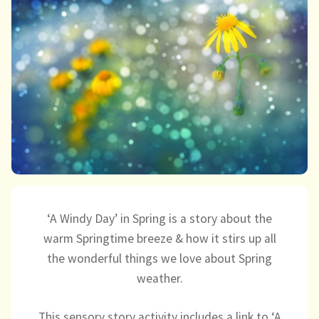
child
menu
expand
Massage/Touch
child
menu
Music/Movement
Art
Play
Cooking
Sensory Room
‘A Windy Day’ in Spring is a story about the
warm Springtime breeze & how it stirs up all
expand
Resources
the wonderful things we love about Spring
child
weather.
menu
Blog
This sensory story activity includes a link to ‘A