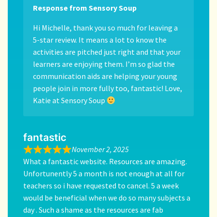
Response from Sensory Soup
Hi Michelle, thank you so much for leaving a
5-star review. It means a lot to know the
activities are pitched just right and that your
learners are enjoying them. I’m so glad the
communication aids are helping your young
people join in more fully too, fantastic! Love,
Katie at Sensory Soup
fantastic
November 2, 2025
What a fantastic website. Resources are amazing.
Unfortunently 5 a month is not enough at all for
teachers so i have requested to cancel. 5 a week
would be beneficial when we do so many subjects a
day . Such a shame as the resources are fab