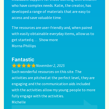
who have complex needs. Katie, the creator, has
developed a range of materials that are easy to
access and save valuable time.
The resources are user-friendly and, when paired
with easily obtainable everyday items, allow us to
get started q
Show more
Morna Phillips
Fantastic
November 2, 2025
Such wonderful resources on this site. The
activities are pitched at the perfect level, they are
engaging and the communication aids included
with the activities allow my young people to more
fully engage with the activities.
Michelle