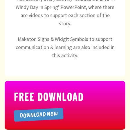
Directory
Windy Day In Spring’ PowerPoint, where there
are videos to support each section of the
story.
Makaton Signs & Widgit Symbols to support
communication & learning are also included in
this activity.
FREE DOWNLOAD
DOWNLOAD NOW