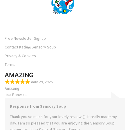
Free Newsletter Signup
Contact Katie@Sensory Soup
Privacy & Cookies
Terms
AMAZING
June 29, 2026
Amazing
Lisa Bonwick
Response from Sensory Soup
Thank you so much for your lovely review :)). It really made my
day. I am so pleased that you are enjoying the Sensory Soup
resources. Love Katie at Sensory Soup x