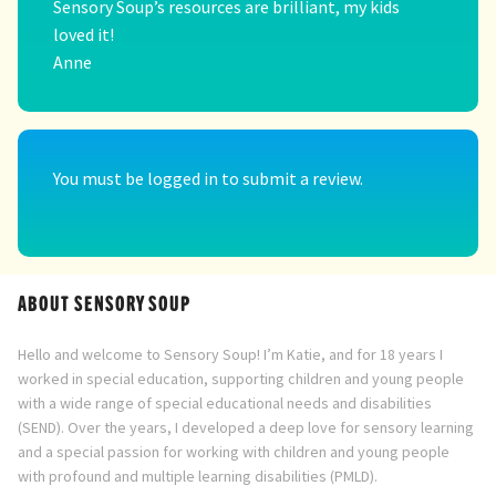
Sensory Soup’s resources are brilliant, my kids
loved it!
Anne
You must be
logged in
to submit a review.
ABOUT SENSORY SOUP
Hello and welcome to Sensory Soup! I’m Katie, and for 18 years I
worked in special education, supporting children and young people
with a wide range of special educational needs and disabilities
(SEND). Over the years, I developed a deep love for sensory learning
and a special passion for working with children and young people
with profound and multiple learning disabilities (PMLD).