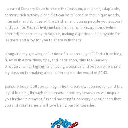
I created Sensory Soup to share that passion, designing adaptable,
sensory-rich activity plans that can be tailored to the unique needs,
interests, and abilities of the children and young people you support
and care for. Each activity includes ideas for sensory items (when
needed) that are easy to source, making experiences enjoyable for
learners and a joy for you to share with them.
Alongside my growing collection of resources, you’ll find a free blog
filled with extra ideas, tips, and inspiration, plus the Sensory
Directory, which highlights amazing websites and people who share
my passion for making a real difference in the world of SEND.
Sensory Soup is all about imagination, creativity, connection, and the
joy of learning through the senses. I hope my resources will inspire
you further in creating fun and meaningful sensory experiences that
you and your learners will love being part of together.