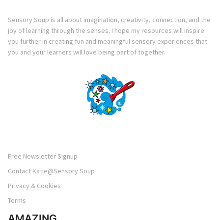
Sensory Soup is all about imagination, creativity, connection, and the
joy of learning through the senses. I hope my resources will inspire
you further in creating fun and meaningful sensory experiences that
you and your learners will love being part of together.
Free Newsletter Signup
Contact Katie@Sensory Soup
Privacy & Cookies
Terms
AMAZING