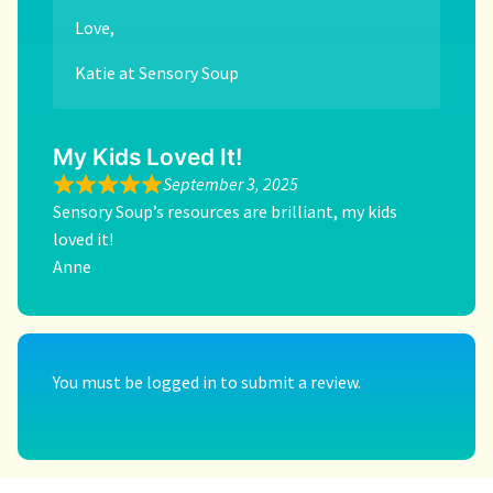
Love,
Katie at Sensory Soup
My Kids Loved It!
September 3, 2025
Sensory Soup’s resources are brilliant, my kids
loved it!
Anne
You must be
logged in
to submit a review.