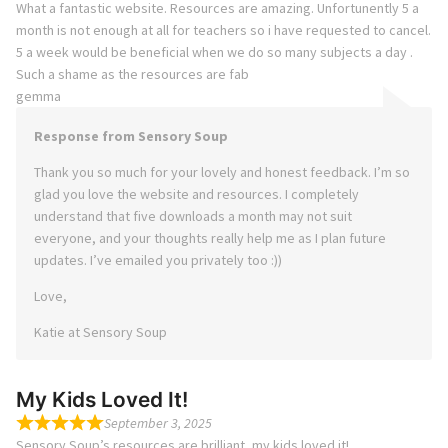
What a fantastic website. Resources are amazing. Unfortunently 5 a
month is not enough at all for teachers so i have requested to cancel.
5 a week would be beneficial when we do so many subjects a day .
Such a shame as the resources are fab
gemma
Response from Sensory Soup
Thank you so much for your lovely and honest feedback. I’m so
glad you love the website and resources. I completely
understand that five downloads a month may not suit
everyone, and your thoughts really help me as I plan future
updates. I’ve emailed you privately too :))
Love,
Katie at Sensory Soup
My Kids Loved It!
September 3, 2025
Sensory Soup’s resources are brilliant, my kids loved it!