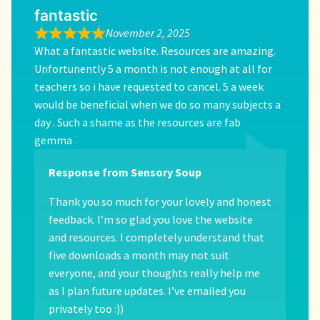
fantastic
November 2, 2025
What a fantastic website. Resources are amazing.
Unfortunently 5 a month is not enough at all for
teachers so i have requested to cancel. 5 a week
would be beneficial when we do so many subjects a
day . Such a shame as the resources are fab
gemma
Response from Sensory Soup
Thank you so much for your lovely and honest
feedback. I’m so glad you love the website
and resources. I completely understand that
five downloads a month may not suit
everyone, and your thoughts really help me
as I plan future updates. I’ve emailed you
privately too :))