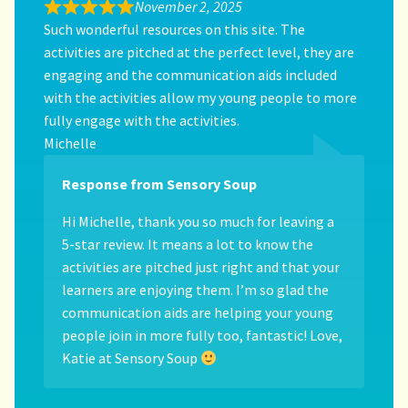
November 2, 2025
Such wonderful resources on this site. The
activities are pitched at the perfect level, they are
engaging and the communication aids included
with the activities allow my young people to more
fully engage with the activities.
Michelle
Response from Sensory Soup
Hi Michelle, thank you so much for leaving a
5-star review. It means a lot to know the
activities are pitched just right and that your
learners are enjoying them. I’m so glad the
communication aids are helping your young
people join in more fully too, fantastic! Love,
Katie at Sensory Soup