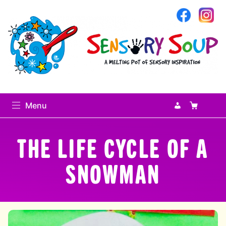
Sensory Soup
My Accoun
Basket
Se
Menu
Search
THE LIFE CYCLE OF A
Search
for:
SNOWMAN
0
items
-
£0.00
Home
expand
Sensory Library