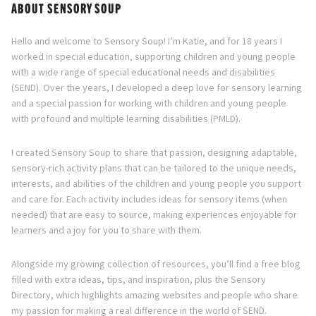
ABOUT SENSORY SOUP
Hello and welcome to Sensory Soup! I’m Katie, and for 18 years I
worked in special education, supporting children and young people
with a wide range of special educational needs and disabilities
(SEND). Over the years, I developed a deep love for sensory learning
and a special passion for working with children and young people
with profound and multiple learning disabilities (PMLD).
I created Sensory Soup to share that passion, designing adaptable,
sensory-rich activity plans that can be tailored to the unique needs,
interests, and abilities of the children and young people you support
and care for. Each activity includes ideas for sensory items (when
needed) that are easy to source, making experiences enjoyable for
learners and a joy for you to share with them.
Alongside my growing collection of resources, you’ll find a free blog
filled with extra ideas, tips, and inspiration, plus the Sensory
Directory, which highlights amazing websites and people who share
my passion for making a real difference in the world of SEND.