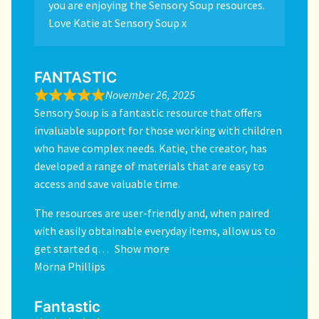
you are enjoying the Sensory Soup resources.
Love Katie at Sensory Soup x
FANTASTIC
November 26, 2025
Sensory Soup is a fantastic resource that offers
invaluable support for those working with children
who have complex needs. Katie, the creator, has
developed a range of materials that are easy to
access and save valuable time.
The resources are user-friendly and, when paired
with easily obtainable everyday items, allow us to
get started q
Show more
Morna Phillips
Fantastic