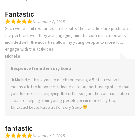
Fantastic
November 2, 2025
Such wonderful resources on this site. The activities are pitched at
the perfect level, they are engaging and the communication aids
included with the activities allow my young people to more fully
engage with the activities.
Michelle
Response from Sensory Soup
Hi Michelle, thank you so much for leaving a 5-star review. It
means a lot to know the activities are pitched just right and that
your learners are enjoying them. I’m so glad the communication
aids are helping your young people join in more fully too,
fantastic! Love, Katie at Sensory Soup
fantastic
November 2, 2025