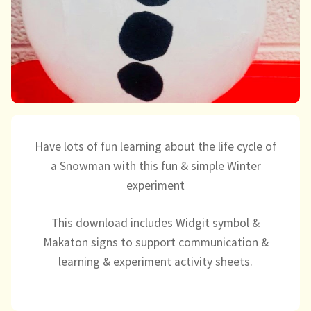
Directory
Have lots of fun learning about the life cycle of
a Snowman with this fun & simple Winter
experiment
This download includes Widgit symbol &
Makaton signs to support communication &
learning & experiment activity sheets.