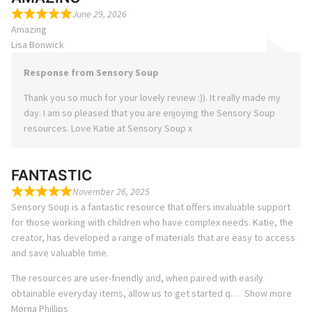
June 29, 2026
Amazing
Lisa Bonwick
Response from Sensory Soup
Thank you so much for your lovely review :)). It really made my
day. I am so pleased that you are enjoying the Sensory Soup
resources. Love Katie at Sensory Soup x
FANTASTIC
November 26, 2025
Sensory Soup is a fantastic resource that offers invaluable support
for those working with children who have complex needs. Katie, the
creator, has developed a range of materials that are easy to access
and save valuable time.
The resources are user-friendly and, when paired with easily
obtainable everyday items, allow us to get started q
Show more
Morna Phillips