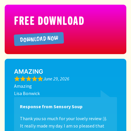
FREE DOWNLOAD
DOWNLOAD NOW
AMAZING
June 29, 2026
Amazing
Lisa Bonwick
Response from Sensory Soup
Thank you so much for your lovely review :)).
It really made my day. I am so pleased that