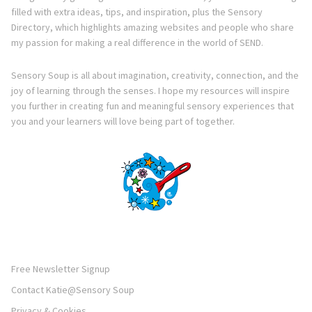
filled with extra ideas, tips, and inspiration, plus the Sensory
Directory, which highlights amazing websites and people who share
my passion for making a real difference in the world of SEND.
Sensory Soup is all about imagination, creativity, connection, and the
joy of learning through the senses. I hope my resources will inspire
you further in creating fun and meaningful sensory experiences that
you and your learners will love being part of together.
Free Newsletter Signup
Contact Katie@Sensory Soup
Privacy & Cookies