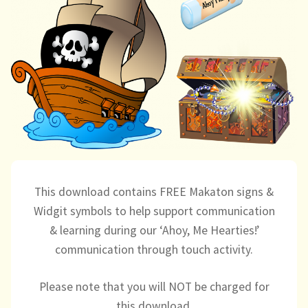
child
menu
expand
Massage/Touch
child
menu
Music/Movement
Art
Play
Cooking
This download contains FREE Makaton signs &
Sensory Room
Widgit symbols to help support communication
& learning during our ‘Ahoy, Me Hearties!’
expand
Resources
communication through touch activity.
child
menu
Blog
Please note that you will NOT be charged for
this download.