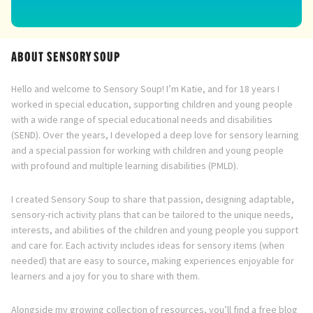
ABOUT SENSORY SOUP
Hello and welcome to Sensory Soup! I’m Katie, and for 18 years I
worked in special education, supporting children and young people
with a wide range of special educational needs and disabilities
(SEND). Over the years, I developed a deep love for sensory learning
and a special passion for working with children and young people
with profound and multiple learning disabilities (PMLD).
I created Sensory Soup to share that passion, designing adaptable,
sensory-rich activity plans that can be tailored to the unique needs,
interests, and abilities of the children and young people you support
and care for. Each activity includes ideas for sensory items (when
needed) that are easy to source, making experiences enjoyable for
learners and a joy for you to share with them.
Alongside my growing collection of resources, you’ll find a free blog