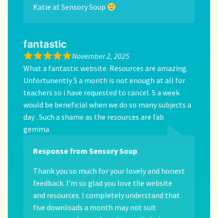
Katie at Sensory Soup
fantastic
November 2, 2025
What a fantastic website. Resources are amazing.
Unfortunently 5 a month is not enough at all for
teachers so i have requested to cancel. 5 a week
would be beneficial when we do so many subjects a
day . Such a shame as the resources are fab
gemma
Response from Sensory Soup
Thank you so much for your lovely and honest
feedback. I’m so glad you love the website
and resources. I completely understand that
five downloads a month may not suit