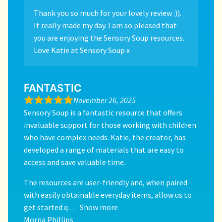
Thank you so much for your lovely review :)).
It really made my day. I am so pleased that
you are enjoying the Sensory Soup resources.
Love Katie at Sensory Soup x
FANTASTIC
November 26, 2025
Sensory Soup is a fantastic resource that offers
invaluable support for those working with children
who have complex needs. Katie, the creator, has
developed a range of materials that are easy to
access and save valuable time.
The resources are user-friendly and, when paired
with easily obtainable everyday items, allow us to
get started q
Show more
Morna Phillips