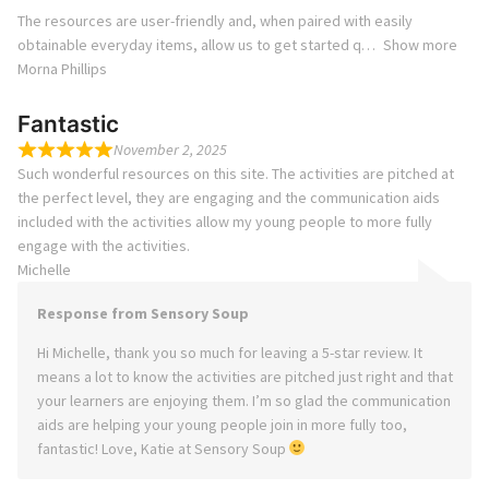
The resources are user-friendly and, when paired with easily
obtainable everyday items, allow us to get started q
Show more
Morna Phillips
Fantastic
November 2, 2025
Such wonderful resources on this site. The activities are pitched at
the perfect level, they are engaging and the communication aids
included with the activities allow my young people to more fully
engage with the activities.
Michelle
Response from Sensory Soup
Hi Michelle, thank you so much for leaving a 5-star review. It
means a lot to know the activities are pitched just right and that
your learners are enjoying them. I’m so glad the communication
aids are helping your young people join in more fully too,
fantastic! Love, Katie at Sensory Soup