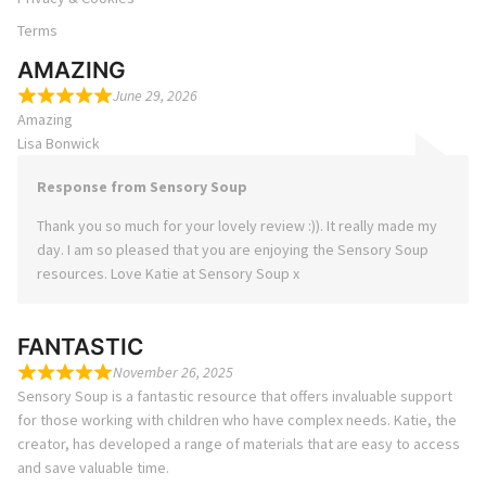
Terms
AMAZING
June 29, 2026
Amazing
Lisa Bonwick
Response from Sensory Soup
Thank you so much for your lovely review :)). It really made my
day. I am so pleased that you are enjoying the Sensory Soup
resources. Love Katie at Sensory Soup x
FANTASTIC
November 26, 2025
Sensory Soup is a fantastic resource that offers invaluable support
for those working with children who have complex needs. Katie, the
creator, has developed a range of materials that are easy to access
and save valuable time.