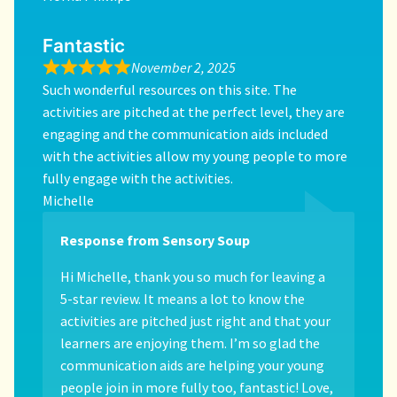
Fantastic
November 2, 2025
Such wonderful resources on this site. The
activities are pitched at the perfect level, they are
engaging and the communication aids included
with the activities allow my young people to more
fully engage with the activities.
Michelle
Response from Sensory Soup
Hi Michelle, thank you so much for leaving a
5-star review. It means a lot to know the
activities are pitched just right and that your
learners are enjoying them. I’m so glad the
communication aids are helping your young
people join in more fully too, fantastic! Love,