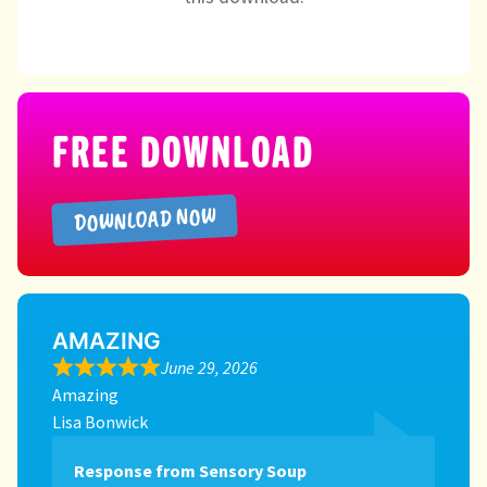
Directory
FREE DOWNLOAD
DOWNLOAD NOW
AMAZING
June 29, 2026
Amazing
Lisa Bonwick
Response from Sensory Soup