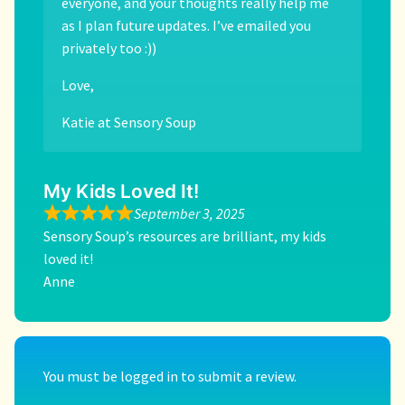
everyone, and your thoughts really help me
as I plan future updates. I’ve emailed you
privately too :))
Love,
Katie at Sensory Soup
My Kids Loved It!
September 3, 2025
Sensory Soup’s resources are brilliant, my kids
loved it!
Anne
You must be
logged in
to submit a review.