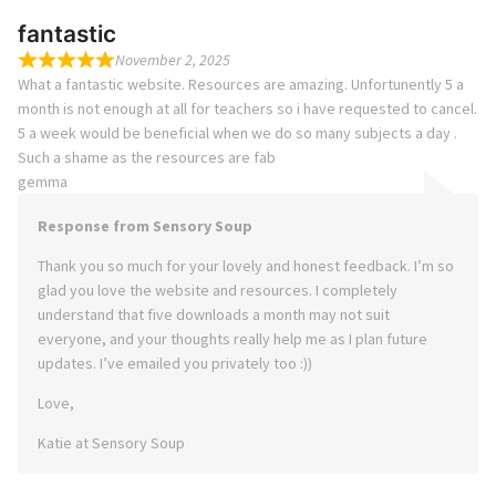
fantastic
November 2, 2025
What a fantastic website. Resources are amazing. Unfortunently 5 a
month is not enough at all for teachers so i have requested to cancel.
5 a week would be beneficial when we do so many subjects a day .
Such a shame as the resources are fab
gemma
Response from Sensory Soup
Thank you so much for your lovely and honest feedback. I’m so
glad you love the website and resources. I completely
understand that five downloads a month may not suit
everyone, and your thoughts really help me as I plan future
updates. I’ve emailed you privately too :))
Love,
Katie at Sensory Soup