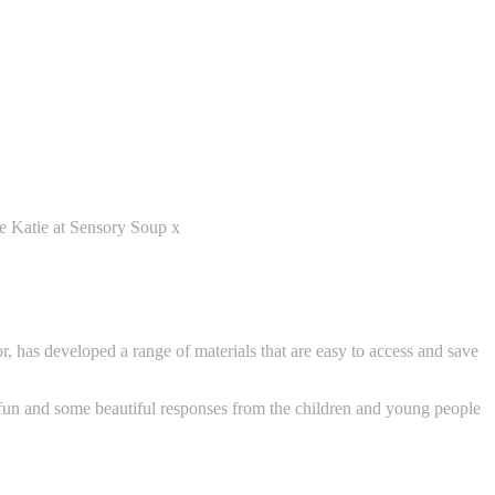
ve Katie at Sensory Soup x
r, has developed a range of materials that are easy to access and save
 fun and some beautiful responses from the children and young people