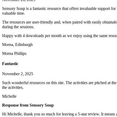
Sensory Soup is a fantastic resource that offers invaluable support fo
valuable time.
The resources are user-friendly and, when paired with easily obtainabl
during the sessions.
Happy with 4 downloads per month as we enjoy using the same resou
Morna, Edinburgh
Morna Phillips
Fantastic
November 2, 2025
Such wonderful resources on this site. The activities are pitched at t
the activities.
Michelle
Response from Sensory Soup
Hi Michelle, thank you so much for leaving a 5-star review. It means a