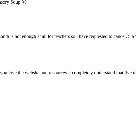
ensory Soup 🙂
onth is not enough at all for teachers so i have requested to cancel. 5
ou love the website and resources. I completely understand that five 