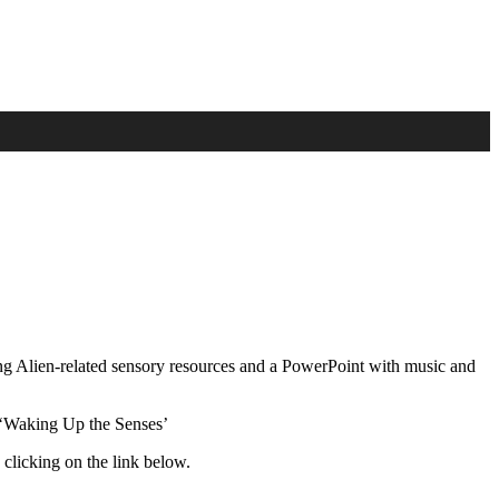
ing Alien-related sensory resources and a PowerPoint with music and
 ‘Waking Up the Senses’
 clicking on the link below.