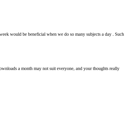
 a week would be beneficial when we do so many subjects a day . Such
downloads a month may not suit everyone, and your thoughts really