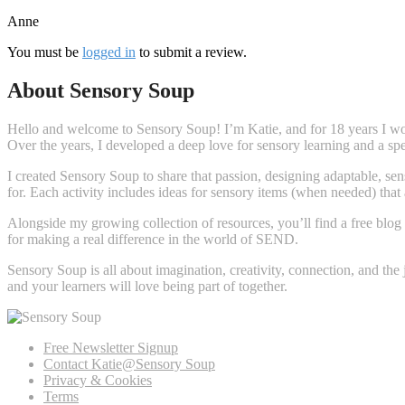
Anne
You must be
logged in
to submit a review.
About Sensory Soup
Hello and welcome to Sensory Soup! I’m Katie, and for 18 years I wor
Over the years, I developed a deep love for sensory learning and a s
I created Sensory Soup to share that passion, designing adaptable, sens
for. Each activity includes ideas for sensory items (when needed) that
Alongside my growing collection of resources, you’ll find a free blog 
for making a real difference in the world of SEND.
Sensory Soup is all about imagination, creativity, connection, and the
and your learners will love being part of together.
Free Newsletter Signup
Contact Katie@Sensory Soup
Privacy & Cookies
Terms