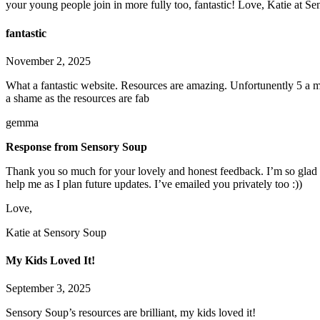
your young people join in more fully too, fantastic! Love, Katie at S
fantastic
November 2, 2025
What a fantastic website. Resources are amazing. Unfortunently 5 a m
a shame as the resources are fab
gemma
Response from Sensory Soup
Thank you so much for your lovely and honest feedback. I’m so glad y
help me as I plan future updates. I’ve emailed you privately too :))
Love,
Katie at Sensory Soup
My Kids Loved It!
September 3, 2025
Sensory Soup’s resources are brilliant, my kids loved it!