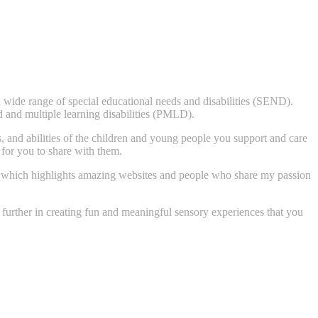
 wide range of special educational needs and disabilities (SEND).
 and multiple learning disabilities (PMLD).
ts, and abilities of the children and young people you support and care
 for you to share with them.
ory, which highlights amazing websites and people who share my passion
u further in creating fun and meaningful sensory experiences that you