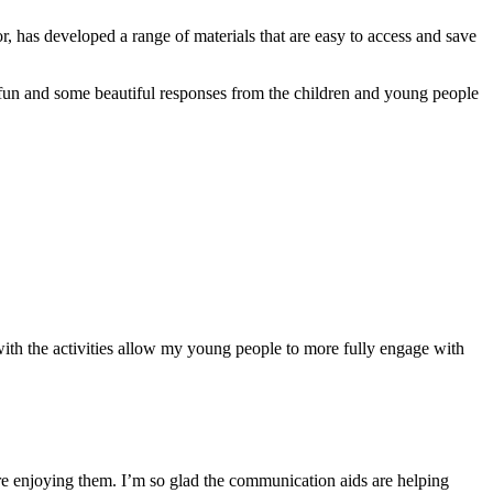
r, has developed a range of materials that are easy to access and save
 fun and some beautiful responses from the children and young people
 with the activities allow my young people to more fully engage with
 are enjoying them. I’m so glad the communication aids are helping