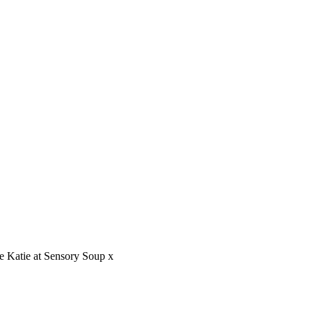
ve Katie at Sensory Soup x