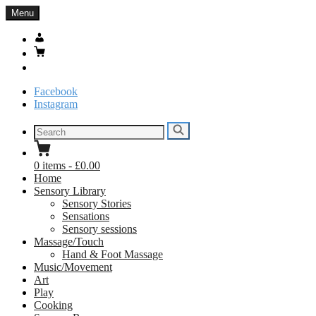
Skip
Menu
to
content
My
Account
Basket
Search
Facebook
Instagram
Search
Search
for:
0
items
-
£0.00
Home
Sensory Library
Sensory Stories
Sensations
Sensory sessions
Massage/Touch
Hand & Foot Massage
Music/Movement
Art
Play
Cooking