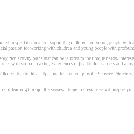
ked in special education, supporting children and young people with a
pecial passion for working with children and young people with profound
ory-rich activity plans that can be tailored to the unique needs, interes
 are easy to source, making experiences enjoyable for learners and a joy
filled with extra ideas, tips, and inspiration, plus the Sensory Direct
 joy of learning through the senses. I hope my resources will inspire yo