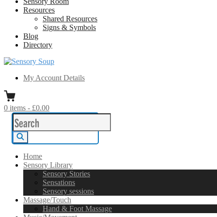
Sensory Room
Resources
Shared Resources
Signs & Symbols
Blog
Directory
Sensory Soup
A melting pot of sensory inspiration
My Account Details
0
items
-
£0.00
Search
for:
Search
Home
Sensory Library
Sensory Stories
Sensations
Sensory sessions
Massage/Touch
Hand & Foot Massage