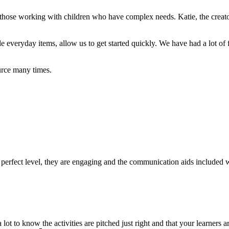
r those working with children who have complex needs. Katie, the creato
e everyday items, allow us to get started q
uickly. We have had a lot of
rce many times.
he perfect level, they are engaging and the communication aids included
 lot to know the activities are pitched just right and that your learners