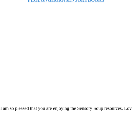
FLOLONGHORNSENSORYBOOKS
 I am so pleased that you are enjoying the Sensory Soup resources. Lo