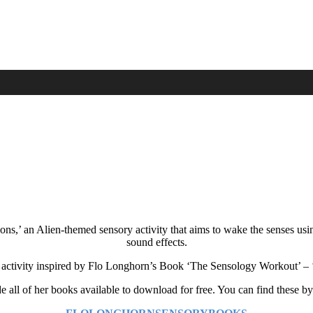
ions,’ an Alien-themed sensory activity that aims to wake the senses us
sound effects.
an activity inspired by Flo Longhorn’s Book ‘The Sensology Workout’ –
all of her books available to download for free. You can find these by