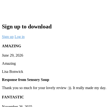
Sign up to download
Sign up
Log in
AMAZING
June 29, 2026
Amazing
Lisa Bonwick
Response from Sensory Soup
Thank you so much for your lovely review :)). It really made my day.
FANTASTIC
November 26, 2025