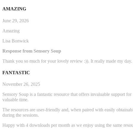
AMAZING
June 29, 2026
Amazing
Lisa Bonwick
Response from Sensory Soup
Thank you so much for your lovely review :)). It really made my day.
FANTASTIC
November 26, 2025
Sensory Soup is a fantastic resource that offers invaluable support fo
valuable time.
The resources are user-friendly and, when paired with easily obtainabl
during the sessions.
Happy with 4 downloads per month as we enjoy using the same resou