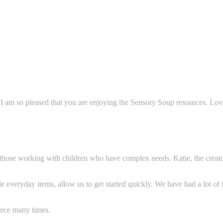
 I am so pleased that you are enjoying the Sensory Soup resources. Lo
r those working with children who have complex needs. Katie, the creato
e everyday items, allow us to get started q
uickly. We have had a lot of
rce many times.