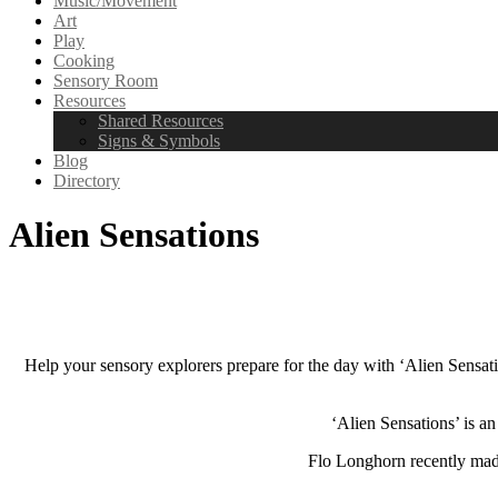
Music/Movement
Art
Play
Cooking
Sensory Room
Resources
Shared Resources
Signs & Symbols
Blog
Directory
Alien Sensations
Help your sensory explorers prepare for the day with ‘Alien Sensat
‘Alien Sensations’ is 
Flo Longhorn recently made 