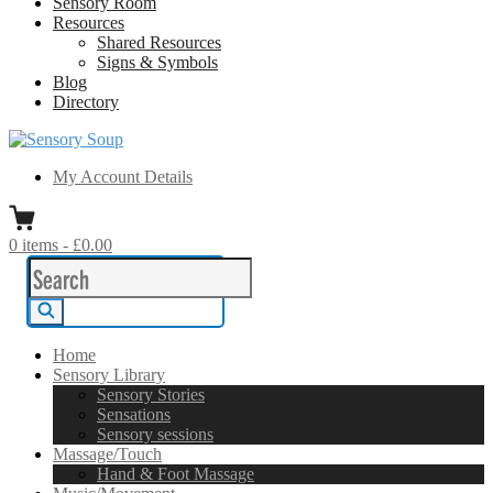
Sensory Room
Resources
Shared Resources
Signs & Symbols
Blog
Directory
Sensory Soup
A melting pot of sensory inspiration
My Account Details
0
items
-
£0.00
Search
for:
Search
Home
Sensory Library
Sensory Stories
Sensations
Sensory sessions
Massage/Touch
Hand & Foot Massage