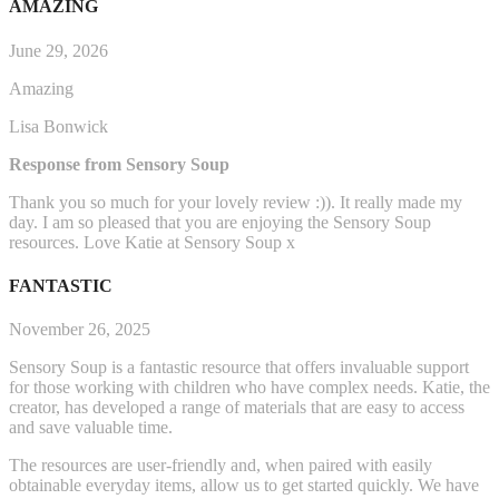
AMAZING
June 29, 2026
Amazing
Lisa Bonwick
Response from Sensory Soup
Thank you so much for your lovely review :)). It really made my
day. I am so pleased that you are enjoying the Sensory Soup
resources. Love Katie at Sensory Soup x
FANTASTIC
November 26, 2025
Sensory Soup is a fantastic resource that offers invaluable support
for those working with children who have complex needs. Katie, the
creator, has developed a range of materials that are easy to access
and save valuable time.
The resources are user-friendly and, when paired with easily
obtainable everyday items, allow us to get started q
uickly. We have