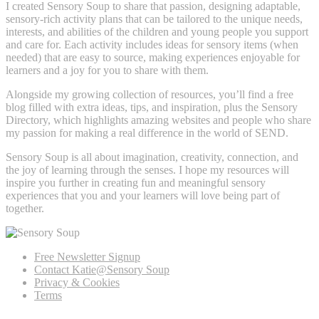
I created Sensory Soup to share that passion, designing adaptable,
sensory-rich activity plans that can be tailored to the unique needs,
interests, and abilities of the children and young people you support
and care for. Each activity includes ideas for sensory items (when
needed) that are easy to source, making experiences enjoyable for
learners and a joy for you to share with them.
Alongside my growing collection of resources, you’ll find a free
blog filled with extra ideas, tips, and inspiration, plus the Sensory
Directory, which highlights amazing websites and people who share
my passion for making a real difference in the world of SEND.
Sensory Soup is all about imagination, creativity, connection, and
the joy of learning through the senses. I hope my resources will
inspire you further in creating fun and meaningful sensory
experiences that you and your learners will love being part of
together.
Free Newsletter Signup
Contact Katie@Sensory Soup
Privacy & Cookies
Terms