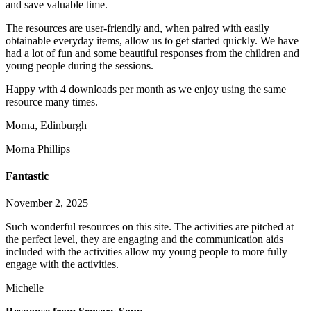
and save valuable time.
The resources are user-friendly and, when paired with easily
obtainable everyday items, allow us to get started q
uickly. We have
had a lot of fun and some beautiful responses from the children and
young people during the sessions.
Happy with 4 downloads per month as we enjoy using the same
resource many times.
Morna, Edinburgh
Morna Phillips
Fantastic
November 2, 2025
Such wonderful resources on this site. The activities are pitched at
the perfect level, they are engaging and the communication aids
included with the activities allow my young people to more fully
engage with the activities.
Michelle