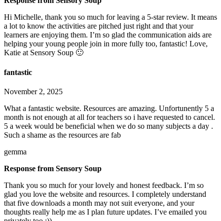
Response from Sensory Soup
Hi Michelle, thank you so much for leaving a 5-star review. It means
a lot to know the activities are pitched just right and that your
learners are enjoying them. I’m so glad the communication aids are
helping your young people join in more fully too, fantastic! Love,
Katie at Sensory Soup 🙂
fantastic
November 2, 2025
What a fantastic website. Resources are amazing. Unfortunently 5 a
month is not enough at all for teachers so i have requested to cancel.
5 a week would be beneficial when we do so many subjects a day .
Such a shame as the resources are fab
gemma
Response from Sensory Soup
Thank you so much for your lovely and honest feedback. I’m so
glad you love the website and resources. I completely understand
that five downloads a month may not suit everyone, and your
thoughts really help me as I plan future updates. I’ve emailed you
privately too :))