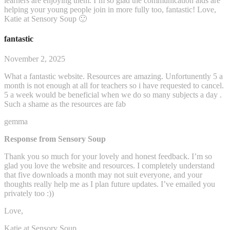
learners are enjoying them. I’m so glad the communication aids are
helping your young people join in more fully too, fantastic! Love,
Katie at Sensory Soup 🙂
fantastic
November 2, 2025
What a fantastic website. Resources are amazing. Unfortunently 5 a
month is not enough at all for teachers so i have requested to cancel.
5 a week would be beneficial when we do so many subjects a day .
Such a shame as the resources are fab
gemma
Response from Sensory Soup
Thank you so much for your lovely and honest feedback. I’m so
glad you love the website and resources. I completely understand
that five downloads a month may not suit everyone, and your
thoughts really help me as I plan future updates. I’ve emailed you
privately too :))
Love,
Katie at Sensory Soup