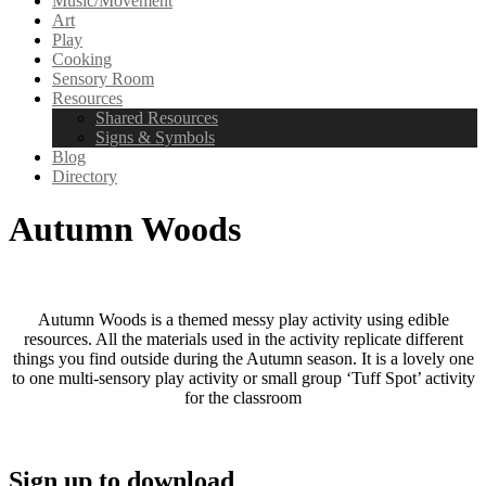
Music/Movement
Art
Play
Cooking
Sensory Room
Resources
Shared Resources
Signs & Symbols
Blog
Directory
Autumn Woods
Autumn Woods is a themed messy play activity using edible
resources. All the materials used in the activity replicate different
things you find outside during the Autumn season. It is a lovely one
to one multi-sensory play activity or small group ‘Tuff Spot’ activity
for the classroom
Sign up to download