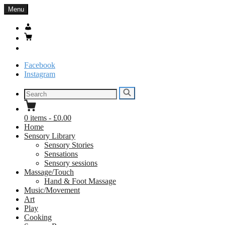
Skip
Menu
to
content
My
Account
Basket
Search
Facebook
Instagram
Search
Search
for:
0
items
-
£0.00
Home
Sensory Library
Sensory Stories
Sensations
Sensory sessions
Massage/Touch
Hand & Foot Massage
Music/Movement
Art
Play
Cooking