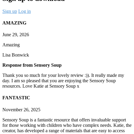
Sign up
Log in
AMAZING
June 29, 2026
Amazing
Lisa Bonwick
Response from Sensory Soup
Thank you so much for your lovely review :)). It really made my
day. I am so pleased that you are enjoying the Sensory Soup
resources. Love Katie at Sensory Soup x
FANTASTIC
November 26, 2025
Sensory Soup is a fantastic resource that offers invaluable support
for those working with children who have complex needs. Katie, the
creator, has developed a range of materials that are easy to access