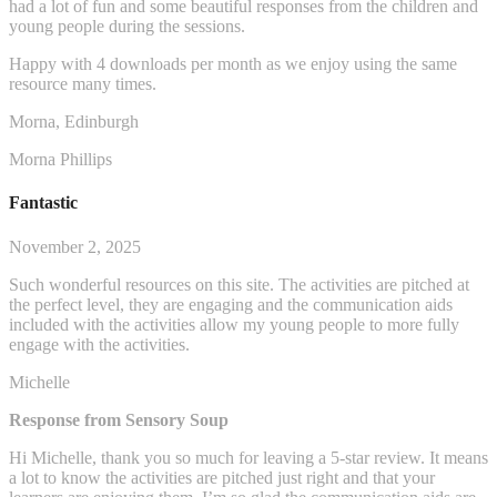
had a lot of fun and some beautiful responses from the children and
young people during the sessions.
Happy with 4 downloads per month as we enjoy using the same
resource many times.
Morna, Edinburgh
Morna Phillips
Fantastic
November 2, 2025
Such wonderful resources on this site. The activities are pitched at
the perfect level, they are engaging and the communication aids
included with the activities allow my young people to more fully
engage with the activities.
Michelle
Response from Sensory Soup
Hi Michelle, thank you so much for leaving a 5-star review. It means
a lot to know the activities are pitched just right and that your