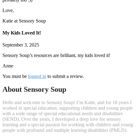
Love,
Katie at Sensory Soup
My Kids Loved It!
September 3, 2025
Sensory Soup’s resources are brilliant, my kids loved it!
Anne
You must be
logged in
to submit a review.
About Sensory Soup
Hello and welcome to Sensory Soup! I’m Katie, and for 18 years I
worked in special education, supporting children and young people
with a wide range of special educational needs and disabilities
(SEND). Over the years, I developed a deep love for sensory
learning and a special passion for working with children and young
people with profound and multiple learning disabilities (PMLD).