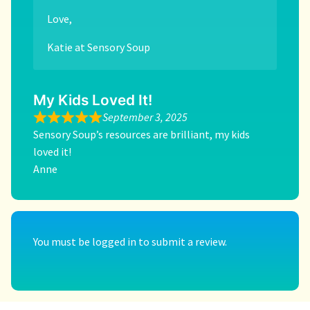
Love,
Katie at Sensory Soup
My Kids Loved It!
September 3, 2025
Sensory Soup’s resources are brilliant, my kids
loved it!
Anne
You must be
logged in
to submit a review.