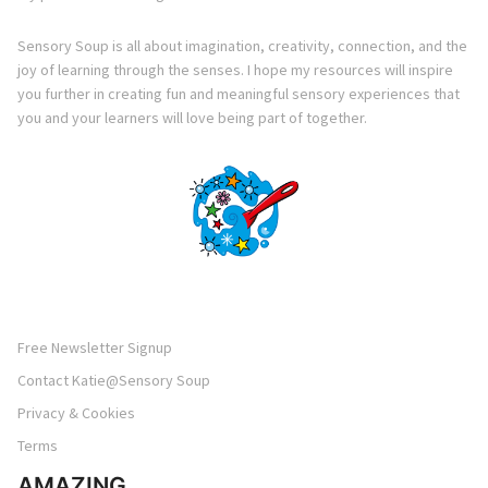
Sensory Soup is all about imagination, creativity, connection, and the
joy of learning through the senses. I hope my resources will inspire
you further in creating fun and meaningful sensory experiences that
you and your learners will love being part of together.
Free Newsletter Signup
Contact Katie@Sensory Soup
Privacy & Cookies
Terms
AMAZING