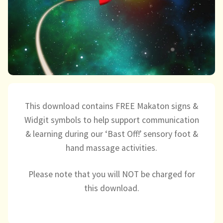
child
menu
expand
Massage/Touch
child
menu
Music/Movement
Art
Play
This download contains FREE Makaton signs &
Widgit symbols to help support communication
Cooking
& learning during our ‘Bast Off!’ sensory foot &
hand massage activities.
Sensory Room
Please note that you will NOT be charged for
expand
Resources
child
this download.
menu
Blog