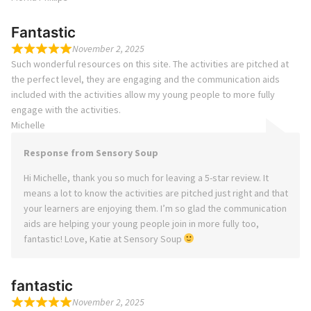
Fantastic
November 2, 2025
Such wonderful resources on this site. The activities are pitched at
the perfect level, they are engaging and the communication aids
included with the activities allow my young people to more fully
engage with the activities.
Michelle
Response from Sensory Soup
Hi Michelle, thank you so much for leaving a 5-star review. It
means a lot to know the activities are pitched just right and that
your learners are enjoying them. I’m so glad the communication
aids are helping your young people join in more fully too,
fantastic! Love, Katie at Sensory Soup
fantastic
November 2, 2025