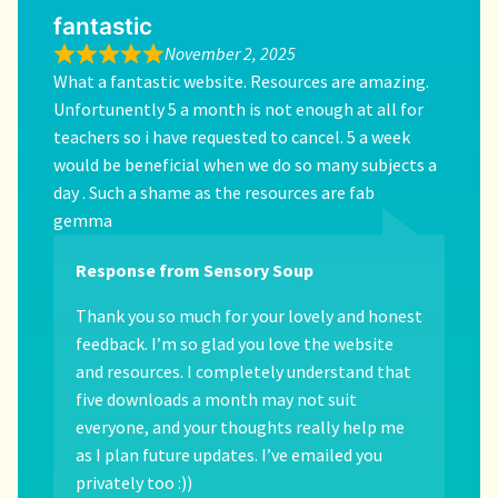
fantastic
November 2, 2025
What a fantastic website. Resources are amazing.
Unfortunently 5 a month is not enough at all for
teachers so i have requested to cancel. 5 a week
would be beneficial when we do so many subjects a
day . Such a shame as the resources are fab
gemma
Response from Sensory Soup
Thank you so much for your lovely and honest
feedback. I’m so glad you love the website
and resources. I completely understand that
five downloads a month may not suit
everyone, and your thoughts really help me
as I plan future updates. I’ve emailed you
privately too :))