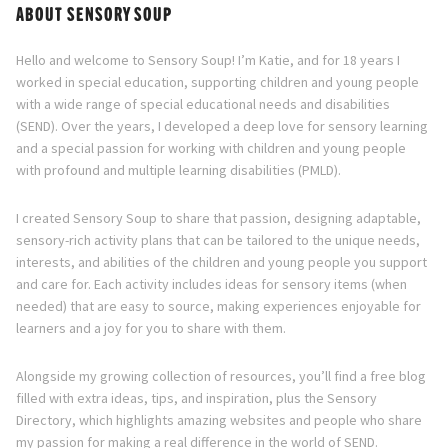
ABOUT SENSORY SOUP
Hello and welcome to Sensory Soup! I’m Katie, and for 18 years I
worked in special education, supporting children and young people
with a wide range of special educational needs and disabilities
(SEND). Over the years, I developed a deep love for sensory learning
and a special passion for working with children and young people
with profound and multiple learning disabilities (PMLD).
I created Sensory Soup to share that passion, designing adaptable,
sensory-rich activity plans that can be tailored to the unique needs,
interests, and abilities of the children and young people you support
and care for. Each activity includes ideas for sensory items (when
needed) that are easy to source, making experiences enjoyable for
learners and a joy for you to share with them.
Alongside my growing collection of resources, you’ll find a free blog
filled with extra ideas, tips, and inspiration, plus the Sensory
Directory, which highlights amazing websites and people who share
my passion for making a real difference in the world of SEND.