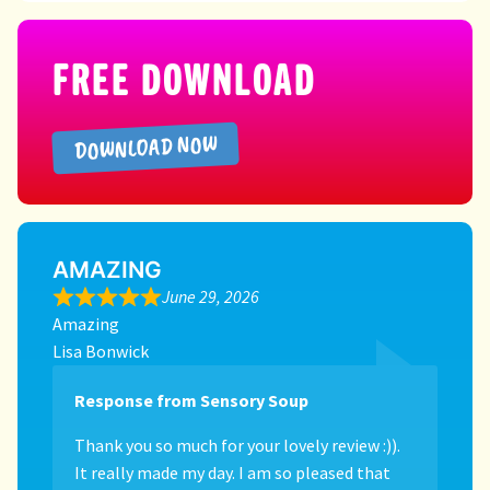
Directory
FREE DOWNLOAD
DOWNLOAD NOW
AMAZING
June 29, 2026
Amazing
Lisa Bonwick
Response from Sensory Soup
Thank you so much for your lovely review :)).
It really made my day. I am so pleased that