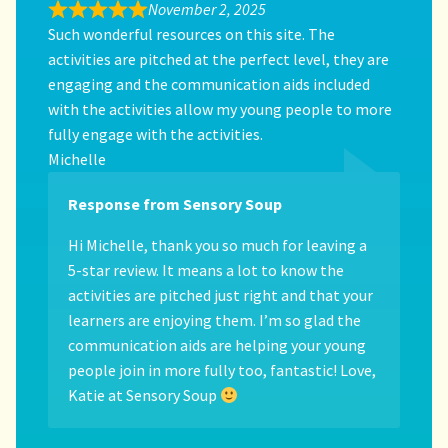
November 2, 2025
Such wonderful resources on this site. The
activities are pitched at the perfect level, they are
engaging and the communication aids included
with the activities allow my young people to more
fully engage with the activities.
Michelle
Response from Sensory Soup
Hi Michelle, thank you so much for leaving a
5-star review. It means a lot to know the
activities are pitched just right and that your
learners are enjoying them. I’m so glad the
communication aids are helping your young
people join in more fully too, fantastic! Love,
Katie at Sensory Soup