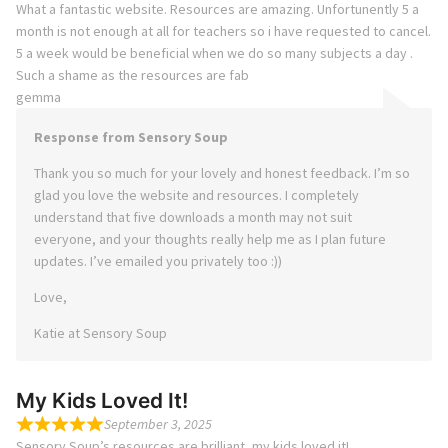
What a fantastic website. Resources are amazing. Unfortunently 5 a
month is not enough at all for teachers so i have requested to cancel.
5 a week would be beneficial when we do so many subjects a day .
Such a shame as the resources are fab
gemma
Response from Sensory Soup
Thank you so much for your lovely and honest feedback. I’m so
glad you love the website and resources. I completely
understand that five downloads a month may not suit
everyone, and your thoughts really help me as I plan future
updates. I’ve emailed you privately too :))
Love,
Katie at Sensory Soup
My Kids Loved It!
September 3, 2025
Sensory Soup’s resources are brilliant, my kids loved it!