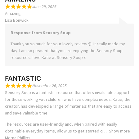
June 29, 2026
Amazing
Lisa Bonwick
Response from Sensory Soup
Thank you so much for your lovely review :)). It really made my
day. I am so pleased that you are enjoying the Sensory Soup
resources. Love Katie at Sensory Soup x
FANTASTIC
November 26, 2025
Sensory Soup is a fantastic resource that offers invaluable support
for those working with children who have complex needs. Katie, the
creator, has developed a range of materials that are easy to access
and save valuable time.
The resources are user-friendly and, when paired with easily
obtainable everyday items, allow us to get started q
Show more
Morna Phillips