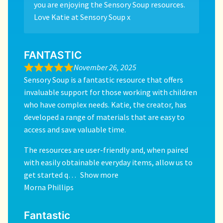
you are enjoying the Sensory Soup resources.
Love Katie at Sensory Soup x
FANTASTIC
November 26, 2025
Sensory Soup is a fantastic resource that offers
invaluable support for those working with children
who have complex needs. Katie, the creator, has
developed a range of materials that are easy to
access and save valuable time.
The resources are user-friendly and, when paired
with easily obtainable everyday items, allow us to
get started q
Show more
Morna Phillips
Fantastic