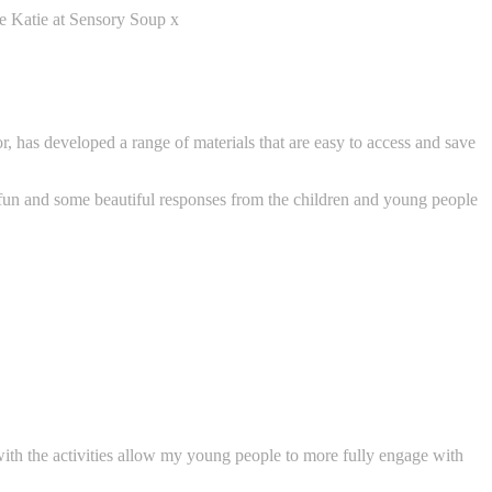
ve Katie at Sensory Soup x
r, has developed a range of materials that are easy to access and save
 fun and some beautiful responses from the children and young people
 with the activities allow my young people to more fully engage with