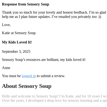
Response from Sensory Soup
Thank you so much for your lovely and honest feedback. I’m so glad y
help me as I plan future updates. I’ve emailed you privately too :))
Love,
Katie at Sensory Soup
My Kids Loved It!
September 3, 2025
Sensory Soup’s resources are brilliant, my kids loved it!
Anne
You must be
logged in
to submit a review.
About Sensory Soup
Hello and welcome to Sensory Soup! I’m Katie, and for 18 years I wor
Over the years, I developed a deep love for sensory learning and a s