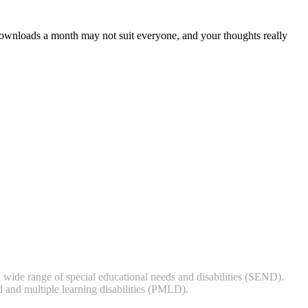
downloads a month may not suit everyone, and your thoughts really
 wide range of special educational needs and disabilities (SEND).
 and multiple learning disabilities (PMLD).