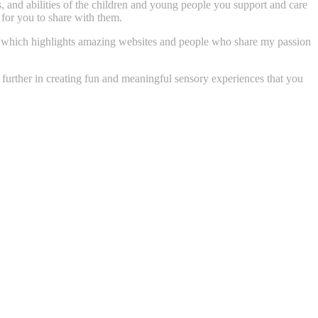
ts, and abilities of the children and young people you support and care
 for you to share with them.
ory, which highlights amazing websites and people who share my passion
u further in creating fun and meaningful sensory experiences that you