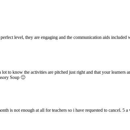
he perfect level, they are engaging and the communication aids included
 lot to know the activities are pitched just right and that your learners
ensory Soup 🙂
onth is not enough at all for teachers so i have requested to cancel. 5