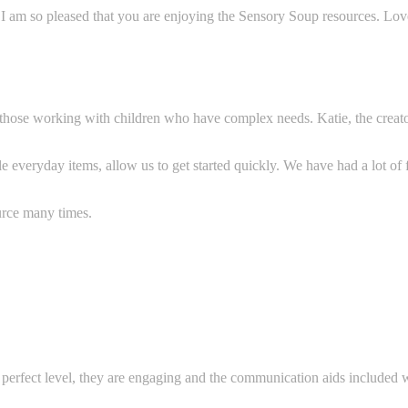
 I am so pleased that you are enjoying the Sensory Soup resources. Lo
r those working with children who have complex needs. Katie, the creato
e everyday items, allow us to get started q
uickly. We have had a lot of
rce many times.
he perfect level, they are engaging and the communication aids included