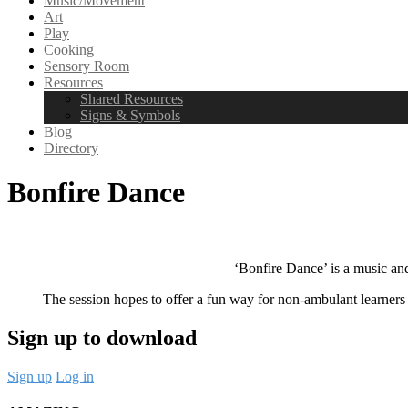
Music/Movement
Art
Play
Cooking
Sensory Room
Resources
Shared Resources
Signs & Symbols
Blog
Directory
Bonfire Dance
‘Bonfire Dance’ is a music an
The session hopes to offer a fun way for non-ambulant learners
Sign up to download
Sign up
Log in