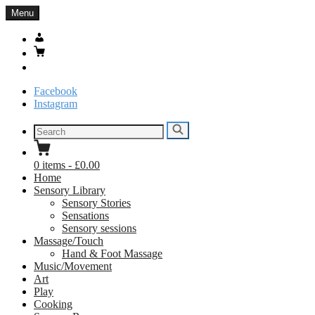
Skip
Menu
to
content
My
Account
Basket
Search
Facebook
Instagram
Search
Search
for:
0
items
-
£0.00
Home
Sensory Library
Sensory Stories
Sensations
Sensory sessions
Massage/Touch
Hand & Foot Massage
Music/Movement
Art
Play
Cooking