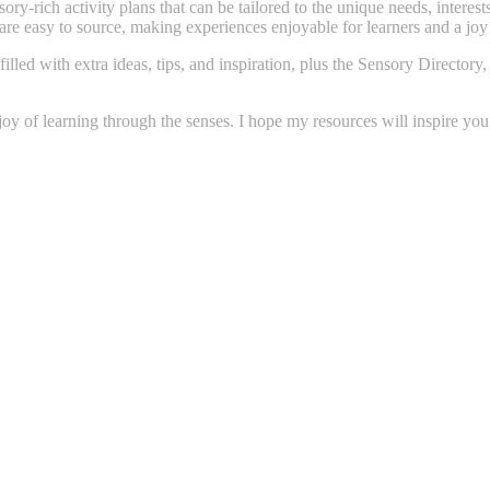
ory-rich activity plans that can be tailored to the unique needs, interes
 are easy to source, making experiences enjoyable for learners and a joy
filled with extra ideas, tips, and inspiration, plus the Sensory Direct
 joy of learning through the senses. I hope my resources will inspire yo