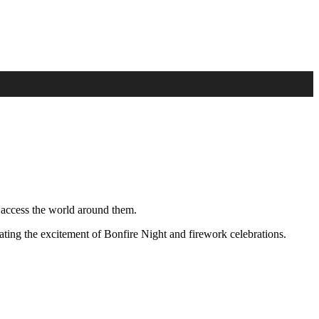
 access the world around them.
ting the excitement of Bonfire Night and firework celebrations.