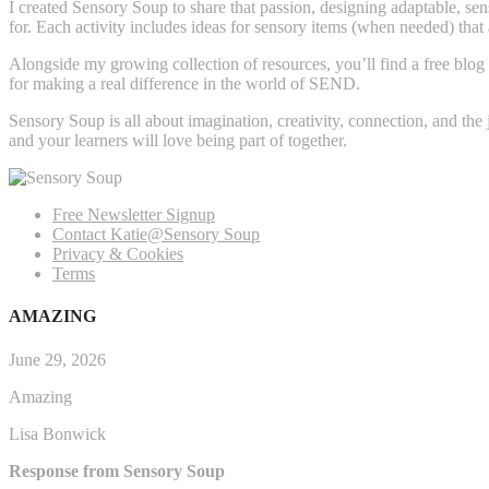
I created Sensory Soup to share that passion, designing adaptable, sens
for. Each activity includes ideas for sensory items (when needed) that
Alongside my growing collection of resources, you’ll find a free blog 
for making a real difference in the world of SEND.
Sensory Soup is all about imagination, creativity, connection, and the
and your learners will love being part of together.
Free Newsletter Signup
Contact Katie@Sensory Soup
Privacy & Cookies
Terms
AMAZING
June 29, 2026
Amazing
Lisa Bonwick
Response from Sensory Soup