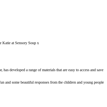
ve Katie at Sensory Soup x
r, has developed a range of materials that are easy to access and save
 fun and some beautiful responses from the children and young people