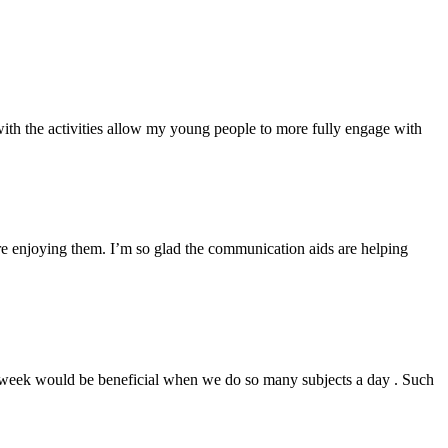
 with the activities allow my young people to more fully engage with
 are enjoying them. I’m so glad the communication aids are helping
 a week would be beneficial when we do so many subjects a day . Such