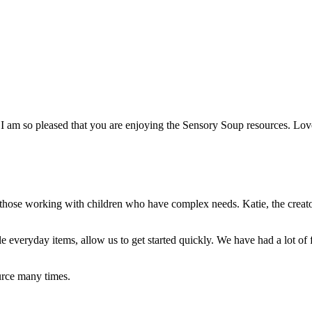
 I am so pleased that you are enjoying the Sensory Soup resources. Lo
r those working with children who have complex needs. Katie, the creato
e everyday items, allow us to get started q
uickly. We have had a lot of
rce many times.