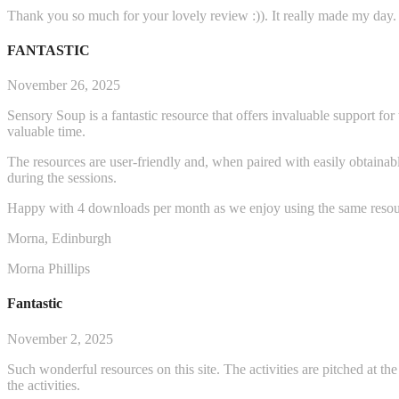
Thank you so much for your lovely review :)). It really made my day.
FANTASTIC
November 26, 2025
Sensory Soup is a fantastic resource that offers invaluable support fo
valuable time.
The resources are user-friendly and, when paired with easily obtainabl
during the sessions.
Happy with 4 downloads per month as we enjoy using the same resou
Morna, Edinburgh
Morna Phillips
Fantastic
November 2, 2025
Such wonderful resources on this site. The activities are pitched at t
the activities.