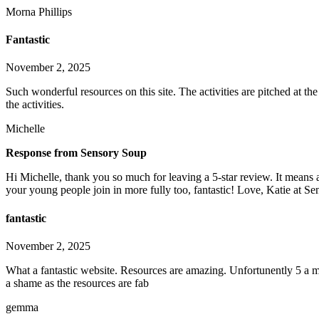
Morna Phillips
Fantastic
November 2, 2025
Such wonderful resources on this site. The activities are pitched at t
the activities.
Michelle
Response from Sensory Soup
Hi Michelle, thank you so much for leaving a 5-star review. It means a
your young people join in more fully too, fantastic! Love, Katie at S
fantastic
November 2, 2025
What a fantastic website. Resources are amazing. Unfortunently 5 a m
a shame as the resources are fab
gemma