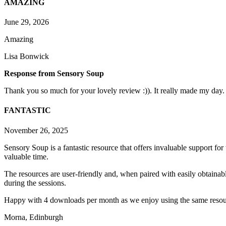
AMAZING
June 29, 2026
Amazing
Lisa Bonwick
Response from Sensory Soup
Thank you so much for your lovely review :)). It really made my day.
FANTASTIC
November 26, 2025
Sensory Soup is a fantastic resource that offers invaluable support fo
valuable time.
The resources are user-friendly and, when paired with easily obtainabl
during the sessions.
Happy with 4 downloads per month as we enjoy using the same resou
Morna, Edinburgh