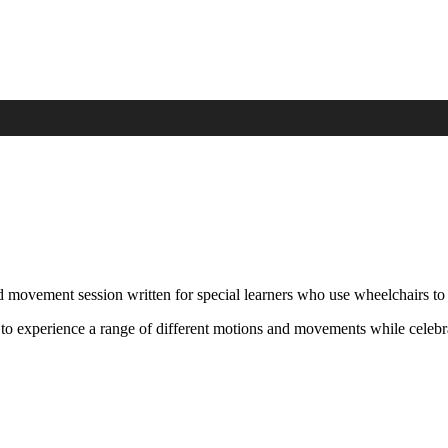
d movement session written for special learners who use wheelchairs to
 to experience a range of different motions and movements while celebra