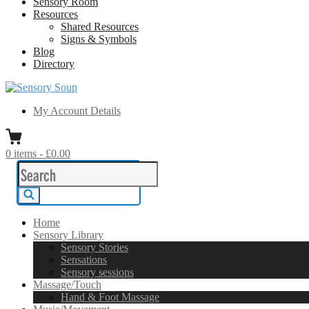
Sensory Room
Resources
Shared Resources
Signs & Symbols
Blog
Directory
Sensory Soup
A melting pot of sensory inspiration
My Account Details
0
items
-
£0.00
Search
for:
Search
Home
Sensory Library
Sensory Stories
Sensations
Sensory sessions
Massage/Touch
Hand & Foot Massage