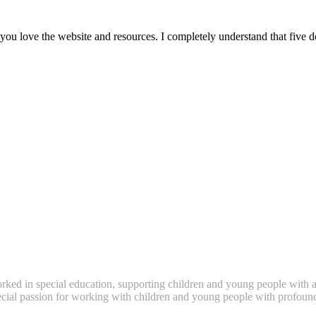
ou love the website and resources. I completely understand that five 
ked in special education, supporting children and young people with a
pecial passion for working with children and young people with profound