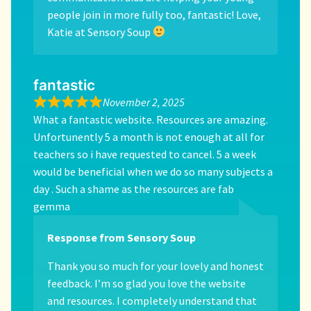
people join in more fully too, fantastic! Love,
Katie at Sensory Soup
fantastic
November 2, 2025
What a fantastic website. Resources are amazing.
Unfortunently 5 a month is not enough at all for
teachers so i have requested to cancel. 5 a week
would be beneficial when we do so many subjects a
day . Such a shame as the resources are fab
gemma
Response from Sensory Soup
Thank you so much for your lovely and honest
feedback. I’m so glad you love the website
and resources. I completely understand that