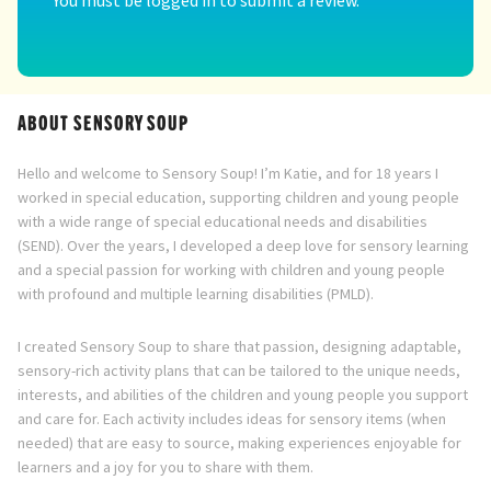
ABOUT SENSORY SOUP
Hello and welcome to Sensory Soup! I’m Katie, and for 18 years I
worked in special education, supporting children and young people
with a wide range of special educational needs and disabilities
(SEND). Over the years, I developed a deep love for sensory learning
and a special passion for working with children and young people
with profound and multiple learning disabilities (PMLD).
I created Sensory Soup to share that passion, designing adaptable,
sensory-rich activity plans that can be tailored to the unique needs,
interests, and abilities of the children and young people you support
and care for. Each activity includes ideas for sensory items (when
needed) that are easy to source, making experiences enjoyable for
learners and a joy for you to share with them.