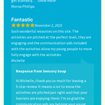
get started q
Show more
Morna Phillips
Fantastic
November 2, 2025
Such wonderful resources on this site. The
activities are pitched at the perfect level, they are
engaging and the communication aids included
with the activities allow my young people to more
fully engage with the activities.
Michelle
Response from Sensory Soup
Hi Michelle, thank you so much for leaving a
5-star review. It means a lot to know the
activities are pitched just right and that your
learners are enjoying them. I’m so glad the
communication aids are helping your young