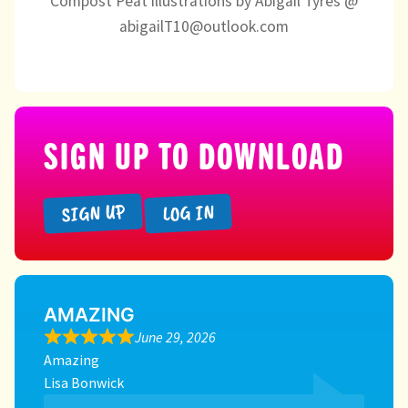
Compost Peat illustrations by Abigail Tyres @
abigailT10@outlook.com
SIGN UP TO DOWNLOAD
SIGN UP
LOG IN
AMAZING
June 29, 2026
Amazing
Lisa Bonwick