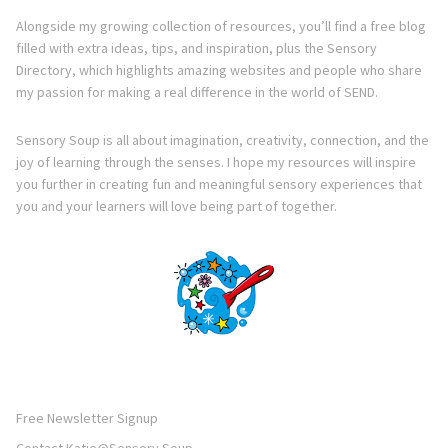
Alongside my growing collection of resources, you’ll find a free blog
filled with extra ideas, tips, and inspiration, plus the Sensory
Directory, which highlights amazing websites and people who share
my passion for making a real difference in the world of SEND.
Sensory Soup is all about imagination, creativity, connection, and the
joy of learning through the senses. I hope my resources will inspire
you further in creating fun and meaningful sensory experiences that
you and your learners will love being part of together.
Free Newsletter Signup