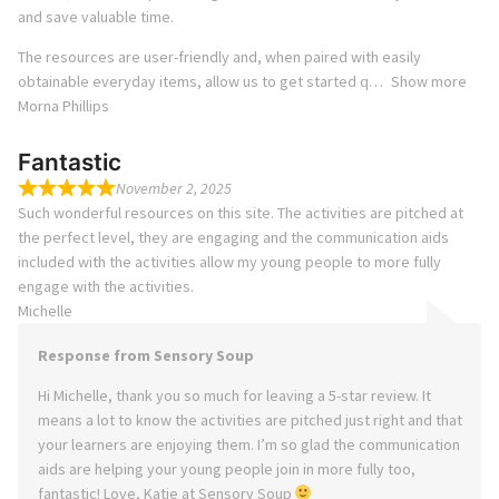
and save valuable time.
The resources are user-friendly and, when paired with easily
obtainable everyday items, allow us to get started q
Show more
Morna Phillips
Fantastic
November 2, 2025
Such wonderful resources on this site. The activities are pitched at
the perfect level, they are engaging and the communication aids
included with the activities allow my young people to more fully
engage with the activities.
Michelle
Response from Sensory Soup
Hi Michelle, thank you so much for leaving a 5-star review. It
means a lot to know the activities are pitched just right and that
your learners are enjoying them. I’m so glad the communication
aids are helping your young people join in more fully too,
fantastic! Love, Katie at Sensory Soup