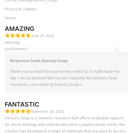
Contact Katie@Sensory Soup
Privacy & Cookies
Terms
AMAZING
June 29, 2026
Amazing
Lisa Bonwick
Response from Sensory Soup
Thank you so much for your lovely review :)). It really made my
day. I am so pleased that you are enjoying the Sensory Soup
resources. Love Katie at Sensory Soup x
FANTASTIC
November 26, 2025
Sensory Soup is a fantastic resource that offers invaluable support
for those working with children who have complex needs. Katie, the
creator, has developed a range of materials that are easy to access