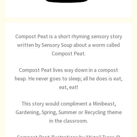
Directory
Compost Peat is a short rhyming sensory story
written by Sensory Soup about a worm called
Compost Peat.
Compost Peat lives way down in a compost
heap. He never goes to sleep; all he does is eat,
eat, eat!
This story would compliment a Minibeast,
Gardening, Spring, Summer or Recycling theme
in the classroom.