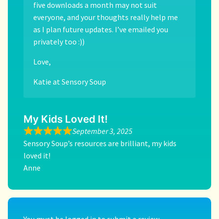
five downloads a month may not suit
everyone, and your thoughts really help me
as I plan future updates. I’ve emailed you
privately too :))
Love,
Katie at Sensory Soup
My Kids Loved It!
September 3, 2025
Sensory Soup’s resources are brilliant, my kids
loved it!
Anne
You must be
logged in
to submit a review.