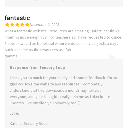
fantastic
November 2, 2025
What a fantastic website. Resources are amazing. Unfortunently 5 a
month is not enough at all for teachers so i have requested to cancel.
5 a week would be beneficial when we do so many subjects a day .
Such a shame as the resources are fab
gemma
Response from Sensory Soup
Thank you so much for your lovely and honest feedback. I’m so
glad you love the website and resources. I completely
understand that five downloads a month may not suit
everyone, and your thoughts really help me as I plan future
updates. I’ve emailed you privately too :))
Love,
Katie at Sensory Soup