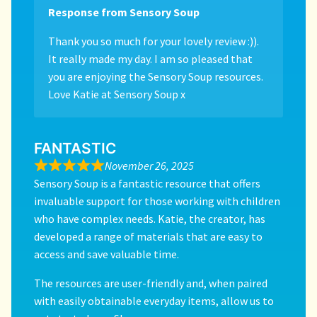
Response from Sensory Soup
Thank you so much for your lovely review :)).
It really made my day. I am so pleased that
you are enjoying the Sensory Soup resources.
Love Katie at Sensory Soup x
FANTASTIC
November 26, 2025
Sensory Soup is a fantastic resource that offers
invaluable support for those working with children
who have complex needs. Katie, the creator, has
developed a range of materials that are easy to
access and save valuable time.
The resources are user-friendly and, when paired
with easily obtainable everyday items, allow us to