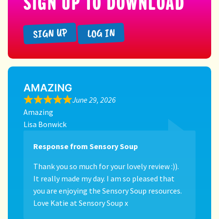
SIGN UP TO DOWNLOAD
SIGN UP
LOG IN
AMAZING
June 29, 2026
Amazing
Lisa Bonwick
Response from Sensory Soup
Thank you so much for your lovely review :)).
It really made my day. I am so pleased that
you are enjoying the Sensory Soup resources.
Love Katie at Sensory Soup x