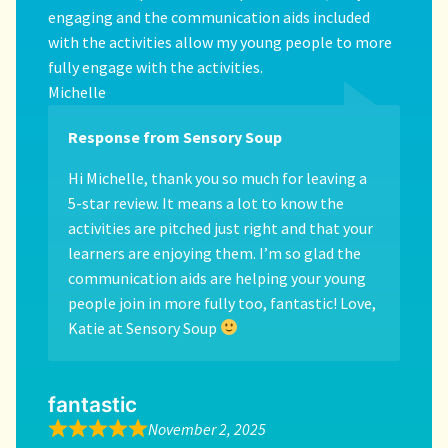
engaging and the communication aids included
with the activities allow my young people to more
fully engage with the activities.
Michelle
Response from Sensory Soup
Hi Michelle, thank you so much for leaving a
5-star review. It means a lot to know the
activities are pitched just right and that your
learners are enjoying them. I’m so glad the
communication aids are helping your young
people join in more fully too, fantastic! Love,
Katie at Sensory Soup
fantastic
November 2, 2025