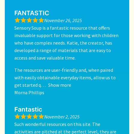
FANTASTIC
November 26, 2025
Sensory Soup is a fantastic resource that offers
invaluable support for those working with children
who have complex needs. Katie, the creator, has
developed a range of materials that are easy to
access and save valuable time.
The resources are user-friendly and, when paired
with easily obtainable everyday items, allow us to
get started q
Show more
Morna Phillips
Fantastic
November 2, 2025
Such wonderful resources on this site. The
activities are pitched at the perfect level, they are