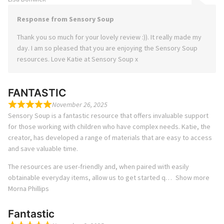
Response from Sensory Soup
Thank you so much for your lovely review :)). It really made my
day. I am so pleased that you are enjoying the Sensory Soup
resources. Love Katie at Sensory Soup x
FANTASTIC
November 26, 2025
Sensory Soup is a fantastic resource that offers invaluable support
for those working with children who have complex needs. Katie, the
creator, has developed a range of materials that are easy to access
and save valuable time.
The resources are user-friendly and, when paired with easily
obtainable everyday items, allow us to get started q
Show more
Morna Phillips
Fantastic