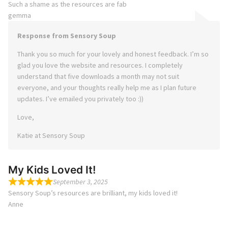
Such a shame as the resources are fab
gemma
Response from Sensory Soup
Thank you so much for your lovely and honest feedback. I’m so
glad you love the website and resources. I completely
understand that five downloads a month may not suit
everyone, and your thoughts really help me as I plan future
updates. I’ve emailed you privately too :))
Love,
Katie at Sensory Soup
My Kids Loved It!
September 3, 2025
Sensory Soup’s resources are brilliant, my kids loved it!
Anne