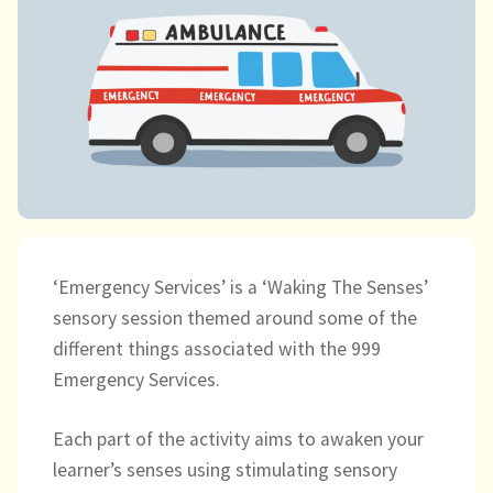
child
menu
expand
Massage/Touch
child
menu
Music/Movement
Art
Play
Cooking
‘Emergency Services’ is a ‘Waking The Senses’
sensory session themed around some of the
Sensory Room
different things associated with the 999
Emergency Services.
expand
Resources
child
menu
Each part of the activity aims to awaken your
Blog
learner’s senses using stimulating sensory