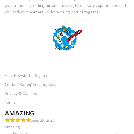
you further in creating fun and meaningful sensory experiences that
you and your learners will love being part of together.
Free Newsletter Signup
Contact Katie@Sensory Soup
Privacy & Cookies
Terms
AMAZING
June 29, 2026
Amazing
Lisa Bonwick