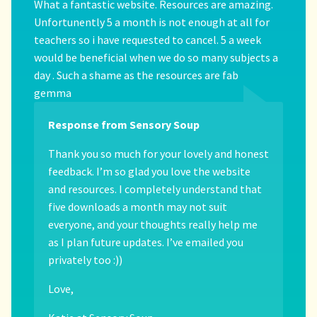
What a fantastic website. Resources are amazing.
Unfortunently 5 a month is not enough at all for
teachers so i have requested to cancel. 5 a week
would be beneficial when we do so many subjects a
day . Such a shame as the resources are fab
gemma
Response from Sensory Soup
Thank you so much for your lovely and honest
feedback. I’m so glad you love the website
and resources. I completely understand that
five downloads a month may not suit
everyone, and your thoughts really help me
as I plan future updates. I’ve emailed you
privately too :))
Love,