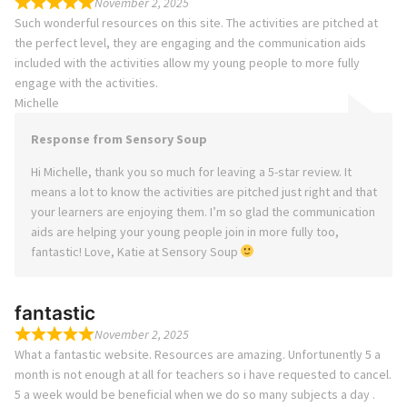
November 2, 2025
Such wonderful resources on this site. The activities are pitched at
the perfect level, they are engaging and the communication aids
included with the activities allow my young people to more fully
engage with the activities.
Michelle
Response from Sensory Soup
Hi Michelle, thank you so much for leaving a 5-star review. It
means a lot to know the activities are pitched just right and that
your learners are enjoying them. I’m so glad the communication
aids are helping your young people join in more fully too,
fantastic! Love, Katie at Sensory Soup
fantastic
November 2, 2025
What a fantastic website. Resources are amazing. Unfortunently 5 a
month is not enough at all for teachers so i have requested to cancel.
5 a week would be beneficial when we do so many subjects a day .