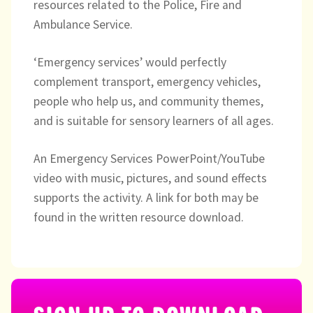
Directory
resources related to the Police, Fire and
Ambulance Service.
‘Emergency services’ would perfectly
complement transport, emergency vehicles,
people who help us, and community themes,
and is suitable for sensory learners of all ages.
An Emergency Services PowerPoint/YouTube
video with music, pictures, and sound effects
supports the activity. A link for both may be
found in the written resource download.