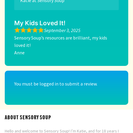
Katie at Sensory Soup
My Kids Loved It!
September 3, 2025
Sensory Soup’s resources are brilliant, my kids
loved it!
Anne
You must be
logged in
to submit a review.
ABOUT SENSORY SOUP
Hello and welcome to Sensory Soup! I’m Katie, and for 18 years I