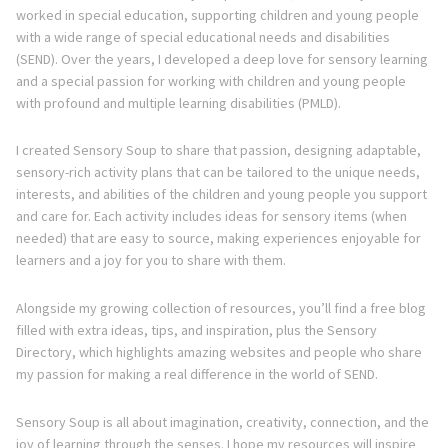
worked in special education, supporting children and young people
with a wide range of special educational needs and disabilities
(SEND). Over the years, I developed a deep love for sensory learning
and a special passion for working with children and young people
with profound and multiple learning disabilities (PMLD).
I created Sensory Soup to share that passion, designing adaptable,
sensory-rich activity plans that can be tailored to the unique needs,
interests, and abilities of the children and young people you support
and care for. Each activity includes ideas for sensory items (when
needed) that are easy to source, making experiences enjoyable for
learners and a joy for you to share with them.
Alongside my growing collection of resources, you’ll find a free blog
filled with extra ideas, tips, and inspiration, plus the Sensory
Directory, which highlights amazing websites and people who share
my passion for making a real difference in the world of SEND.
Sensory Soup is all about imagination, creativity, connection, and the
joy of learning through the senses. I hope my resources will inspire