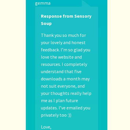
gemma
Response from Sensory
Soup
Thank you so much for
your lovely and honest
feedback. I’m so glad you
love the website and
resources. I completely
understand that five
downloads a month may
not suit everyone, and
your thoughts really help
me as I plan future
updates. I’ve emailed you
privately too :))
Love,