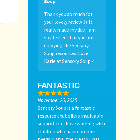
Soup
Thank you so much for
your lovely review :)). It
really made my day. I am
so pleased that you are
enjoying the Sensory
Soup resources. Love
Katie at Sensory Soup x
FANTASTIC
November 26, 2025
Sensory Soup is a fantastic
resource that offers invaluable
support for those working with
children who have complex
needs. Katie, the creator, has