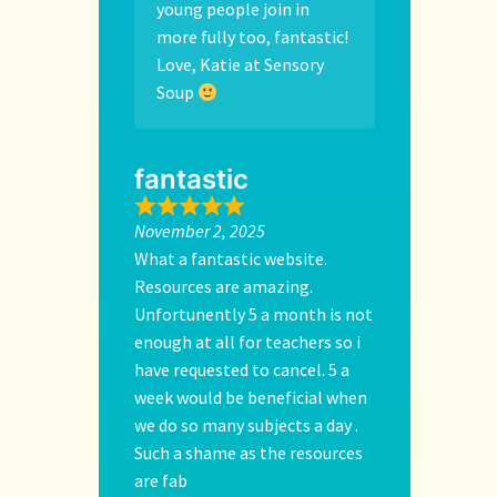
young people join in
more fully too, fantastic!
Love, Katie at Sensory
Soup
fantastic
November 2, 2025
What a fantastic website.
Resources are amazing.
Unfortunently 5 a month is not
enough at all for teachers so i
have requested to cancel. 5 a
week would be beneficial when
we do so many subjects a day .
Such a shame as the resources
are fab