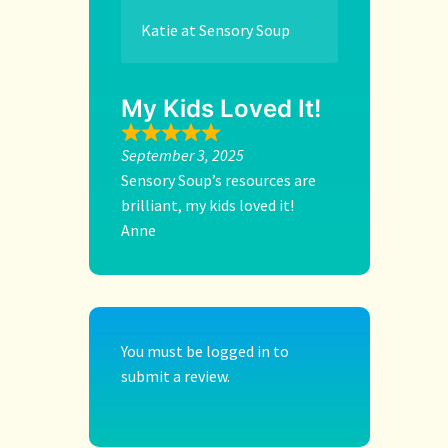
Katie at Sensory Soup
My Kids Loved It!
September 3, 2025
Sensory Soup’s resources are
brilliant, my kids loved it!
Anne
You must be
logged in
to
submit a review.