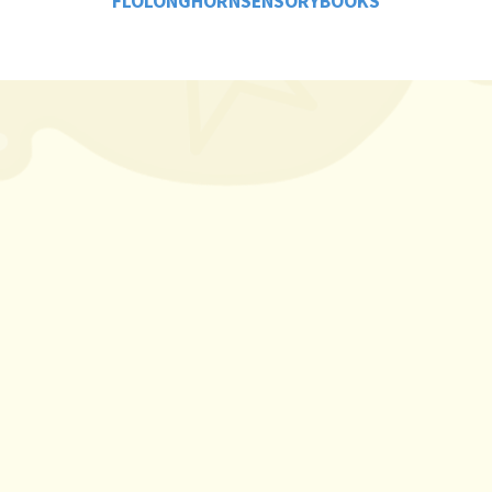
FLOLONGHORNSENSORYBOOKS