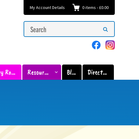
My Account Details
0
items
-
£0.00
Search
Search
for:
Sensory Room
Resources
Blog
Directory