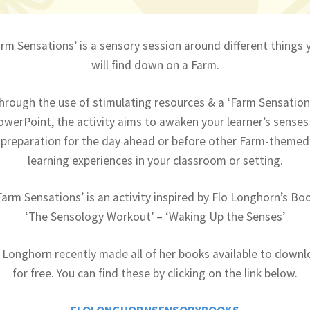
arm Sensations’ is a sensory session around different things 
will find down on a Farm.
hrough the use of stimulating resources & a ‘Farm Sensation
owerPoint, the activity aims to awaken your learner’s senses 
preparation for the day ahead or before other Farm-themed
learning experiences in your classroom or setting.
Farm Sensations’ is an activity inspired by Flo Longhorn’s Bo
‘The Sensology Workout’ – ‘Waking Up the Senses’
 Longhorn recently made all of her books available to down
for free. You can find these by clicking on the link below.