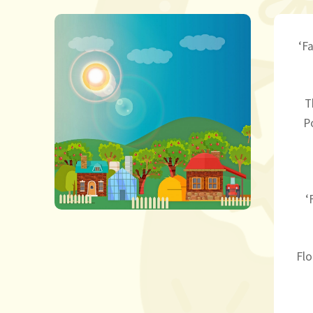
‘F
T
P
‘
Flo