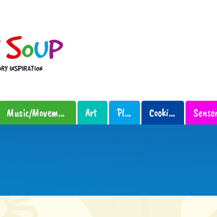
Music/Movement
Art
Play
Cooking