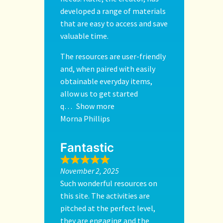
developed a range of materials
that are easy to access and save
valuable time.
The resources are user-friendly
and, when paired with easily
obtainable everyday items,
allow us to get started
q
Show more
Morna Phillips
Fantastic
November 2, 2025
Such wonderful resources on
this site. The activities are
pitched at the perfect level,
they are engaging and the