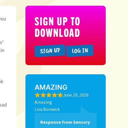
SIGN UP TO
you
DOWNLOAD
s’
SIGN UP
LOG IN
in
ok
AMAZING
June 29, 2026
Amazing
load
Lisa Bonwick
Response from Sensory