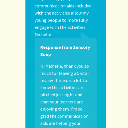
communication aids included
with the activities allow my
young people to more fully
engage with the activities.
Michelle
Response from Sensory
Soup
Hi Michelle, thank you so
much for leaving a 5-star
review. It means a lot to
know the activities are
pitched just right and
that your learners are
enjoying them. I’m so
glad the communication
aids are helping your