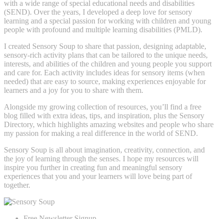
with a wide range of special educational needs and disabilities
(SEND). Over the years, I developed a deep love for sensory
learning and a special passion for working with children and young
people with profound and multiple learning disabilities (PMLD).
I created Sensory Soup to share that passion, designing adaptable,
sensory-rich activity plans that can be tailored to the unique needs,
interests, and abilities of the children and young people you support
and care for. Each activity includes ideas for sensory items (when
needed) that are easy to source, making experiences enjoyable for
learners and a joy for you to share with them.
Alongside my growing collection of resources, you’ll find a free
blog filled with extra ideas, tips, and inspiration, plus the Sensory
Directory, which highlights amazing websites and people who share
my passion for making a real difference in the world of SEND.
Sensory Soup is all about imagination, creativity, connection, and
the joy of learning through the senses. I hope my resources will
inspire you further in creating fun and meaningful sensory
experiences that you and your learners will love being part of
together.
Free Newsletter Signup