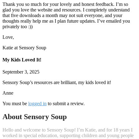
Thank you so much for your lovely and honest feedback. I’m so
glad you love the website and resources. I completely understand
that five downloads a month may not suit everyone, and your
thoughts really help me as I plan future updates. I’ve emailed you
privately too :))
Love,
Katie at Sensory Soup
My Kids Loved It!
September 3, 2025
Sensory Soup’s resources are brilliant, my kids loved it!
Anne
You must be
logged in
to submit a review.
About Sensory Soup
Hello and welcome to Sensory Soup! I’m Katie, and for 18 years I
worked in special education, supporting children and young people