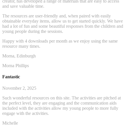
creator, has developed a range of materials that are easy to access
and save valuable time.
The resources are user-friendly and, when paired with easily
obtainable everyday items, allow us to get started q
uickly. We have
had a lot of fun and some beautiful responses from the children and
young people during the sessions.
Happy with 4 downloads per month as we enjoy using the same
resource many times.
Morna, Edinburgh
Morna Phillips
Fantastic
November 2, 2025
Such wonderful resources on this site. The activities are pitched at
the perfect level, they are engaging and the communication aids
included with the activities allow my young people to more fully
engage with the activities.
Michelle