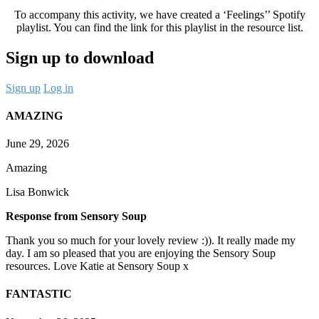
To accompany this activity, we have created a ‘Feelings’’ Spotify
playlist. You can find the link for this playlist in the resource list.
Sign up to download
Sign up
Log in
AMAZING
June 29, 2026
Amazing
Lisa Bonwick
Response from Sensory Soup
Thank you so much for your lovely review :)). It really made my
day. I am so pleased that you are enjoying the Sensory Soup
resources. Love Katie at Sensory Soup x
FANTASTIC