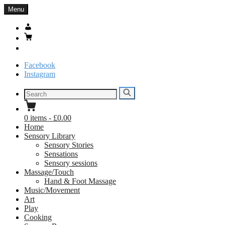
Skip
Menu
to
content
My
Account
Basket
Search
Facebook
Instagram
Search
Search
for:
0
items
-
£0.00
Home
Sensory Library
Sensory Stories
Sensations
Sensory sessions
Massage/Touch
Hand & Foot Massage
Music/Movement
Art
Play
Cooking