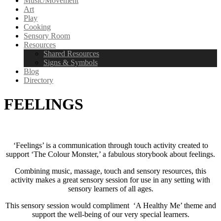
Music/Movement
Art
Play
Cooking
Sensory Room
Resources
Shared Resources
Signs & Symbols
Blog
Directory
FEELINGS
‘Feelings’ is a communication through touch activity created to
support ‘The Colour Monster,’ a fabulous storybook about feelings.
Combining music, massage, touch and sensory resources, this
activity makes a great sensory session for use in any setting with
sensory learners of all ages.
This sensory session would compliment ‘A Healthy Me’ theme and
support the well-being of our very special learners.