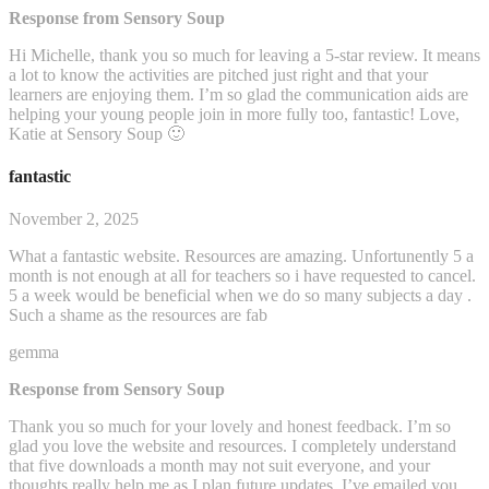
Response from Sensory Soup
Hi Michelle, thank you so much for leaving a 5-star review. It means
a lot to know the activities are pitched just right and that your
learners are enjoying them. I’m so glad the communication aids are
helping your young people join in more fully too, fantastic! Love,
Katie at Sensory Soup 🙂
fantastic
November 2, 2025
What a fantastic website. Resources are amazing. Unfortunently 5 a
month is not enough at all for teachers so i have requested to cancel.
5 a week would be beneficial when we do so many subjects a day .
Such a shame as the resources are fab
gemma
Response from Sensory Soup
Thank you so much for your lovely and honest feedback. I’m so
glad you love the website and resources. I completely understand
that five downloads a month may not suit everyone, and your
thoughts really help me as I plan future updates. I’ve emailed you