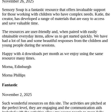
November 26, 2025
Sensory Soup is a fantastic resource that offers invaluable support
for those working with children who have complex needs. Katie, the
creator, has developed a range of materials that are easy to access
and save valuable time.
The resources are user-friendly and, when paired with easily
obtainable everyday items, allow us to get started q
uickly. We have
had a lot of fun and some beautiful responses from the children and
young people during the sessions.
Happy with 4 downloads per month as we enjoy using the same
resource many times.
Morna, Edinburgh
Morna Phillips
Fantastic
November 2, 2025
Such wonderful resources on this site. The activities are pitched at
the perfect level, they are engaging and the communication aids