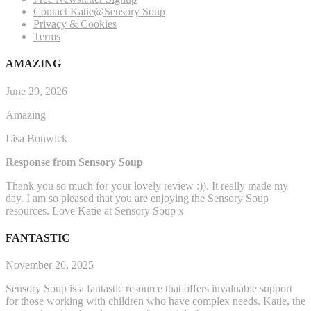
Contact Katie@Sensory Soup
Privacy & Cookies
Terms
AMAZING
June 29, 2026
Amazing
Lisa Bonwick
Response from Sensory Soup
Thank you so much for your lovely review :)). It really made my
day. I am so pleased that you are enjoying the Sensory Soup
resources. Love Katie at Sensory Soup x
FANTASTIC
November 26, 2025
Sensory Soup is a fantastic resource that offers invaluable support
for those working with children who have complex needs. Katie, the