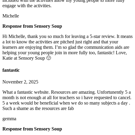
included with the activities allow my young people to more fully
engage with the activities.
Michelle
Response from Sensory Soup
Hi Michelle, thank you so much for leaving a 5-star review. It means
a lot to know the activities are pitched just right and that your
learners are enjoying them. I’m so glad the communication aids are
helping your young people join in more fully too, fantastic! Love,
Katie at Sensory Soup 🙂
fantastic
November 2, 2025
What a fantastic website. Resources are amazing. Unfortunently 5 a
month is not enough at all for teachers so i have requested to cancel.
5 a week would be beneficial when we do so many subjects a day .
Such a shame as the resources are fab
gemma
Response from Sensory Soup