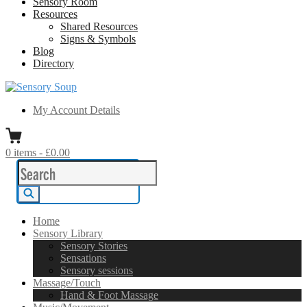
Sensory Room
Resources
Shared Resources
Signs & Symbols
Blog
Directory
Sensory Soup
A melting pot of sensory inspiration
My Account Details
0
items
-
£0.00
Search
for:
Search
Home
Sensory Library
Sensory Stories
Sensations
Sensory sessions
Massage/Touch
Hand & Foot Massage