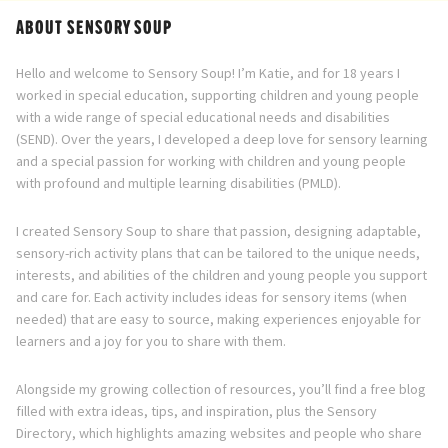
ABOUT SENSORY SOUP
Hello and welcome to Sensory Soup! I’m Katie, and for 18 years I
worked in special education, supporting children and young people
with a wide range of special educational needs and disabilities
(SEND). Over the years, I developed a deep love for sensory learning
and a special passion for working with children and young people
with profound and multiple learning disabilities (PMLD).
I created Sensory Soup to share that passion, designing adaptable,
sensory-rich activity plans that can be tailored to the unique needs,
interests, and abilities of the children and young people you support
and care for. Each activity includes ideas for sensory items (when
needed) that are easy to source, making experiences enjoyable for
learners and a joy for you to share with them.
Alongside my growing collection of resources, you’ll find a free blog
filled with extra ideas, tips, and inspiration, plus the Sensory
Directory, which highlights amazing websites and people who share