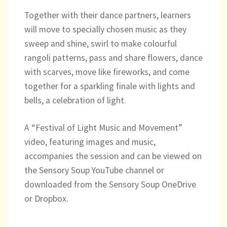
Directory
Together with their dance partners, learners
will move to specially chosen music as they
sweep and shine, swirl to make colourful
rangoli patterns, pass and share flowers, dance
with scarves, move like fireworks, and come
together for a sparkling finale with lights and
bells, a celebration of light.
A “Festival of Light Music and Movement”
video, featuring images and music,
accompanies the session and can be viewed on
the Sensory Soup YouTube channel or
downloaded from the Sensory Soup OneDrive
or Dropbox.