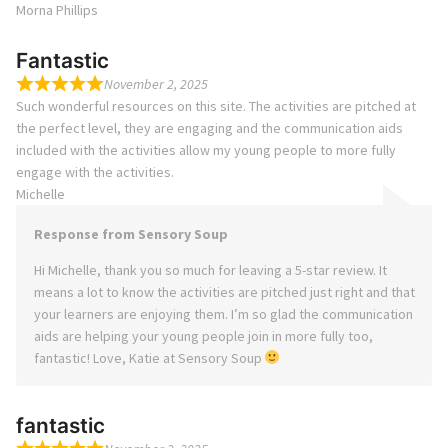
Morna Phillips
Fantastic
November 2, 2025
Such wonderful resources on this site. The activities are pitched at
the perfect level, they are engaging and the communication aids
included with the activities allow my young people to more fully
engage with the activities.
Michelle
Response from Sensory Soup
Hi Michelle, thank you so much for leaving a 5-star review. It
means a lot to know the activities are pitched just right and that
your learners are enjoying them. I’m so glad the communication
aids are helping your young people join in more fully too,
fantastic! Love, Katie at Sensory Soup
fantastic