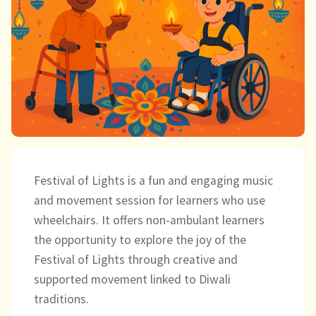
child
menu
expand
Massage/Touch
child
menu
Music/Movement
Art
Play
Cooking
Festival of Lights is a fun and engaging music
and movement session for learners who use
Sensory Room
wheelchairs. It offers non-ambulant learners
the opportunity to explore the joy of the
expand
Resources
Festival of Lights through creative and
child
supported movement linked to Diwali
menu
Blog
traditions.