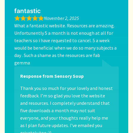
fantastic
November 2, 2025
What a fantastic website. Resources are amazing.
Unfortunently 5 a month is not enough at all for
teachers so i have requested to cancel. 5 a week
would be beneficial when we do so many subjects a
day . Such a shame as the resources are fab
gemma
Response from Sensory Soup
Thank you so much for your lovely and honest
feedback. I’m so glad you love the website
and resources. I completely understand that
five downloads a month may not suit
everyone, and your thoughts really help me
as I plan future updates. I’ve emailed you
privately too :))