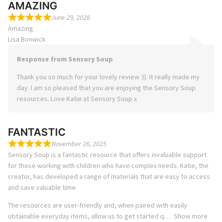
AMAZING
June 29, 2026
Amazing
Lisa Bonwick
Response from Sensory Soup
Thank you so much for your lovely review :)). It really made my
day. I am so pleased that you are enjoying the Sensory Soup
resources. Love Katie at Sensory Soup x
FANTASTIC
November 26, 2025
Sensory Soup is a fantastic resource that offers invaluable support
for those working with children who have complex needs. Katie, the
creator, has developed a range of materials that are easy to access
and save valuable time.
The resources are user-friendly and, when paired with easily
obtainable everyday items, allow us to get started q
Show more