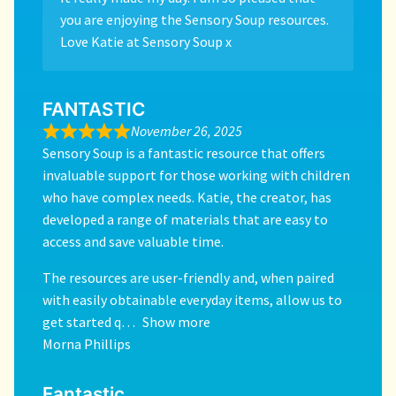
you are enjoying the Sensory Soup resources.
Love Katie at Sensory Soup x
FANTASTIC
November 26, 2025
Sensory Soup is a fantastic resource that offers
invaluable support for those working with children
who have complex needs. Katie, the creator, has
developed a range of materials that are easy to
access and save valuable time.
The resources are user-friendly and, when paired
with easily obtainable everyday items, allow us to
get started q
Show more
Morna Phillips
Fantastic