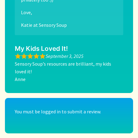
Love,
Katie at Sensory Soup
My Kids Loved It!
September 3, 2025
Sensory Soup’s resources are brilliant, my kids
loved it!
Anne
You must be
logged in
to submit a review.