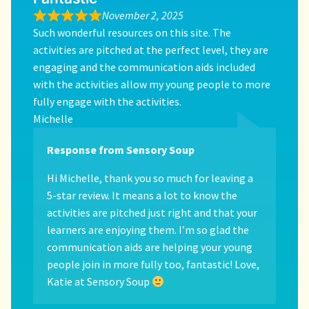
November 2, 2025
Such wonderful resources on this site. The
activities are pitched at the perfect level, they are
engaging and the communication aids included
with the activities allow my young people to more
fully engage with the activities.
Michelle
Response from Sensory Soup
Hi Michelle, thank you so much for leaving a
5-star review. It means a lot to know the
activities are pitched just right and that your
learners are enjoying them. I’m so glad the
communication aids are helping your young
people join in more fully too, fantastic! Love,
Katie at Sensory Soup