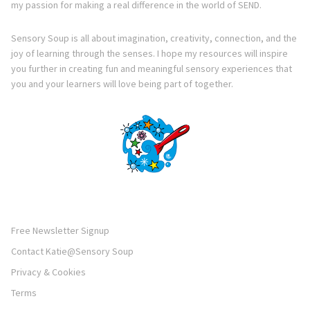
my passion for making a real difference in the world of SEND.
Sensory Soup is all about imagination, creativity, connection, and the
joy of learning through the senses. I hope my resources will inspire
you further in creating fun and meaningful sensory experiences that
you and your learners will love being part of together.
Free Newsletter Signup
Contact Katie@Sensory Soup
Privacy & Cookies
Terms