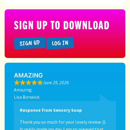
SIGN UP TO DOWNLOAD
SIGN UP
LOG IN
AMAZING
June 29, 2026
Amazing
Lisa Bonwick
Response from Sensory Soup
Thank you so much for your lovely review :)).
It really made my day. I am so pleased that