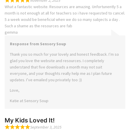
November 2, 2025
What a fantastic website. Resources are amazing. Unfortunently 5 a
month is not enough at all for teachers so i have requested to cancel.
5 a week would be beneficial when we do so many subjects a day .
Such a shame as the resources are fab
gemma
Response from Sensory Soup
Thank you so much for your lovely and honest feedback. I’m so
glad you love the website and resources. I completely
understand that five downloads a month may not suit
everyone, and your thoughts really help me as I plan future
updates. I’ve emailed you privately too :))
Love,
Katie at Sensory Soup
My Kids Loved It!
September 3, 2025