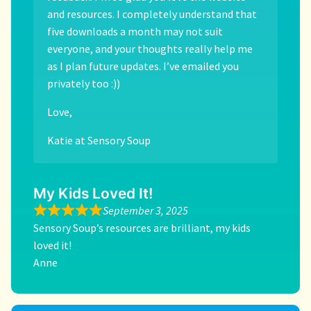
and resources. I completely understand that
five downloads a month may not suit
everyone, and your thoughts really help me
as I plan future updates. I’ve emailed you
privately too :))
Love,
Katie at Sensory Soup
My Kids Loved It!
September 3, 2025
Sensory Soup’s resources are brilliant, my kids
loved it!
Anne