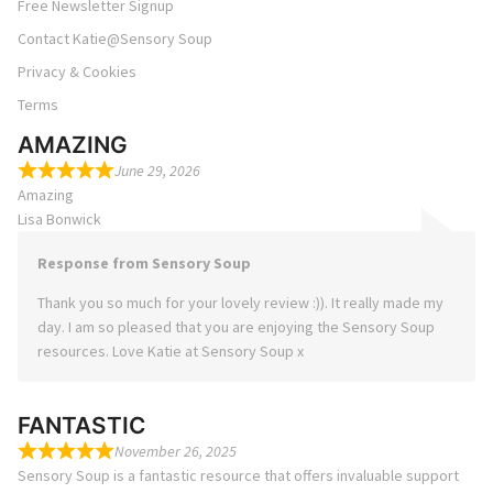
Free Newsletter Signup
Contact Katie@Sensory Soup
Privacy & Cookies
Terms
AMAZING
June 29, 2026
Amazing
Lisa Bonwick
Response from Sensory Soup
Thank you so much for your lovely review :)). It really made my
day. I am so pleased that you are enjoying the Sensory Soup
resources. Love Katie at Sensory Soup x
FANTASTIC
November 26, 2025
Sensory Soup is a fantastic resource that offers invaluable support