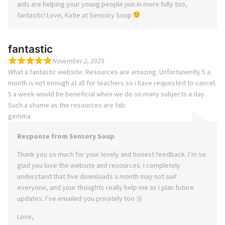
aids are helping your young people join in more fully too,
fantastic! Love, Katie at Sensory Soup
fantastic
November 2, 2025
What a fantastic website. Resources are amazing. Unfortunently 5 a
month is not enough at all for teachers so i have requested to cancel.
5 a week would be beneficial when we do so many subjects a day .
Such a shame as the resources are fab
gemma
Response from Sensory Soup
Thank you so much for your lovely and honest feedback. I’m so
glad you love the website and resources. I completely
understand that five downloads a month may not suit
everyone, and your thoughts really help me as I plan future
updates. I’ve emailed you privately too :))
Love,