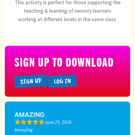
This activity is perfect for those supporting the
teaching & learning of sensory learners
working at different levels in the same class.
SIGN UP TO DOWNLOAD
SIGN UP
LOG IN
AMAZING
June 29, 2026
Amazing