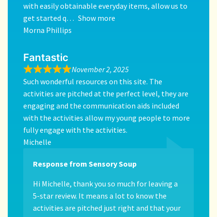
with easily obtainable everyday items, allow us to
get started q
Show more
Morna Phillips
Fantastic
November 2, 2025
Such wonderful resources on this site. The
activities are pitched at the perfect level, they are
engaging and the communication aids included
with the activities allow my young people to more
fully engage with the activities.
Michelle
Response from Sensory Soup
Hi Michelle, thank you so much for leaving a
5-star review. It means a lot to know the
activities are pitched just right and that your