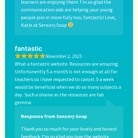
learners are enjoying them. I’m so glad the
communication aids are helping your young
people join in more fully too, fantastic! Love,
Katie at Sensory Soup
fantastic
November 2, 2025
What a fantastic website. Resources are amazing.
Unfortunently 5 a month is not enough at all for
teachers so i have requested to cancel. 5 a week
would be beneficial when we do so many subjects a
day . Such a shame as the resources are fab
gemma
Response from Sensory Soup
Thank you so much for your lovely and honest
feedback. I’m so glad you love the website