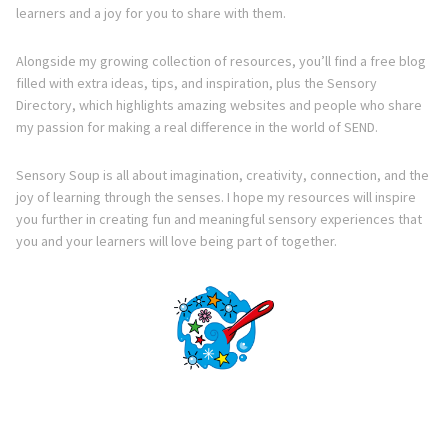
learners and a joy for you to share with them.
Alongside my growing collection of resources, you’ll find a free blog
filled with extra ideas, tips, and inspiration, plus the Sensory
Directory, which highlights amazing websites and people who share
my passion for making a real difference in the world of SEND.
Sensory Soup is all about imagination, creativity, connection, and the
joy of learning through the senses. I hope my resources will inspire
you further in creating fun and meaningful sensory experiences that
you and your learners will love being part of together.