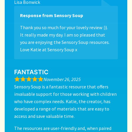
Lisa Bonwick
Response from Sensory Soup
Thank you so much for your lovely review :)).
It really made my day. I am so pleased that
you are enjoying the Sensory Soup resources.
Love Katie at Sensory Soup x
FANTASTIC
November 26, 2025
Sensory Soup is a fantastic resource that offers
invaluable support for those working with children
who have complex needs. Katie, the creator, has
developed a range of materials that are easy to
access and save valuable time.
The resources are user-friendly and, when paired