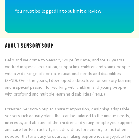
You must be
logged in
to submit a review.
ABOUT SENSORY SOUP
Hello and welcome to Sensory Soup! I’m Katie, and for 18 years I
worked in special education, supporting children and young people
with a wide range of special educational needs and disabilities
(SEND). Over the years, I developed a deep love for sensory learning
and a special passion for working with children and young people
with profound and multiple learning disabilities (PMLD).
I created Sensory Soup to share that passion, designing adaptable,
sensory-rich activity plans that can be tailored to the unique needs,
interests, and abilities of the children and young people you support
and care for. Each activity includes ideas for sensory items (when
needed) that are easy to source, making experiences enjoyable for