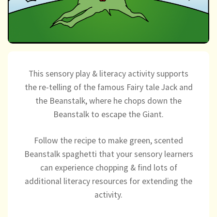
Directory
This sensory play & literacy activity supports
the re-telling of the famous Fairy tale Jack and
the Beanstalk, where he chops down the
Beanstalk to escape the Giant.
Follow the recipe to make green, scented
Beanstalk spaghetti that your sensory learners
can experience chopping & find lots of
additional literacy resources for extending the
activity.