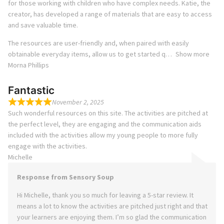
for those working with children who have complex needs. Katie, the
creator, has developed a range of materials that are easy to access
and save valuable time.
The resources are user-friendly and, when paired with easily
obtainable everyday items, allow us to get started q
Show more
Morna Phillips
Fantastic
November 2, 2025
Such wonderful resources on this site. The activities are pitched at
the perfect level, they are engaging and the communication aids
included with the activities allow my young people to more fully
engage with the activities.
Michelle
Response from Sensory Soup
Hi Michelle, thank you so much for leaving a 5-star review. It
means a lot to know the activities are pitched just right and that
your learners are enjoying them. I’m so glad the communication