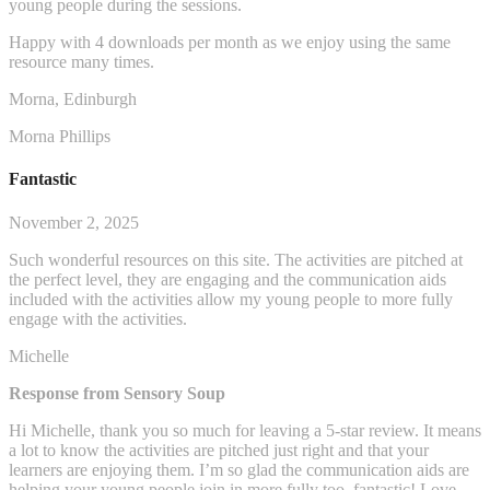
young people during the sessions.
Happy with 4 downloads per month as we enjoy using the same
resource many times.
Morna, Edinburgh
Morna Phillips
Fantastic
November 2, 2025
Such wonderful resources on this site. The activities are pitched at
the perfect level, they are engaging and the communication aids
included with the activities allow my young people to more fully
engage with the activities.
Michelle
Response from Sensory Soup
Hi Michelle, thank you so much for leaving a 5-star review. It means
a lot to know the activities are pitched just right and that your
learners are enjoying them. I’m so glad the communication aids are
helping your young people join in more fully too, fantastic! Love,