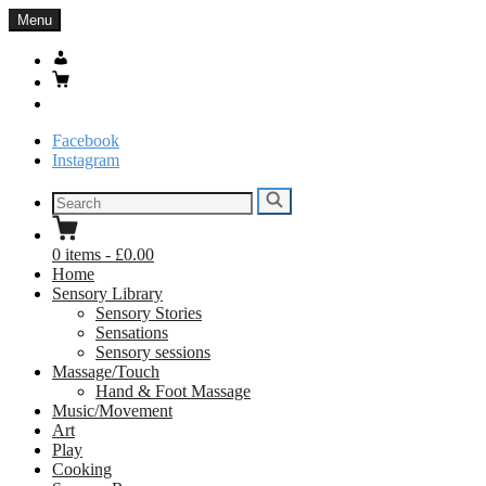
Skip
Menu
to
content
My
Account
Basket
Search
Facebook
Instagram
Search
Search
for:
0
items
-
£0.00
Home
Sensory Library
Sensory Stories
Sensations
Sensory sessions
Massage/Touch
Hand & Foot Massage
Music/Movement
Art
Play
Cooking