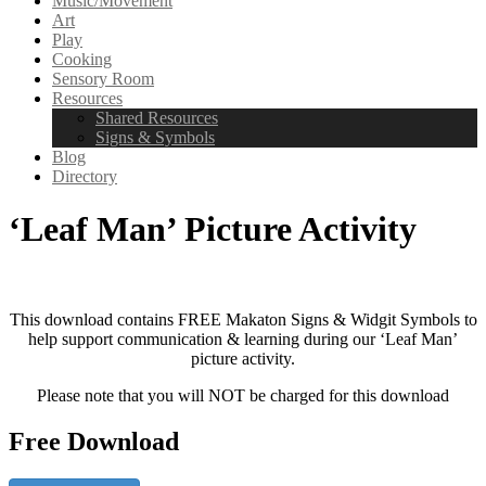
Music/Movement
Art
Play
Cooking
Sensory Room
Resources
Shared Resources
Signs & Symbols
Blog
Directory
‘Leaf Man’ Picture Activity
This download contains FREE Makaton Signs & Widgit Symbols to
help support communication & learning during our ‘Leaf Man’
picture activity.
Please note that you will NOT be charged for this download
Free Download