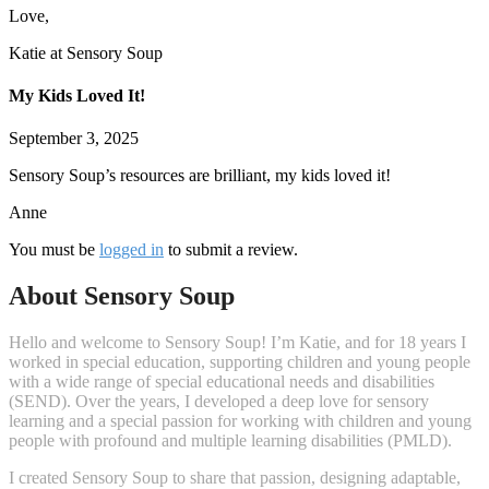
Love,
Katie at Sensory Soup
My Kids Loved It!
September 3, 2025
Sensory Soup’s resources are brilliant, my kids loved it!
Anne
You must be
logged in
to submit a review.
About Sensory Soup
Hello and welcome to Sensory Soup! I’m Katie, and for 18 years I
worked in special education, supporting children and young people
with a wide range of special educational needs and disabilities
(SEND). Over the years, I developed a deep love for sensory
learning and a special passion for working with children and young
people with profound and multiple learning disabilities (PMLD).
I created Sensory Soup to share that passion, designing adaptable,