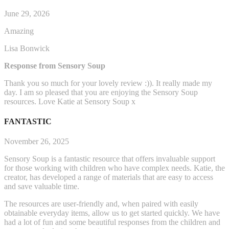
June 29, 2026
Amazing
Lisa Bonwick
Response from Sensory Soup
Thank you so much for your lovely review :)). It really made my
day. I am so pleased that you are enjoying the Sensory Soup
resources. Love Katie at Sensory Soup x
FANTASTIC
November 26, 2025
Sensory Soup is a fantastic resource that offers invaluable support
for those working with children who have complex needs. Katie, the
creator, has developed a range of materials that are easy to access
and save valuable time.
The resources are user-friendly and, when paired with easily
obtainable everyday items, allow us to get started q
uickly. We have
had a lot of fun and some beautiful responses from the children and