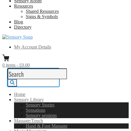
Sensory Room
Resources
Shared Resources
Signs & Symbols
Blog
Directory
Sensory Soup
A melting pot of sensory inspiration
My Account Details
0
items
-
£0.00
Search
for:
Search
Home
Sensory Library
Sensory Stories
Sensations
Sensory sessions
Massage/Touch
Hand & Foot Massage