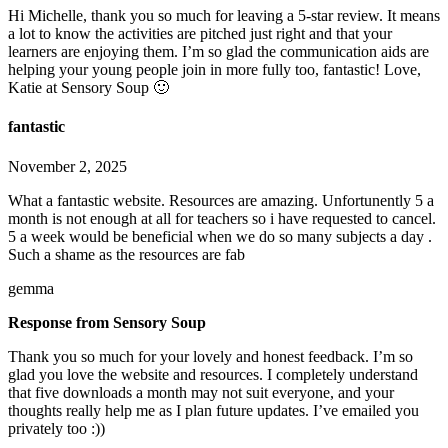
Hi Michelle, thank you so much for leaving a 5-star review. It means
a lot to know the activities are pitched just right and that your
learners are enjoying them. I’m so glad the communication aids are
helping your young people join in more fully too, fantastic! Love,
Katie at Sensory Soup 🙂
fantastic
November 2, 2025
What a fantastic website. Resources are amazing. Unfortunently 5 a
month is not enough at all for teachers so i have requested to cancel.
5 a week would be beneficial when we do so many subjects a day .
Such a shame as the resources are fab
gemma
Response from Sensory Soup
Thank you so much for your lovely and honest feedback. I’m so
glad you love the website and resources. I completely understand
that five downloads a month may not suit everyone, and your
thoughts really help me as I plan future updates. I’ve emailed you
privately too :))