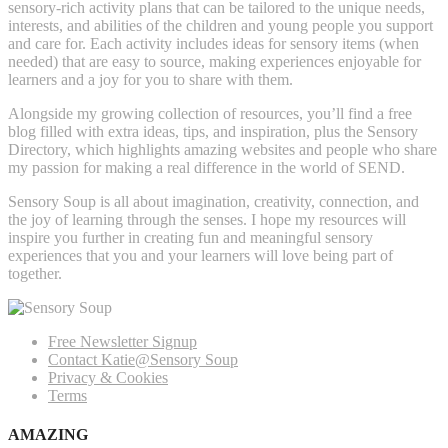
sensory-rich activity plans that can be tailored to the unique needs,
interests, and abilities of the children and young people you support
and care for. Each activity includes ideas for sensory items (when
needed) that are easy to source, making experiences enjoyable for
learners and a joy for you to share with them.
Alongside my growing collection of resources, you’ll find a free
blog filled with extra ideas, tips, and inspiration, plus the Sensory
Directory, which highlights amazing websites and people who share
my passion for making a real difference in the world of SEND.
Sensory Soup is all about imagination, creativity, connection, and
the joy of learning through the senses. I hope my resources will
inspire you further in creating fun and meaningful sensory
experiences that you and your learners will love being part of
together.
Free Newsletter Signup
Contact Katie@Sensory Soup
Privacy & Cookies
Terms
AMAZING