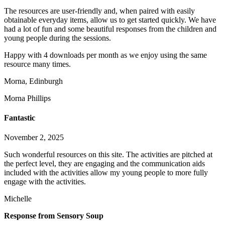
The resources are user-friendly and, when paired with easily
obtainable everyday items, allow us to get started q
uickly. We have
had a lot of fun and some beautiful responses from the children and
young people during the sessions.
Happy with 4 downloads per month as we enjoy using the same
resource many times.
Morna, Edinburgh
Morna Phillips
Fantastic
November 2, 2025
Such wonderful resources on this site. The activities are pitched at
the perfect level, they are engaging and the communication aids
included with the activities allow my young people to more fully
engage with the activities.
Michelle
Response from Sensory Soup