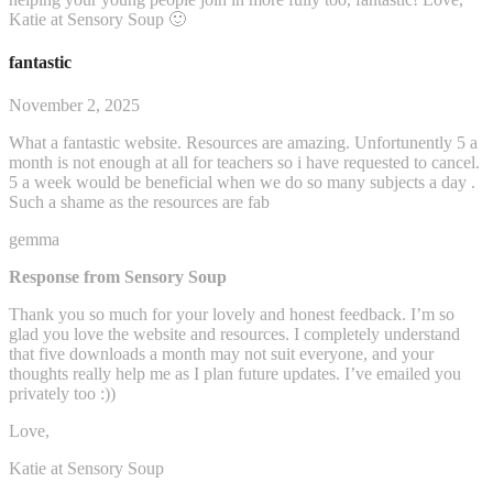
Katie at Sensory Soup 🙂
fantastic
November 2, 2025
What a fantastic website. Resources are amazing. Unfortunently 5 a
month is not enough at all for teachers so i have requested to cancel.
5 a week would be beneficial when we do so many subjects a day .
Such a shame as the resources are fab
gemma
Response from Sensory Soup
Thank you so much for your lovely and honest feedback. I’m so
glad you love the website and resources. I completely understand
that five downloads a month may not suit everyone, and your
thoughts really help me as I plan future updates. I’ve emailed you
privately too :))
Love,
Katie at Sensory Soup