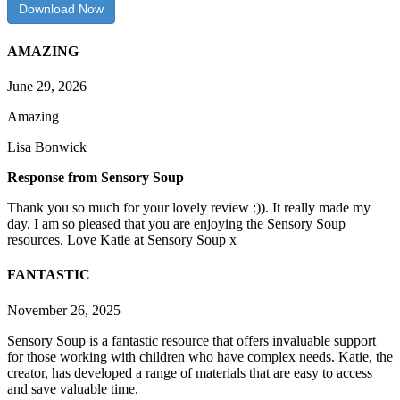
Download Now
AMAZING
June 29, 2026
Amazing
Lisa Bonwick
Response from Sensory Soup
Thank you so much for your lovely review :)). It really made my
day. I am so pleased that you are enjoying the Sensory Soup
resources. Love Katie at Sensory Soup x
FANTASTIC
November 26, 2025
Sensory Soup is a fantastic resource that offers invaluable support
for those working with children who have complex needs. Katie, the
creator, has developed a range of materials that are easy to access
and save valuable time.