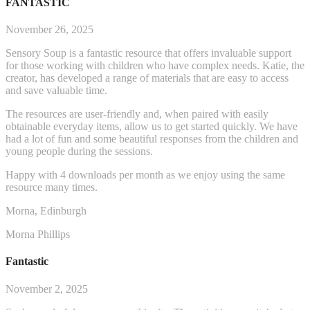
FANTASTIC
November 26, 2025
Sensory Soup is a fantastic resource that offers invaluable support
for those working with children who have complex needs. Katie, the
creator, has developed a range of materials that are easy to access
and save valuable time.
The resources are user-friendly and, when paired with easily
obtainable everyday items, allow us to get started q
uickly. We have
had a lot of fun and some beautiful responses from the children and
young people during the sessions.
Happy with 4 downloads per month as we enjoy using the same
resource many times.
Morna, Edinburgh
Morna Phillips
Fantastic
November 2, 2025