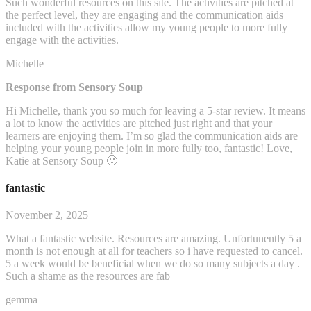
Such wonderful resources on this site. The activities are pitched at
the perfect level, they are engaging and the communication aids
included with the activities allow my young people to more fully
engage with the activities.
Michelle
Response from Sensory Soup
Hi Michelle, thank you so much for leaving a 5-star review. It means
a lot to know the activities are pitched just right and that your
learners are enjoying them. I’m so glad the communication aids are
helping your young people join in more fully too, fantastic! Love,
Katie at Sensory Soup 🙂
fantastic
November 2, 2025
What a fantastic website. Resources are amazing. Unfortunently 5 a
month is not enough at all for teachers so i have requested to cancel.
5 a week would be beneficial when we do so many subjects a day .
Such a shame as the resources are fab
gemma