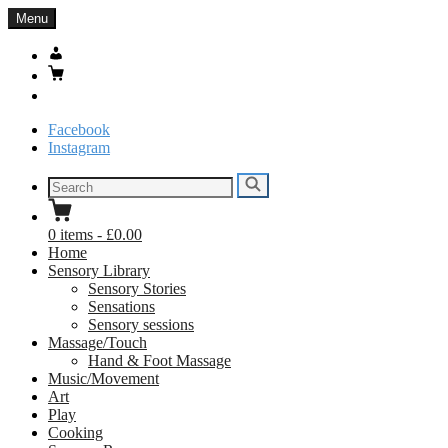
Skip
Menu
to
content
My
Account
Basket
Search
Facebook
Instagram
Search
Search
for:
0
items
-
£0.00
Home
Sensory Library
Sensory Stories
Sensations
Sensory sessions
Massage/Touch
Hand & Foot Massage
Music/Movement
Art
Play
Cooking