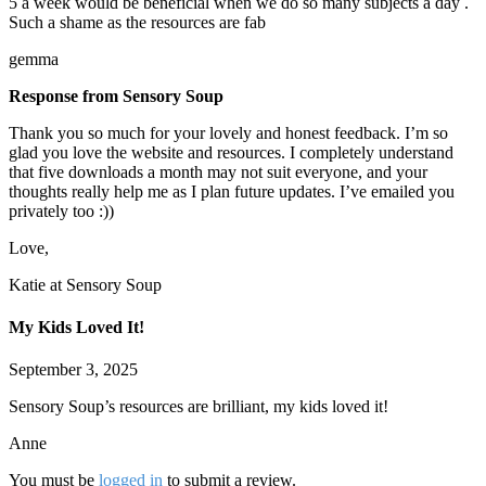
5 a week would be beneficial when we do so many subjects a day .
Such a shame as the resources are fab
gemma
Response from Sensory Soup
Thank you so much for your lovely and honest feedback. I’m so
glad you love the website and resources. I completely understand
that five downloads a month may not suit everyone, and your
thoughts really help me as I plan future updates. I’ve emailed you
privately too :))
Love,
Katie at Sensory Soup
My Kids Loved It!
September 3, 2025
Sensory Soup’s resources are brilliant, my kids loved it!
Anne
You must be
logged in
to submit a review.