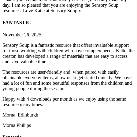
day. I am so pleased that you are enjoying the Sensory Soup
resources. Love Katie at Sensory Soup x
FANTASTIC
November 26, 2025
Sensory Soup is a fantastic resource that offers invaluable support
for those working with children who have complex needs. Katie, the
creator, has developed a range of materials that are easy to access
and save valuable time.
The resources are user-friendly and, when paired with easily
obtainable everyday items, allow us to get started q
uickly. We have
had a lot of fun and some beautiful responses from the children and
young people during the sessions.
Happy with 4 downloads per month as we enjoy using the same
resource many times.
Morna, Edinburgh
Morna Phillips