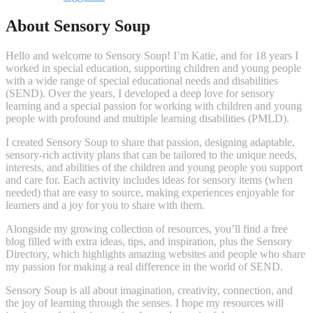
About Sensory Soup
Hello and welcome to Sensory Soup! I’m Katie, and for 18 years I
worked in special education, supporting children and young people
with a wide range of special educational needs and disabilities
(SEND). Over the years, I developed a deep love for sensory
learning and a special passion for working with children and young
people with profound and multiple learning disabilities (PMLD).
I created Sensory Soup to share that passion, designing adaptable,
sensory-rich activity plans that can be tailored to the unique needs,
interests, and abilities of the children and young people you support
and care for. Each activity includes ideas for sensory items (when
needed) that are easy to source, making experiences enjoyable for
learners and a joy for you to share with them.
Alongside my growing collection of resources, you’ll find a free
blog filled with extra ideas, tips, and inspiration, plus the Sensory
Directory, which highlights amazing websites and people who share
my passion for making a real difference in the world of SEND.
Sensory Soup is all about imagination, creativity, connection, and
the joy of learning through the senses. I hope my resources will