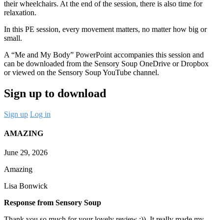
their wheelchairs. At the end of the session, there is also time for
relaxation.
In this PE session, every movement matters, no matter how big or
small.
A “Me and My Body” PowerPoint accompanies this session and
can be downloaded from the Sensory Soup OneDrive or Dropbox
or viewed on the Sensory Soup YouTube channel.
Sign up to download
Sign up
Log in
AMAZING
June 29, 2026
Amazing
Lisa Bonwick
Response from Sensory Soup
Thank you so much for your lovely review :)). It really made my