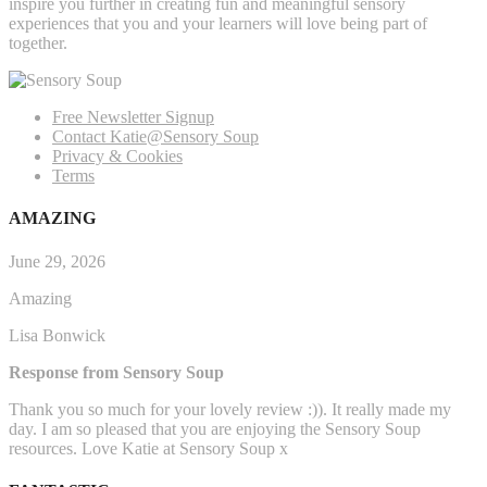
inspire you further in creating fun and meaningful sensory
experiences that you and your learners will love being part of
together.
Free Newsletter Signup
Contact Katie@Sensory Soup
Privacy & Cookies
Terms
AMAZING
June 29, 2026
Amazing
Lisa Bonwick
Response from Sensory Soup
Thank you so much for your lovely review :)). It really made my
day. I am so pleased that you are enjoying the Sensory Soup
resources. Love Katie at Sensory Soup x