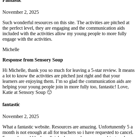
Fantastic
November 2, 2025
Such wonderful resources on this site. The activities are pitched at
the perfect level, they are engaging and the communication aids
included with the activities allow my young people to more fully
engage with the activities.
Michelle
Response from Sensory Soup
Hi Michelle, thank you so much for leaving a 5-star review. It means
a lot to know the activities are pitched just right and that your
learners are enjoying them. I’m so glad the communication aids are
helping your young people join in more fully too, fantastic! Love,
Katie at Sensory Soup 🙂
fantastic
November 2, 2025
What a fantastic website. Resources are amazing. Unfortunently 5 a
month is not enough at all for teachers so i have requested to cancel.