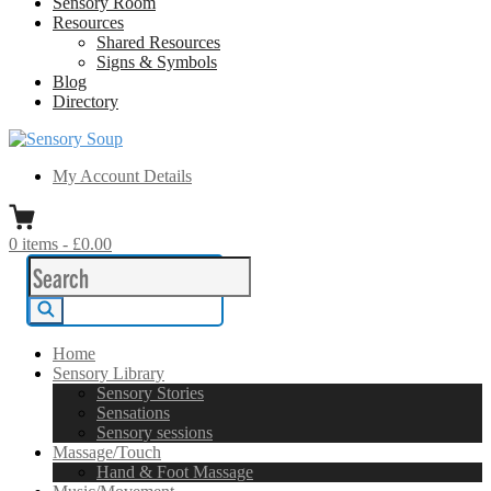
Sensory Room
Resources
Shared Resources
Signs & Symbols
Blog
Directory
Sensory Soup
A melting pot of sensory inspiration
My Account Details
0
items
-
£0.00
Search
for:
Search
Home
Sensory Library
Sensory Stories
Sensations
Sensory sessions
Massage/Touch
Hand & Foot Massage