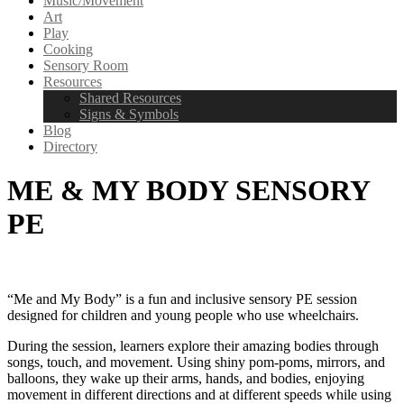
Music/Movement
Art
Play
Cooking
Sensory Room
Resources
Shared Resources
Signs & Symbols
Blog
Directory
ME & MY BODY SENSORY
PE
“Me and My Body” is a fun and inclusive sensory PE session
designed for children and young people who use wheelchairs.
During the session, learners explore their amazing bodies through
songs, touch, and movement. Using shiny pom-poms, mirrors, and
balloons, they wake up their arms, hands, and bodies, enjoying
movement in different directions and at different speeds while using