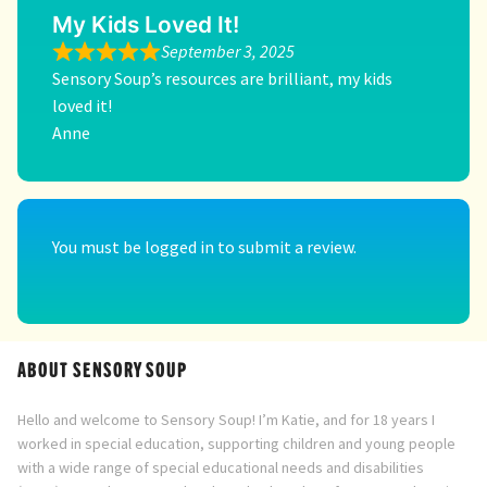
My Kids Loved It!
September 3, 2025
Sensory Soup’s resources are brilliant, my kids
loved it!
Anne
You must be
logged in
to submit a review.
ABOUT SENSORY SOUP
Hello and welcome to Sensory Soup! I’m Katie, and for 18 years I
worked in special education, supporting children and young people
with a wide range of special educational needs and disabilities