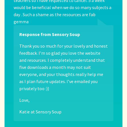
teachers so i have requested to cancel. 5 a week
would be beneficial when we do so many subjects a
day . Such a shame as the resources are fab
gemma
Response from Sensory Soup
Thank you so much for your lovely and honest
feedback. I’m so glad you love the website
and resources. I completely understand that
five downloads a month may not suit
everyone, and your thoughts really help me
as I plan future updates. I’ve emailed you
privately too :))
Love,
Katie at Sensory Soup