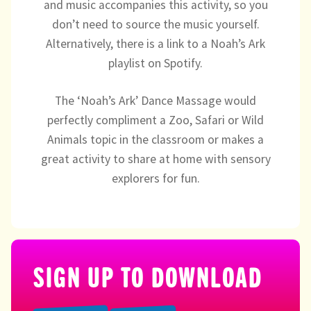
and music accompanies this activity, so you
Directory
don’t need to source the music yourself.
Alternatively, there is a link to a Noah’s Ark
playlist on Spotify.
The ‘Noah’s Ark’ Dance Massage would
perfectly compliment a Zoo, Safari or Wild
Animals topic in the classroom or makes a
great activity to share at home with sensory
explorers for fun.
SIGN UP TO DOWNLOAD