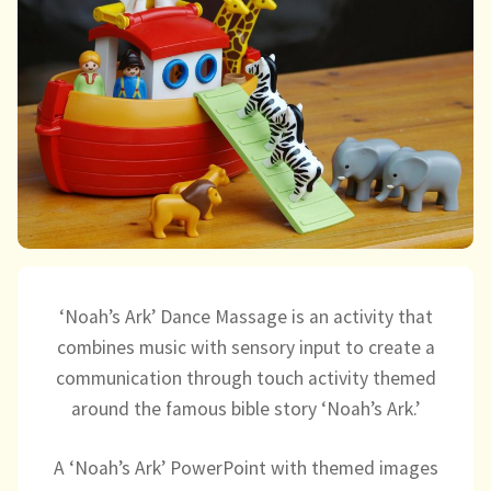
child
menu
expand
Massage/Touch
child
menu
Music/Movement
Art
Play
Cooking
‘Noah’s Ark’ Dance Massage is an activity that
Sensory Room
combines music with sensory input to create a
communication through touch activity themed
expand
Resources
around the famous bible story ‘Noah’s Ark.’
child
menu
Blog
A ‘Noah’s Ark’ PowerPoint with themed images