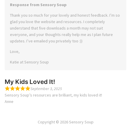
Response from Sensory Soup
Thank you so much for your lovely and honest feedback. I’m so
glad you love the website and resources. I completely
understand that five downloads a month may not suit
everyone, and your thoughts really help me as I plan future
updates. I’ve emailed you privately too :))
Love,
Katie at Sensory Soup
My Kids Loved It!
September 3, 2025
Sensory Soup’s resources are brilliant, my kids loved it!
Anne
Copyright © 2026 Sensory Soup