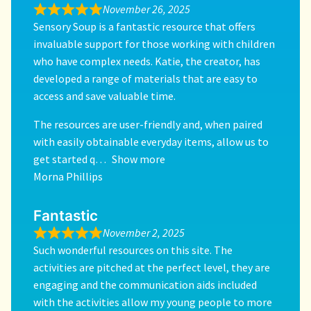
November 26, 2025
Sensory Soup is a fantastic resource that offers
invaluable support for those working with children
who have complex needs. Katie, the creator, has
developed a range of materials that are easy to
access and save valuable time.
The resources are user-friendly and, when paired
with easily obtainable everyday items, allow us to
get started q
Show more
Morna Phillips
Fantastic
November 2, 2025
Such wonderful resources on this site. The
activities are pitched at the perfect level, they are
engaging and the communication aids included
with the activities allow my young people to more