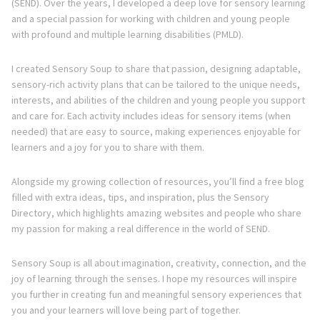
(SEND). Over the years, I developed a deep love for sensory learning
and a special passion for working with children and young people
with profound and multiple learning disabilities (PMLD).
I created Sensory Soup to share that passion, designing adaptable,
sensory-rich activity plans that can be tailored to the unique needs,
interests, and abilities of the children and young people you support
and care for. Each activity includes ideas for sensory items (when
needed) that are easy to source, making experiences enjoyable for
learners and a joy for you to share with them.
Alongside my growing collection of resources, you’ll find a free blog
filled with extra ideas, tips, and inspiration, plus the Sensory
Directory, which highlights amazing websites and people who share
my passion for making a real difference in the world of SEND.
Sensory Soup is all about imagination, creativity, connection, and the
joy of learning through the senses. I hope my resources will inspire
you further in creating fun and meaningful sensory experiences that
you and your learners will love being part of together.