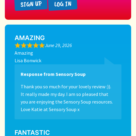
SIGN UP
LOG IN
AMAZING
June 29, 2026
Amazing
Lisa Bonwick
Response from Sensory Soup
Thank you so much for your lovely review :)).
It really made my day. I am so pleased that
you are enjoying the Sensory Soup resources.
Love Katie at Sensory Soup x
FANTASTIC