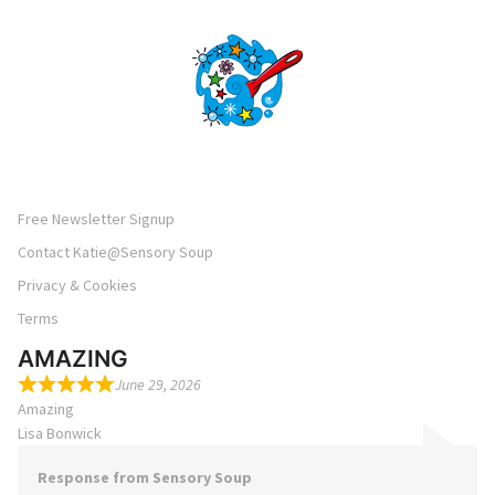
Free Newsletter Signup
Contact Katie@Sensory Soup
Privacy & Cookies
Terms
AMAZING
June 29, 2026
Amazing
Lisa Bonwick
Response from Sensory Soup