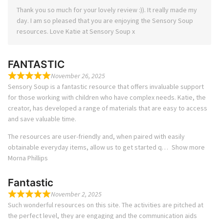
Thank you so much for your lovely review :)). It really made my
day. I am so pleased that you are enjoying the Sensory Soup
resources. Love Katie at Sensory Soup x
FANTASTIC
November 26, 2025
Sensory Soup is a fantastic resource that offers invaluable support
for those working with children who have complex needs. Katie, the
creator, has developed a range of materials that are easy to access
and save valuable time.
The resources are user-friendly and, when paired with easily
obtainable everyday items, allow us to get started q
Show more
Morna Phillips
Fantastic
November 2, 2025
Such wonderful resources on this site. The activities are pitched at
the perfect level, they are engaging and the communication aids