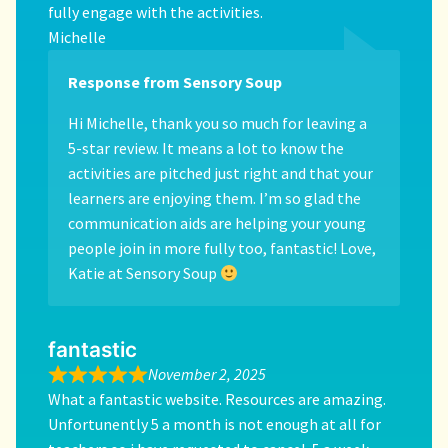
fully engage with the activities.
Michelle
Response from Sensory Soup
Hi Michelle, thank you so much for leaving a
5-star review. It means a lot to know the
activities are pitched just right and that your
learners are enjoying them. I’m so glad the
communication aids are helping your young
people join in more fully too, fantastic! Love,
Katie at Sensory Soup
fantastic
November 2, 2025
What a fantastic website. Resources are amazing.
Unfortunently 5 a month is not enough at all for