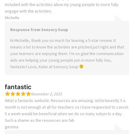
included with the activities allow my young people to more fully
engage with the activities.
Michelle
Response from Sensory Soup
Hi Michelle, thank you so much for leaving a 5-star review. It
means a lot to know the activities are pitched just right and that
your learners are enjoying them. I’m so glad the communication
aids are helping your young people join in more fully too,
fantastic! Love, Katie at Sensory Soup
fantastic
November 2, 2025
What a fantastic website. Resources are amazing. Unfortunently 5 a
month is not enough at all for teachers so i have requested to cancel.
5 a week would be beneficial when we do so many subjects a day .
Such a shame as the resources are fab
gemma