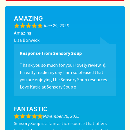
AMAZING
June 29, 2026
Amazing
Lisa Bonwick
Response from Sensory Soup
Thank you so much for your lovely review :)).
It really made my day. I am so pleased that
you are enjoying the Sensory Soup resources.
Love Katie at Sensory Soup x
FANTASTIC
November 26, 2025
Sensory Soup is a fantastic resource that offers