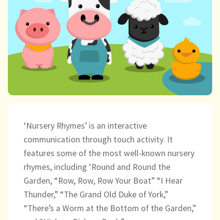
child
menu
expand
Massage/Touch
child
menu
Music/Movement
Art
Play
Cooking
‘Nursery Rhymes’ is an interactive
communication through touch activity. It
Sensory Room
features some of the most well-known nursery
rhymes, including ‘Round and Round the
expand
Resources
Garden, “Row, Row, Row Your Boat” “I Hear
child
Thunder,” “The Grand Old Duke of York,”
menu
Blog
“There’s a Worm at the Bottom of the Garden,”