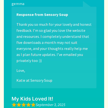
gemma
Response from Sensory Soup
Thank you so much for your lovely and honest
feedback. I’m so glad you love the website
and resources. I completely understand that
five downloads a month may not suit
everyone, and your thoughts really help me
as I plan future updates. I’ve emailed you
privately too :))
Love,
Katie at Sensory Soup
My Kids Loved It!
September 3, 2025