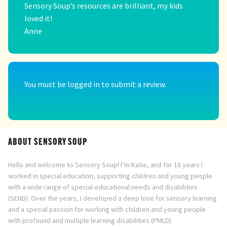
Sensory Soup’s resources are brilliant, my kids
loved it!
Anne
You must be
logged in
to submit a review.
ABOUT SENSORY SOUP
Hello and welcome to Sensory Soup! I’m Katie, and for 18 years I
worked in special education, supporting children and young people
with a wide range of special educational needs and disabilities
(SEND). Over the years, I developed a deep love for sensory learning
and a special passion for working with children and young people
with profound and multiple learning disabilities (PMLD).