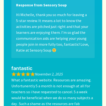
Response from Sensory Soup
Hi Michelle, thank you so much for leaving a
5-star review. It means a lot to know the
activities are pitched just right and that your
learners are enjoying them. I’m so glad the
communication aids are helping your young
people join in more fully too, fantastic! Love,
Katie at Sensory Soup
fantastic
November 2, 2025
What a fantastic website. Resources are amazing.
Unfortunently 5 a month is not enough at all for
teachers so i have requested to cancel. 5 a week
would be beneficial when we do so many subjects a
day . Such a shame as the resources are fab