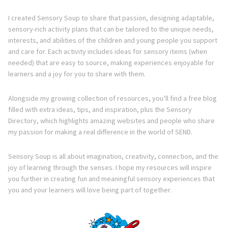
I created Sensory Soup to share that passion, designing adaptable,
sensory-rich activity plans that can be tailored to the unique needs,
interests, and abilities of the children and young people you support
and care for. Each activity includes ideas for sensory items (when
needed) that are easy to source, making experiences enjoyable for
learners and a joy for you to share with them.
Alongside my growing collection of resources, you’ll find a free blog
filled with extra ideas, tips, and inspiration, plus the Sensory
Directory, which highlights amazing websites and people who share
my passion for making a real difference in the world of SEND.
Sensory Soup is all about imagination, creativity, connection, and the
joy of learning through the senses. I hope my resources will inspire
you further in creating fun and meaningful sensory experiences that
you and your learners will love being part of together.