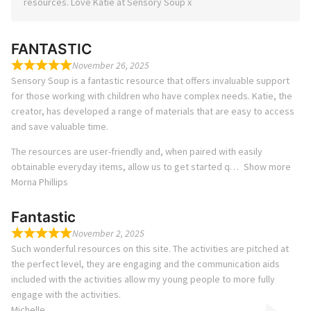
resources. Love Katie at Sensory Soup x
FANTASTIC
November 26, 2025
Sensory Soup is a fantastic resource that offers invaluable support
for those working with children who have complex needs. Katie, the
creator, has developed a range of materials that are easy to access
and save valuable time.
The resources are user-friendly and, when paired with easily
obtainable everyday items, allow us to get started q
Show more
Morna Phillips
Fantastic
November 2, 2025
Such wonderful resources on this site. The activities are pitched at
the perfect level, they are engaging and the communication aids
included with the activities allow my young people to more fully
engage with the activities.
Michelle