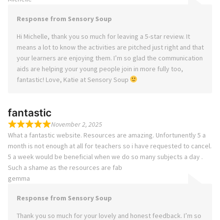
Response from Sensory Soup
Hi Michelle, thank you so much for leaving a 5-star review. It
means a lot to know the activities are pitched just right and that
your learners are enjoying them. I’m so glad the communication
aids are helping your young people join in more fully too,
fantastic! Love, Katie at Sensory Soup
fantastic
November 2, 2025
What a fantastic website. Resources are amazing. Unfortunently 5 a
month is not enough at all for teachers so i have requested to cancel.
5 a week would be beneficial when we do so many subjects a day .
Such a shame as the resources are fab
gemma
Response from Sensory Soup
Thank you so much for your lovely and honest feedback. I’m so