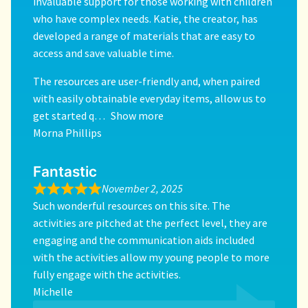
invaluable support for those working with children
who have complex needs. Katie, the creator, has
developed a range of materials that are easy to
access and save valuable time.
The resources are user-friendly and, when paired
with easily obtainable everyday items, allow us to
get started q
Show more
Morna Phillips
Fantastic
November 2, 2025
Such wonderful resources on this site. The
activities are pitched at the perfect level, they are
engaging and the communication aids included
with the activities allow my young people to more
fully engage with the activities.
Michelle