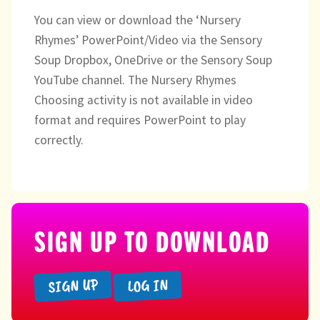
You can view or download the ‘Nursery
Rhymes’ PowerPoint/Video via the Sensory
Soup Dropbox, OneDrive or the Sensory Soup
YouTube channel. The Nursery Rhymes
Choosing activity is not available in video
format and requires PowerPoint to play
correctly.
SIGN UP TO DOWNLOAD
SIGN UP
LOG IN