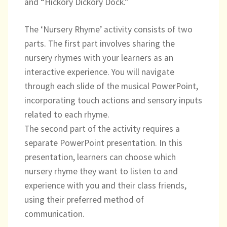
and “Hickory Dickory Dock.”
Directory
The ‘Nursery Rhyme’ activity consists of two
parts. The first part involves sharing the
nursery rhymes with your learners as an
interactive experience. You will navigate
through each slide of the musical PowerPoint,
incorporating touch actions and sensory inputs
related to each rhyme.
The second part of the activity requires a
separate PowerPoint presentation. In this
presentation, learners can choose which
nursery rhyme they want to listen to and
experience with you and their class friends,
using their preferred method of
communication.