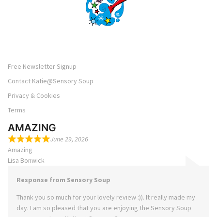
Free Newsletter Signup
Contact Katie@Sensory Soup
Privacy & Cookies
Terms
AMAZING
June 29, 2026
Amazing
Lisa Bonwick
Response from Sensory Soup
Thank you so much for your lovely review :)). It really made my
day. I am so pleased that you are enjoying the Sensory Soup