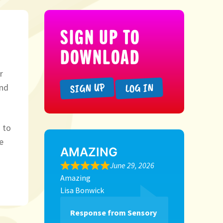
SIGN UP TO
DOWNLOAD
r
SIGN UP
LOG IN
und
 to
e
AMAZING
June 29, 2026
Amazing
Lisa Bonwick
Response from Sensory