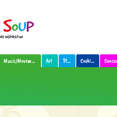
Music/Movement
Art
Play
Cooking