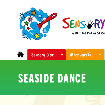
Facebook
Instagram
Sensory Soup
A melting pot of sensory inspiration
Sensory Library
Massage/Touch
SEASIDE DANCE