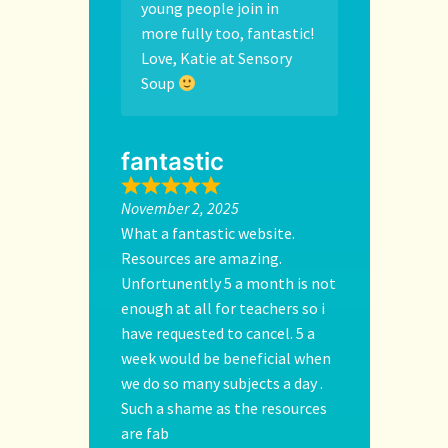
young people join in
more fully too, fantastic!
Love, Katie at Sensory
Soup
fantastic
November 2, 2025
What a fantastic website.
Resources are amazing.
Unfortunently 5 a month is not
enough at all for teachers so i
have requested to cancel. 5 a
week would be beneficial when
we do so many subjects a day .
Such a shame as the resources
are fab