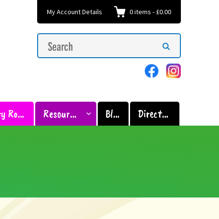
My Account Details
0
items
-
£0.00
Search
Search
for:
Sensory Room
Resources
Blog
Directory