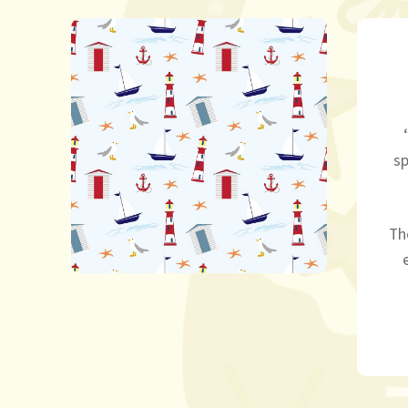
sp
Th