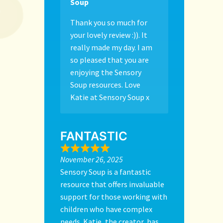
Soup
Thank you so much for
your lovely review :)). It
really made my day. I am
so pleased that you are
enjoying the Sensory
Soup resources. Love
Katie at Sensory Soup x
FANTASTIC
November 26, 2025
Sensory Soup is a fantastic
resource that offers invaluable
support for those working with
children who have complex
needs. Katie, the creator, has