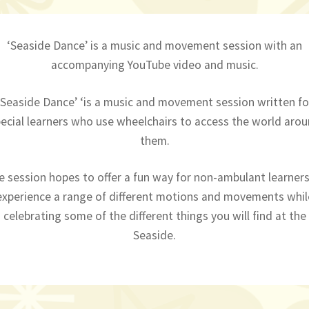
‘Seaside Dance’ is a music and movement session with an
accompanying YouTube video and music.
‘Seaside Dance’ ‘is a music and movement session written fo
ecial learners who use wheelchairs to access the world aro
them.
e session hopes to offer a fun way for non-ambulant learners
experience a range of different motions and movements whil
celebrating some of the different things you will find at the
Seaside.