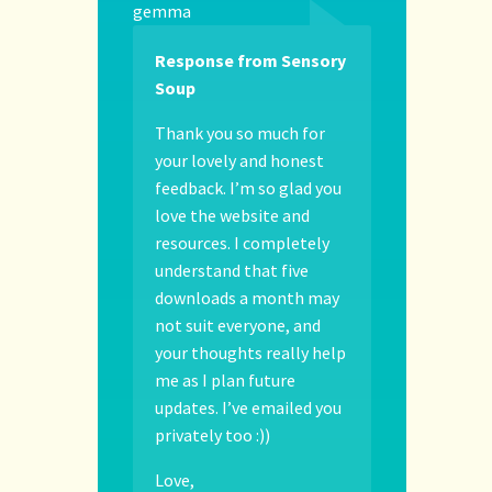
gemma
Response from Sensory
Soup
Thank you so much for
your lovely and honest
feedback. I’m so glad you
love the website and
resources. I completely
understand that five
downloads a month may
not suit everyone, and
your thoughts really help
me as I plan future
updates. I’ve emailed you
privately too :))
Love,