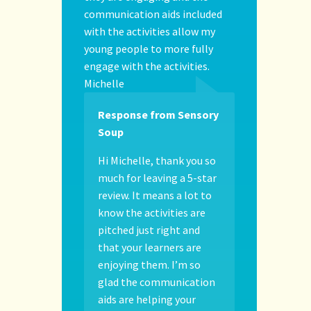
communication aids included
with the activities allow my
young people to more fully
engage with the activities.
Michelle
Response from Sensory
Soup
Hi Michelle, thank you so
much for leaving a 5-star
review. It means a lot to
know the activities are
pitched just right and
that your learners are
enjoying them. I’m so
glad the communication
aids are helping your