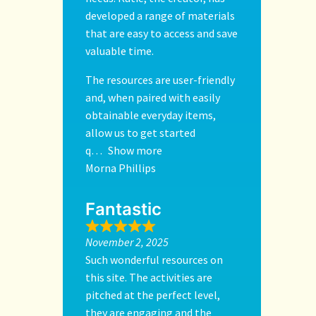
developed a range of materials
that are easy to access and save
valuable time.
The resources are user-friendly
and, when paired with easily
obtainable everyday items,
allow us to get started
q
Show more
Morna Phillips
Fantastic
November 2, 2025
Such wonderful resources on
this site. The activities are
pitched at the perfect level,
they are engaging and the