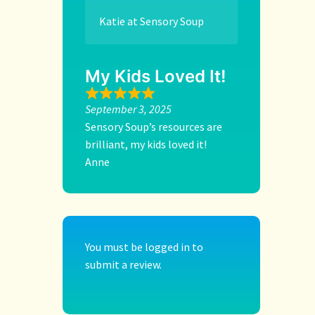
Katie at Sensory Soup
My Kids Loved It!
September 3, 2025
Sensory Soup’s resources are
brilliant, my kids loved it!
Anne
You must be
logged in
to
submit a review.