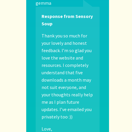
gemma
Response from Sensory
Soup
Thank you so much for
your lovely and honest
feedback. I’m so glad you
love the website and
resources. I completely
understand that five
downloads a month may
not suit everyone, and
your thoughts really help
me as I plan future
updates. I’ve emailed you
privately too :))
Love,