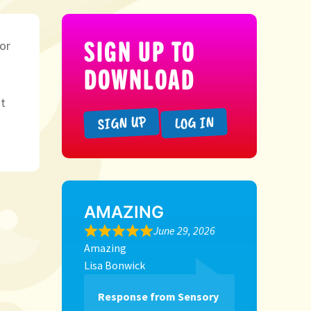
SIGN UP TO
 or
DOWNLOAD
t
SIGN UP
LOG IN
AMAZING
June 29, 2026
Amazing
Lisa Bonwick
Response from Sensory