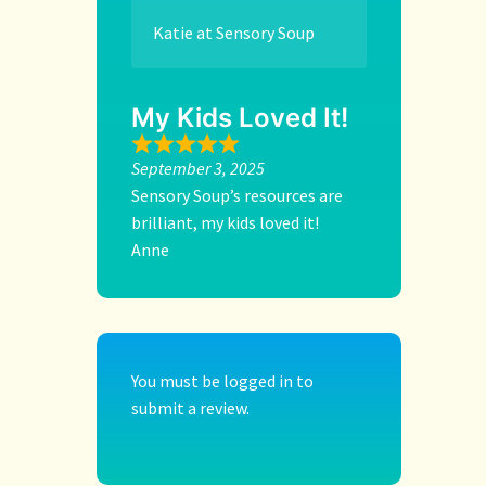
Katie at Sensory Soup
My Kids Loved It!
September 3, 2025
Sensory Soup’s resources are
brilliant, my kids loved it!
Anne
You must be
logged in
to
submit a review.