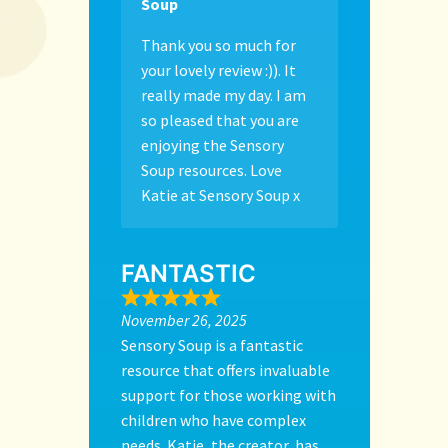
Soup
Thank you so much for
your lovely review :)). It
really made my day. I am
so pleased that you are
enjoying the Sensory
Soup resources. Love
Katie at Sensory Soup x
FANTASTIC
November 26, 2025
Sensory Soup is a fantastic
resource that offers invaluable
support for those working with
children who have complex
needs. Katie, the creator, has