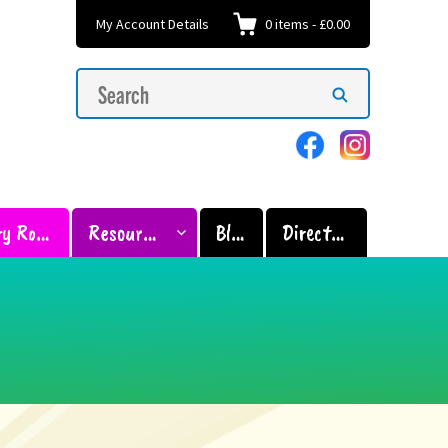
My Account Details
0
items
-
£0.00
Search
Search
for:
Sensory Room
Resources
Blog
Directory