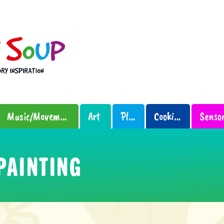
Music/Movement
Art
Play
Cooking
PAINTING