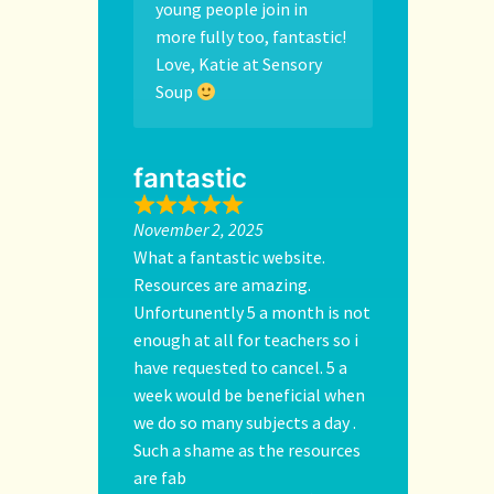
young people join in
more fully too, fantastic!
Love, Katie at Sensory
Soup
fantastic
November 2, 2025
What a fantastic website.
Resources are amazing.
Unfortunently 5 a month is not
enough at all for teachers so i
have requested to cancel. 5 a
week would be beneficial when
we do so many subjects a day .
Such a shame as the resources
are fab