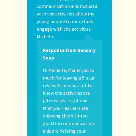
communication aids included
with the activities allow my
young people to more fully
engage with the activities.
Michelle
Response from Sensory
Soup
Hi Michelle, thank you so
much for leaving a 5-star
review. It means a lot to
know the activities are
pitched just right and
that your learners are
enjoying them. I’m so
glad the communication
aids are helping your