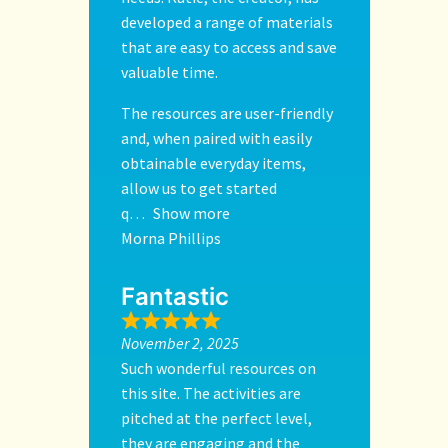
developed a range of materials
that are easy to access and save
valuable time.
The resources are user-friendly
and, when paired with easily
obtainable everyday items,
allow us to get started
q
Show more
Morna Phillips
Fantastic
November 2, 2025
Such wonderful resources on
this site. The activities are
pitched at the perfect level,
they are engaging and the