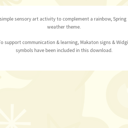
 simple sensory art activity to complement a rainbow, Spring
weather theme.
To support communication & learning, Makaton signs & Widgi
symbols have been included in this download.