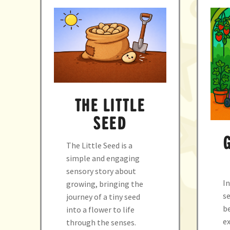
THE LITTLE
SEED
The Little Seed is a
simple and engaging
sensory story about
In
growing, bringing the
se
journey of a tiny seed
b
into a flower to life
ex
through the senses.