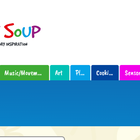
Music/Movement
Art
Play
Cooking