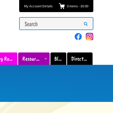
My Account Details
0
items
-
£0.00
Search
Search
for:
Sensory Room
Resources
Blog
Directory