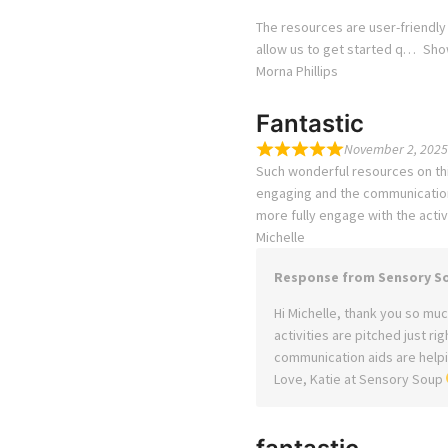
The resources are user-friendly
allow us to get started q
Sho
Morna Phillips
Fantastic
November 2, 2025
Such wonderful resources on this
engaging and the communication 
more fully engage with the activi
Michelle
Response from Sensory S
Hi Michelle, thank you so much
activities are pitched just ri
communication aids are helpin
Love, Katie at Sensory Soup