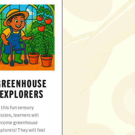
GREENHOUSE
EXPLORERS
 this fun sensory
ssion, learners will
ecome greenhouse
plorers! They will feel