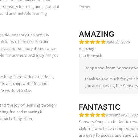
or sensory learning and a special
Terms
ound and multiple learning
AMAZING
able, sensory-rich activity
bilities of the children and
June 29, 2026
s ideas for sensory items (when
Amazing
e for learners and a joy for you
Lisa Bonwick
Response from Sensory S
e blog filled with extra ideas,
Thank you so much for your lo
ights amazing websites and
you are enjoying the Sensory
he world of SEND.
and the joy of learning through
FANTASTIC
eating fun and meaningful
November 26, 202
g part of together.
Sensory Soup is a fantastic reso
children who have complex needs
are easy to access and save val