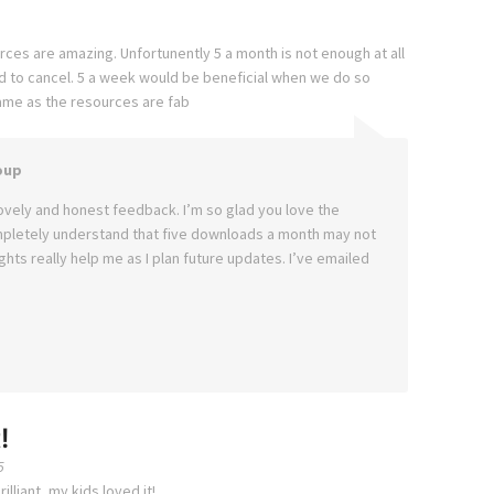
rces are amazing. Unfortunently 5 a month is not enough at all
d to cancel. 5 a week would be beneficial when we do so
ame as the resources are fab
oup
ovely and honest feedback. I’m so glad you love the
mpletely understand that five downloads a month may not
hts really help me as I plan future updates. I’ve emailed
!
5
lliant, my kids loved it!