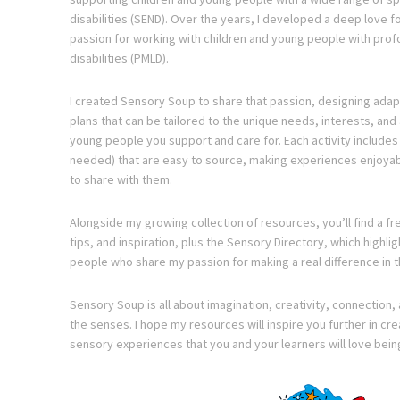
disabilities (SEND). Over the years, I developed a deep love f
passion for working with children and young people with prof
disabilities (PMLD).
I created Sensory Soup to share that passion, designing adapt
plans that can be tailored to the unique needs, interests, and a
young people you support and care for. Each activity include
needed) that are easy to source, making experiences enjoyabl
to share with them.
Alongside my growing collection of resources, you’ll find a fre
tips, and inspiration, plus the Sensory Directory, which highl
people who share my passion for making a real difference in t
Sensory Soup is all about imagination, creativity, connection, 
the senses. I hope my resources will inspire you further in cr
sensory experiences that you and your learners will love bein