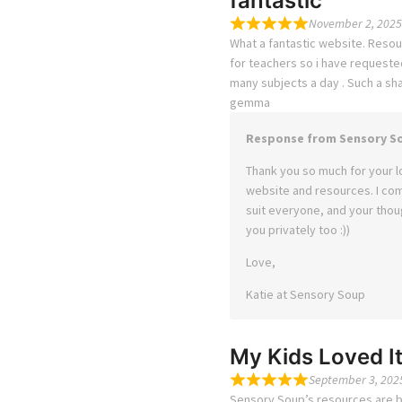
fantastic
November 2, 2025
What a fantastic website. Resou
for teachers so i have requeste
many subjects a day . Such a sh
gemma
Response from Sensory S
Thank you so much for your l
website and resources. I co
suit everyone, and your thoug
you privately too :))
Love,
Katie at Sensory Soup
My Kids Loved It
September 3, 202
Sensory Soup’s resources are bri