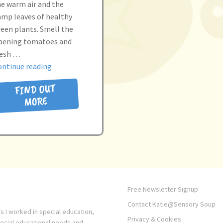
he warm air and the
amp leaves of healthy
een plants. Smell the
ipening tomatoes and
resh …
“GREENHOUSE
ontinue reading
EXPLORERS”
FIND OUT
MORE
Free Newsletter Signup
Contact Katie@Sensory Soup
s I worked in special education,
Privacy & Cookies
pecial educational needs and