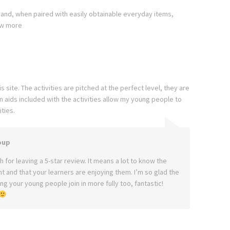
 and, when paired with easily obtainable everyday items,
w more
 site. The activities are pitched at the perfect level, they are
aids included with the activities allow my young people to
ties.
oup
 for leaving a 5-star review. It means a lot to know the
ght and that your learners are enjoying them. I’m so glad the
g your young people join in more fully too, fantastic!