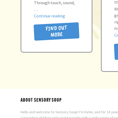
t
Through touch, sound,
d
…
gr
“the
Continue reading
r
little
FIND OUT
f
seed”
MORE
C
ABOUT SENSORY SOUP
Hello and welcome to Sensory Soup! I’m Katie, and for 18 year
supporting children and young people with a wide range of s