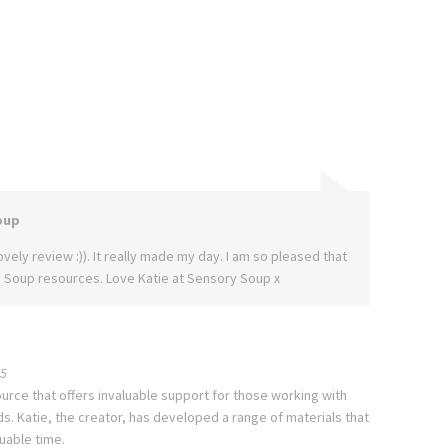
oup
vely review :)). It really made my day. I am so pleased that
 Soup resources. Love Katie at Sensory Soup x
5
urce that offers invaluable support for those working with
. Katie, the creator, has developed a range of materials that
uable time.