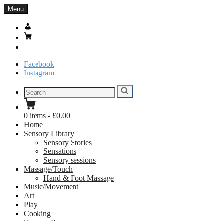
Skip
Menu
to
content
My
Account
Basket
Search
Facebook
Instagram
Search
Search
for:
0
items
-
£0.00
Home
Sensory Library
Sensory Stories
Sensations
Sensory sessions
Massage/Touch
Hand & Foot Massage
Music/Movement
Art
Play
Cooking