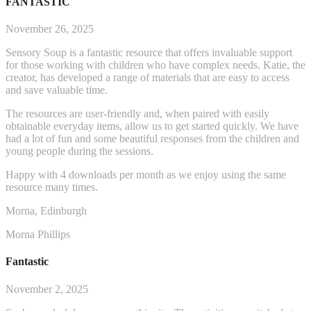
FANTASTIC
November 26, 2025
Sensory Soup is a fantastic resource that offers invaluable support
for those working with children who have complex needs. Katie, the
creator, has developed a range of materials that are easy to access
and save valuable time.
The resources are user-friendly and, when paired with easily
obtainable everyday items, allow us to get started q
uickly. We have
had a lot of fun and some beautiful responses from the children and
young people during the sessions.
Happy with 4 downloads per month as we enjoy using the same
resource many times.
Morna, Edinburgh
Morna Phillips
Fantastic
November 2, 2025