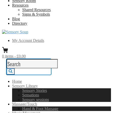
Sensory Room
Resources
Shared Resources
Signs & Symbols
Blog
Directory
Sensory Soup
A melting pot of sensory inspiration
My Account Details
0
items
-
£0.00
Search
for:
Search
Home
Sensory Library
Sensory Stories
Sensations
Sensory sessions
Massage/Touch
Hand & Foot Massage