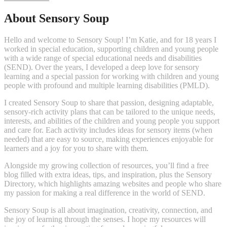
About Sensory Soup
Hello and welcome to Sensory Soup! I’m Katie, and for 18 years I
worked in special education, supporting children and young people
with a wide range of special educational needs and disabilities
(SEND). Over the years, I developed a deep love for sensory
learning and a special passion for working with children and young
people with profound and multiple learning disabilities (PMLD).
I created Sensory Soup to share that passion, designing adaptable,
sensory-rich activity plans that can be tailored to the unique needs,
interests, and abilities of the children and young people you support
and care for. Each activity includes ideas for sensory items (when
needed) that are easy to source, making experiences enjoyable for
learners and a joy for you to share with them.
Alongside my growing collection of resources, you’ll find a free
blog filled with extra ideas, tips, and inspiration, plus the Sensory
Directory, which highlights amazing websites and people who share
my passion for making a real difference in the world of SEND.
Sensory Soup is all about imagination, creativity, connection, and
the joy of learning through the senses. I hope my resources will