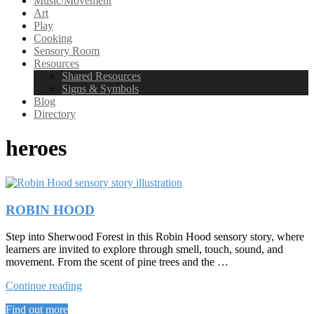
Music/Movement
Art
Play
Cooking
Sensory Room
Resources
Shared Resources
Signs & Symbols
Blog
Directory
heroes
ROBIN HOOD
Step into Sherwood Forest in this Robin Hood sensory story, where
learners are invited to explore through smell, touch, sound, and
movement. From the scent of pine trees and the …
“ROBIN
Continue reading
HOOD”
Find out more