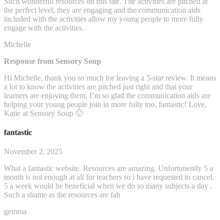
Such wonderful resources on this site. The activities are pitched at
the perfect level, they are engaging and the communication aids
included with the activities allow my young people to more fully
engage with the activities.
Michelle
Response from Sensory Soup
Hi Michelle, thank you so much for leaving a 5-star review. It means
a lot to know the activities are pitched just right and that your
learners are enjoying them. I’m so glad the communication aids are
helping your young people join in more fully too, fantastic! Love,
Katie at Sensory Soup 🙂
fantastic
November 2, 2025
What a fantastic website. Resources are amazing. Unfortunently 5 a
month is not enough at all for teachers so i have requested to cancel.
5 a week would be beneficial when we do so many subjects a day .
Such a shame as the resources are fab
gemma