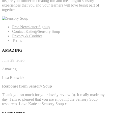
inspire you further in creating fun and meaningful sensory
experiences that you and your learners will love being part of
together.
Free Newsletter Signup
Contact Katie@Sensory Soup
Privacy & Cookies
Terms
AMAZING
June 29, 2026
Amazing
Lisa Bonwick
Response from Sensory Soup
Thank you so much for your lovely review :)). It really made my
day. I am so pleased that you are enjoying the Sensory Soup
resources. Love Katie at Sensory Soup x