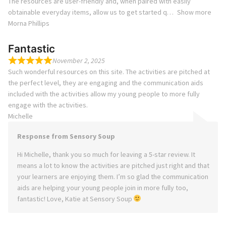
The resources are user-friendly and, when paired with easily
obtainable everyday items, allow us to get started q
Show more
Morna Phillips
Fantastic
November 2, 2025
Such wonderful resources on this site. The activities are pitched at
the perfect level, they are engaging and the communication aids
included with the activities allow my young people to more fully
engage with the activities.
Michelle
Response from Sensory Soup
Hi Michelle, thank you so much for leaving a 5-star review. It
means a lot to know the activities are pitched just right and that
your learners are enjoying them. I’m so glad the communication
aids are helping your young people join in more fully too,
fantastic! Love, Katie at Sensory Soup