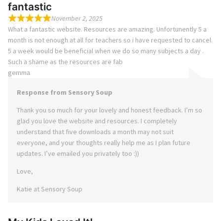
fantastic
November 2, 2025
What a fantastic website. Resources are amazing. Unfortunently 5 a
month is not enough at all for teachers so i have requested to cancel.
5 a week would be beneficial when we do so many subjects a day .
Such a shame as the resources are fab
gemma
Response from Sensory Soup
Thank you so much for your lovely and honest feedback. I’m so
glad you love the website and resources. I completely
understand that five downloads a month may not suit
everyone, and your thoughts really help me as I plan future
updates. I’ve emailed you privately too :))
Love,
Katie at Sensory Soup