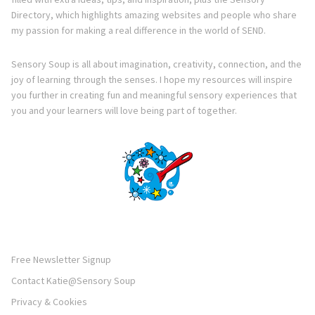
Directory, which highlights amazing websites and people who share
my passion for making a real difference in the world of SEND.
Sensory Soup is all about imagination, creativity, connection, and the
joy of learning through the senses. I hope my resources will inspire
you further in creating fun and meaningful sensory experiences that
you and your learners will love being part of together.
Free Newsletter Signup
Contact Katie@Sensory Soup
Privacy & Cookies