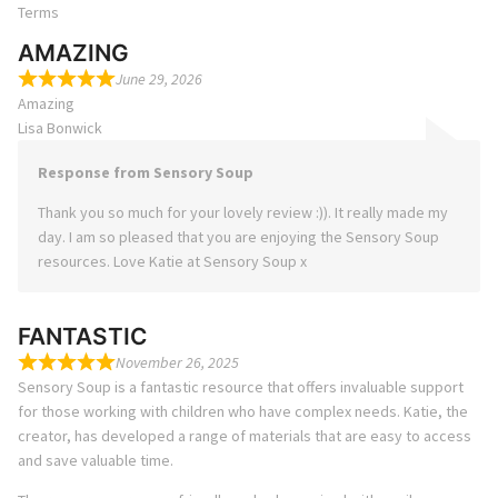
Terms
AMAZING
June 29, 2026
Amazing
Lisa Bonwick
Response from Sensory Soup
Thank you so much for your lovely review :)). It really made my
day. I am so pleased that you are enjoying the Sensory Soup
resources. Love Katie at Sensory Soup x
FANTASTIC
November 26, 2025
Sensory Soup is a fantastic resource that offers invaluable support
for those working with children who have complex needs. Katie, the
creator, has developed a range of materials that are easy to access
and save valuable time.