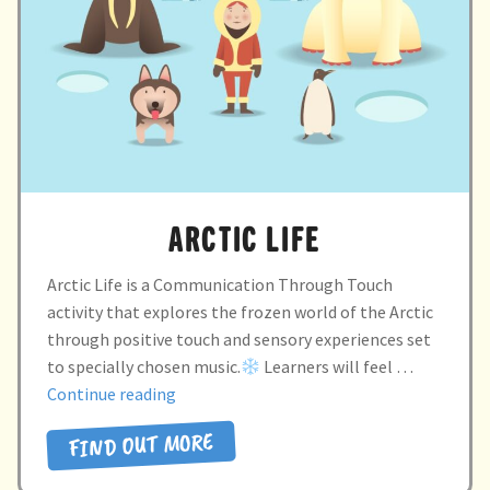
child
menu
expand
Massage/Touch
child
menu
Music/Movement
Art
Play
ARCTIC LIFE
Cooking
Arctic Life is a Communication Through Touch
activity that explores the frozen world of the Arctic
Sensory Room
through positive touch and sensory experiences set
to specially chosen music.
Learners will feel …
expand
Resources
“ARCTIC
Continue reading
child
LIFE”
menu
FIND OUT MORE
Blog