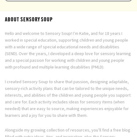
Directory
ABOUT SENSORY SOUP
Hello and welcome to Sensory Soup! I’m Katie, and for 18 years I
worked in special education, supporting children and young people
with a wide range of special educational needs and disabilities
(SEND). Over the years, I developed a deep love for sensory learning
and a special passion for working with children and young people
with profound and multiple learning disabilities (PMLD).
I created Sensory Soup to share that passion, designing adaptable,
sensory-rich activity plans that can be tailored to the unique needs,
interests, and abilities of the children and young people you support
and care for. Each activity includes ideas for sensory items (when
needed) that are easy to source, making experiences enjoyable for
learners and a joy for you to share with them.
Alongside my growing collection of resources, you’ll find a free blog
filled with extra ideas, tips, and inspiration, plus the Sensory