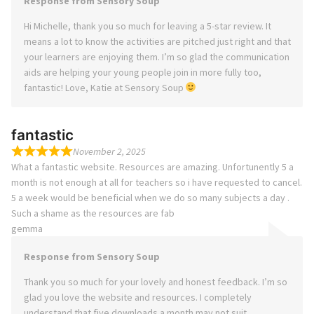
Response from Sensory Soup
Hi Michelle, thank you so much for leaving a 5-star review. It
means a lot to know the activities are pitched just right and that
your learners are enjoying them. I’m so glad the communication
aids are helping your young people join in more fully too,
fantastic! Love, Katie at Sensory Soup
fantastic
November 2, 2025
What a fantastic website. Resources are amazing. Unfortunently 5 a
month is not enough at all for teachers so i have requested to cancel.
5 a week would be beneficial when we do so many subjects a day .
Such a shame as the resources are fab
gemma
Response from Sensory Soup
Thank you so much for your lovely and honest feedback. I’m so
glad you love the website and resources. I completely
understand that five downloads a month may not suit