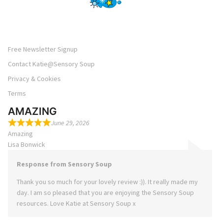
Free Newsletter Signup
Contact Katie@Sensory Soup
Privacy & Cookies
Terms
AMAZING
June 29, 2026
Amazing
Lisa Bonwick
Response from Sensory Soup
Thank you so much for your lovely review :)). It really made my
day. I am so pleased that you are enjoying the Sensory Soup
resources. Love Katie at Sensory Soup x