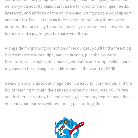
sensory-rich activity plans that can be tailored to the unique needs,
interests, and abilities of the children and young people you support
and care for. Each activity includes ideas for sensory items (when
needed) that are easy to source, making experiences enjoyable for
learners and a joy for you to share with them.
Alongside my growing collection of resources, you’ll find a free blog
filled with extra ideas, tips, and inspiration, plus the Sensory
Directory, which highlights amazing websites and people who share
my passion for making a real difference in the world of SEND.
Sensory Soup is all about imagination, creativity, connection, and the
joy of learning through the senses. I hope my resources will inspire
you further in creating fun and meaningful sensory experiences that
you and your learners will love being part of together.