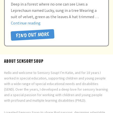
Deep in a forest where no one can see Lives a
Leprechaun named Lucky, sung in a tree Wearing a
suit of velvet, green as the leaves A hat trimmed …
“Lucky
Continue reading
the
FIND OUT MORE
leprechaun”
ABOUT SENSORY SOUP
Hello and welcome to Sensory Soup! I’m Katie, and for 18 years I
worked in special education, supporting children and young people
with a wide range of special educational needs and disabilities
(SEND). Over the years, I developed a deep love for sensory learning
and a special passion for working with children and young people
with profound and multiple learning disabilities (PMLD).
I created Sensory Soup to share that passion, designing adaptable,