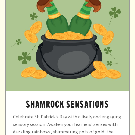
child
menu
expand
Massage/Touch
child
menu
Music/Movement
Art
Play
Cooking
Sensory Room
SHAMROCK SENSATIONS
expand
Resources
child
Celebrate St. Patrick’s Day with a lively and engaging
menu
Blog
sensory session! Awaken your learners’ senses with
dazzling rainbows, shimmering pots of gold, the