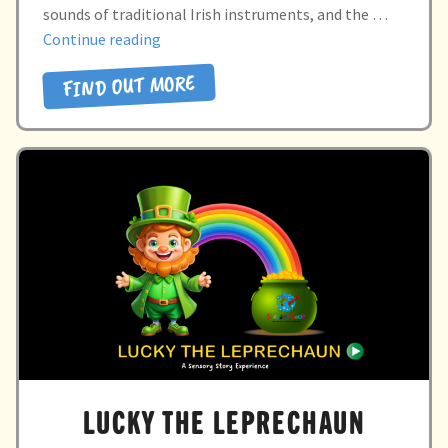
Directory
sounds of traditional Irish instruments, and the …
“SHAMROCK
Continue reading
SENSATIONS”
FIND OUT MORE
LUCKY THE LEPRECHAUN