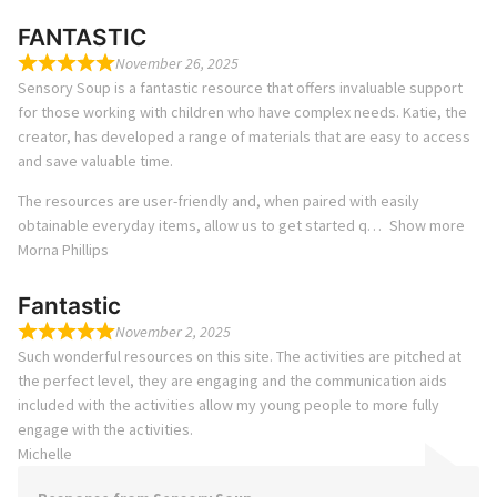
FANTASTIC
November 26, 2025
Sensory Soup is a fantastic resource that offers invaluable support
for those working with children who have complex needs. Katie, the
creator, has developed a range of materials that are easy to access
and save valuable time.
The resources are user-friendly and, when paired with easily
obtainable everyday items, allow us to get started q
Show more
Morna Phillips
Fantastic
November 2, 2025
Such wonderful resources on this site. The activities are pitched at
the perfect level, they are engaging and the communication aids
included with the activities allow my young people to more fully
engage with the activities.
Michelle