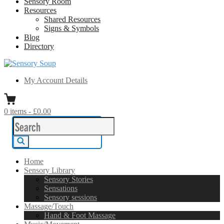
Sensory Room
Resources
Shared Resources
Signs & Symbols
Blog
Directory
Sensory Soup
A melting pot of sensory inspiration
My Account Details
0
items
-
£0.00
Search
for:
Search
Home
Sensory Library
Sensory Stories
Sensations
Sensory sessions
Massage/Touch
Hand & Foot Massage