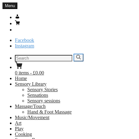
Skip
Menu
to
content
My
Account
Basket
Search
Facebook
Instagram
Search
Search
for:
0
items
-
£0.00
Home
Sensory Library
Sensory Stories
Sensations
Sensory sessions
Massage/Touch
Hand & Foot Massage
Music/Movement
Art
Play
Cooking