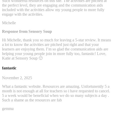
Such wonderful resources on this site. The activities are pitched at
the perfect level, they are engaging and the communication aids
included with the activities allow my young people to more fully
engage with the activities.
Michelle
Response from Sensory Soup
Hi Michelle, thank you so much for leaving a 5-star review. It means
a lot to know the activities are pitched just right and that your
learners are enjoying them. I’m so glad the communication aids are
helping your young people join in more fully too, fantastic! Love,
Katie at Sensory Soup 🙂
fantastic
November 2, 2025
What a fantastic website. Resources are amazing. Unfortunently 5 a
month is not enough at all for teachers so i have requested to cancel.
5 a week would be beneficial when we do so many subjects a day .
Such a shame as the resources are fab
gemma