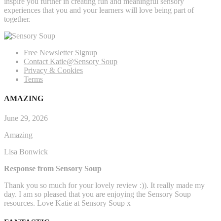
inspire you further in creating fun and meaningful sensory
experiences that you and your learners will love being part of
together.
Free Newsletter Signup
Contact Katie@Sensory Soup
Privacy & Cookies
Terms
AMAZING
June 29, 2026
Amazing
Lisa Bonwick
Response from Sensory Soup
Thank you so much for your lovely review :)). It really made my
day. I am so pleased that you are enjoying the Sensory Soup
resources. Love Katie at Sensory Soup x