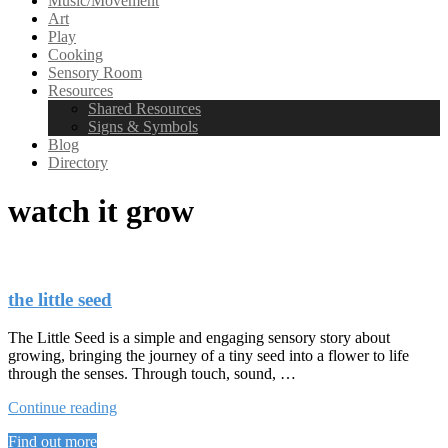
Music/Movement
Art
Play
Cooking
Sensory Room
Resources
Shared Resources
Signs & Symbols
Blog
Directory
watch it grow
the little seed
The Little Seed is a simple and engaging sensory story about
growing, bringing the journey of a tiny seed into a flower to life
through the senses. Through touch, sound, …
“the
Continue reading
little
Find out more
seed”