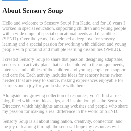
About Sensory Soup
Hello and welcome to Sensory Soup! I’m Katie, and for 18 years I
worked in special education, supporting children and young people
with a wide range of special educational needs and disabilities
(SEND). Over the years, I developed a deep love for sensory
learning and a special passion for working with children and young
people with profound and multiple learning disabilities (PMLD).
I created Sensory Soup to share that passion, designing adaptable,
sensory-rich activity plans that can be tailored to the unique needs,
interests, and abilities of the children and young people you support
and care for. Each activity includes ideas for sensory items (when
needed) that are easy to source, making experiences enjoyable for
learners and a joy for you to share with them.
Alongside my growing collection of resources, you’ll find a free
blog filled with extra ideas, tips, and inspiration, plus the Sensory
Directory, which highlights amazing websites and people who share
my passion for making a real difference in the world of SEND.
Sensory Soup is all about imagination, creativity, connection, and
the joy of learning through the senses. I hope my resources will