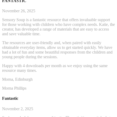
FANTASTIC
November 26, 2025
Sensory Soup is a fantastic resource that offers invaluable support
for those working with children who have complex needs. Katie, the
creator, has developed a range of materials that are easy to access
and save valuable time.
The resources are user-friendly and, when paired with easily
obtainable everyday items, allow us to get started q
uickly. We have
had a lot of fun and some beautiful responses from the children and
young people during the sessions.
Happy with 4 downloads per month as we enjoy using the same
resource many times.
Morna, Edinburgh
Morna Phillips
Fantastic
November 2, 2025