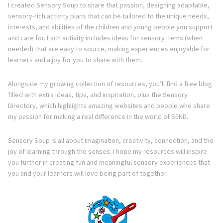
Directory
I created Sensory Soup to share that passion, designing adaptable,
sensory-rich activity plans that can be tailored to the unique needs,
interests, and abilities of the children and young people you support
and care for. Each activity includes ideas for sensory items (when
needed) that are easy to source, making experiences enjoyable for
learners and a joy for you to share with them.
Alongside my growing collection of resources, you’ll find a free blog
filled with extra ideas, tips, and inspiration, plus the Sensory
Directory, which highlights amazing websites and people who share
my passion for making a real difference in the world of SEND.
Sensory Soup is all about imagination, creativity, connection, and the
joy of learning through the senses. I hope my resources will inspire
you further in creating fun and meaningful sensory experiences that
you and your learners will love being part of together.