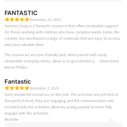
FANTASTIC
November 26, 2025
Sensory Soup is a fantastic resource that offers invaluable support
for those working with children who have complex needs. Katie, the
creator, has developed a range of materials that are easy to access
and save valuable time.
The resources are user-friendly and, when paired with easily
obtainable everyday items, allow us to get started q
Show more
Morna Phillips
Fantastic
November 2, 2025
Such wonderful resources on this site. The activities are pitched at
the perfect level, they are engaging and the communication aids
included with the activities allow my young people to more fully
engage with the activities.
Michelle