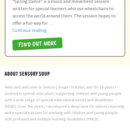
“Spring Dance” is a music and movement session
child
written for special learners who use wheelchairs to
menu
expand
Massage/Touch
access the world around them. The session hopes to
child
offer a fun way for …
menu
Music/Movement
“Spring
Continue reading
Dance”
FIND OUT MORE
Art
Play
Cooking
ABOUT SENSORY SOUP
Sensory Room
Hello and welcome to Sensory Soup! I’m Katie, and for 18 years I
worked in special education, supporting children and young people
with a wide range of special educational needs and disabilities
expand
Resources
(SEND). Over the years, I developed a deep love for sensory learning
child
and a special passion for working with children and young people
menu
Blog
with profound and multiple learning disabilities (PMLD).