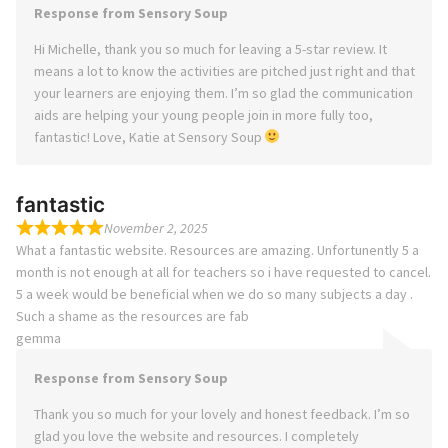
Response from Sensory Soup
Hi Michelle, thank you so much for leaving a 5-star review. It
means a lot to know the activities are pitched just right and that
your learners are enjoying them. I’m so glad the communication
aids are helping your young people join in more fully too,
fantastic! Love, Katie at Sensory Soup
fantastic
November 2, 2025
What a fantastic website. Resources are amazing. Unfortunently 5 a
month is not enough at all for teachers so i have requested to cancel.
5 a week would be beneficial when we do so many subjects a day .
Such a shame as the resources are fab
gemma
Response from Sensory Soup
Thank you so much for your lovely and honest feedback. I’m so
glad you love the website and resources. I completely