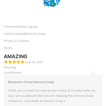
Free Newsletter Signup
Contact Katie@Sensory Soup
Privacy & Cookies
Terms
AMAZING
June 29, 2026
Amazing
Lisa Bonwick
Response from Sensory Soup
Thank you so much for your lovely review :)). It really made my
day. I am so pleased that you are enjoying the Sensory Soup
resources. Love Katie at Sensory Soup x