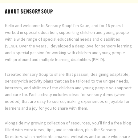
ABOUT SENSORY SOUP
Hello and welcome to Sensory Soup! I’m Katie, and for 18 years I
worked in special education, supporting children and young people
with a wide range of special educational needs and disabilities
(SEND). Over the years, I developed a deep love for sensory learning
and a special passion for working with children and young people
with profound and multiple learning disabilities (PMLD).
I created Sensory Soup to share that passion, designing adaptable,
sensory-rich activity plans that can be tailored to the unique needs,
interests, and abilities of the children and young people you support
and care for. Each activity includes ideas for sensory items (when
needed) that are easy to source, making experiences enjoyable for
learners and a joy for you to share with them.
Alongside my growing collection of resources, you’ll find a free blog
filled with extra ideas, tips, and inspiration, plus the Sensory
Directory, which highlights amazing websites and people who share