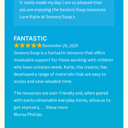
It really made my day. I am so pleased that
you are enjoying the Sensory Soup resources.
Love Katie at Sensory Soup x
FANTASTIC
November 26, 2025
Sensory Soup is a fantastic resource that offers
invaluable support for those working with children
who have complex needs. Katie, the creator, has
developed a range of materials that are easy to
access and save valuable time.
The resources are user-friendly and, when paired
with easily obtainable everyday items, allow us to
get started q
Show more
Morna Phillips