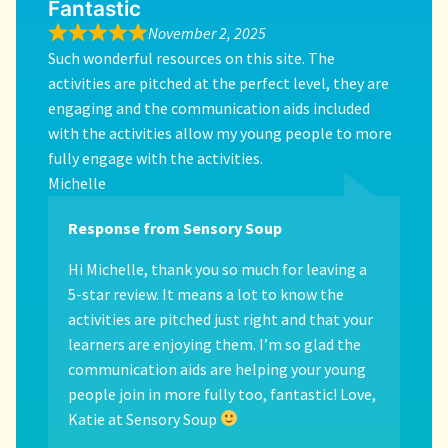
Fantastic
November 2, 2025
Such wonderful resources on this site. The
activities are pitched at the perfect level, they are
engaging and the communication aids included
with the activities allow my young people to more
fully engage with the activities.
Michelle
Response from Sensory Soup
Hi Michelle, thank you so much for leaving a
5-star review. It means a lot to know the
activities are pitched just right and that your
learners are enjoying them. I’m so glad the
communication aids are helping your young
people join in more fully too, fantastic! Love,
Katie at Sensory Soup