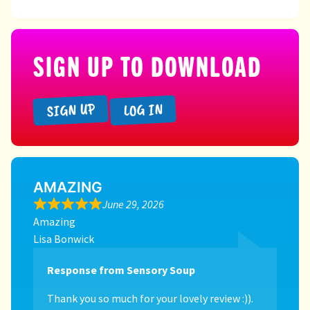
SIGN UP TO DOWNLOAD
SIGN UP
LOG IN
AMAZING
June 29, 2026
Amazing
Lisa Bonwick
Response from Sensory Soup
Thank you so much for your lovely review :)).