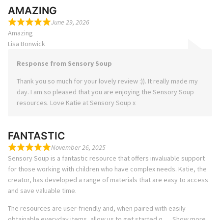
AMAZING
June 29, 2026
Amazing
Lisa Bonwick
Response from Sensory Soup
Thank you so much for your lovely review :)). It really made my
day. I am so pleased that you are enjoying the Sensory Soup
resources. Love Katie at Sensory Soup x
FANTASTIC
November 26, 2025
Sensory Soup is a fantastic resource that offers invaluable support
for those working with children who have complex needs. Katie, the
creator, has developed a range of materials that are easy to access
and save valuable time.
The resources are user-friendly and, when paired with easily
obtainable everyday items, allow us to get started q
Show more