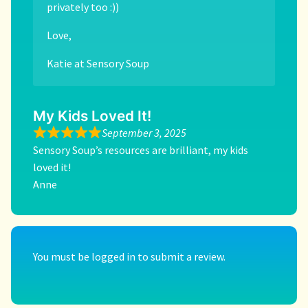
privately too :))
Love,
Katie at Sensory Soup
My Kids Loved It!
September 3, 2025
Sensory Soup’s resources are brilliant, my kids
loved it!
Anne
You must be
logged in
to submit a review.