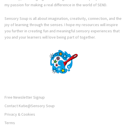
my passion for making a real difference in the world of SEND.
Sensory Soup is all about imagination, creativity, connection, and the
joy of learning through the senses. I hope my resources will inspire
you further in creating fun and meaningful sensory experiences that
you and your learners will love being part of together.
Free Newsletter Signup
Contact Katie@Sensory Soup
Privacy & Cookies
Terms