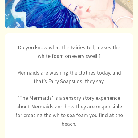
Directory
Do you know what the Fairies tell, makes the
white foam on every swell ?
Mermaids are washing the clothes today, and
that’s Fairy Soapsuds, they say.
‘The Mermaids’ is a sensory story experience
about Mermaids and how they are responsible
for creating the white sea foam you find at the
beach.