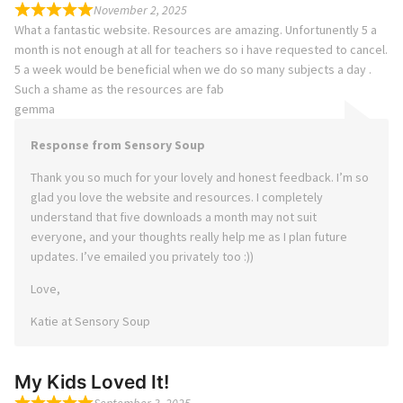
November 2, 2025
What a fantastic website. Resources are amazing. Unfortunently 5 a
month is not enough at all for teachers so i have requested to cancel.
5 a week would be beneficial when we do so many subjects a day .
Such a shame as the resources are fab
gemma
Response from Sensory Soup
Thank you so much for your lovely and honest feedback. I’m so
glad you love the website and resources. I completely
understand that five downloads a month may not suit
everyone, and your thoughts really help me as I plan future
updates. I’ve emailed you privately too :))
Love,
Katie at Sensory Soup
My Kids Loved It!