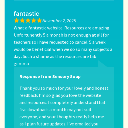
fantastic
November 2, 2025
What a fantastic website. Resources are amazing.
Unfortunently 5 a month is not enough at all for
teachers so i have requested to cancel. 5 a week
would be beneficial when we do so many subjects a
day . Such a shame as the resources are fab
gemma
Response from Sensory Soup
Thank you so much for your lovely and honest
feedback. I’m so glad you love the website
and resources. I completely understand that
five downloads a month may not suit
everyone, and your thoughts really help me
as I plan future updates. I’ve emailed you