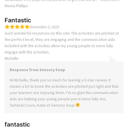
Morna Phillips
Fantastic
November 2, 2025
Such wonderful resources on this site. The activities are pitched at
the perfect level, they are engaging and the communication aids
included with the activities allow my young people to more fully
engage with the activities.
Michelle
Response from Sensory Soup
Hi Michelle, thank you so much for leaving a 5-star review. It
means a lot to know the activities are pitched just right and that
your learners are enjoying them. I’m so glad the communication
aids are helping your young people join in more fully too,
fantastic! Love, Katie at Sensory Soup
fantastic