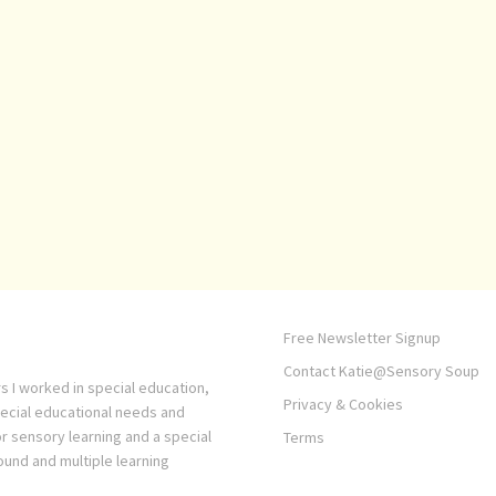
Free Newsletter Signup
Contact Katie@Sensory Soup
s I worked in special education,
Privacy & Cookies
pecial educational needs and
or sensory learning and a special
Terms
ound and multiple learning