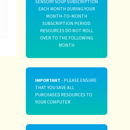
SENSORY SOUP SUBSCRIPTION
EACH MONTH DURING YOUR
MONTH-TO-MONTH
SUBSCRIPTION PERIOD.
RESOURCES DO NOT ROLL
OVER TO THE FOLLOWING
MONTH
IMPORTANT
- PLEASE ENSURE
THAT YOU SAVE ALL
PURCHASED RESOURCES TO
YOUR COMPUTER