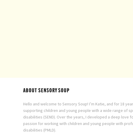
ABOUT SENSORY SOUP
Hello and welcome to Sensory Soup! I’m Katie, and for 18 year
supporting children and young people with a wide range of s
disabilities (SEND). Over the years, I developed a deep love f
passion for working with children and young people with prof
disabilities (PMLD).