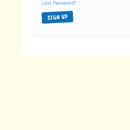
Lost Password?
SIGN UP