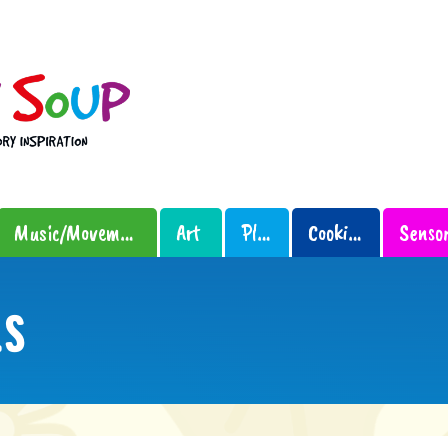
Music/Movement
Art
Play
Cooking
LS