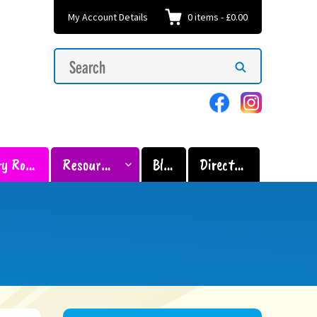
My Account Details
0
items
-
£0.00
Search
Search
for:
Sensory Room
Resources
Blog
Directory