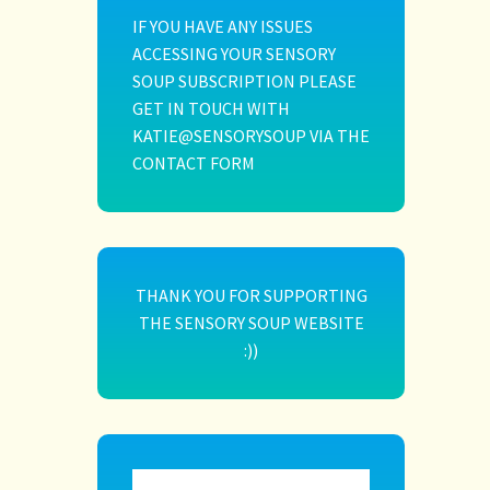
IF YOU HAVE ANY ISSUES
ACCESSING YOUR SENSORY
SOUP SUBSCRIPTION PLEASE
GET IN TOUCH WITH
KATIE@SENSORYSOUP VIA THE
CONTACT FORM
THANK YOU FOR SUPPORTING
THE SENSORY SOUP WEBSITE
:))