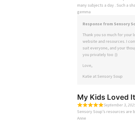
many subjects a day . Such a sh
gemma
Response from Sensory S
Thank you so much for your l
website and resources. I co
suit everyone, and your thoug
you privately too :))
Love,
Katie at Sensory Soup
My Kids Loved It
September 3, 202
Sensory Soup’s resources are bri
Anne