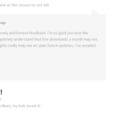
ame as the resources are fab
oup
ovely and honest feedback. I’m so glad you love the
mpletely understand that five downloads a month may not
hts really help me as I plan future updates. I’ve emailed
!
5
lliant, my kids loved it!