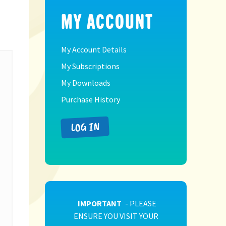
MY ACCOUNT
My Account Details
My Subscriptions
My Downloads
Purchase History
LOG IN
IMPORTANT
- PLEASE
ENSURE YOU VISIT YOUR