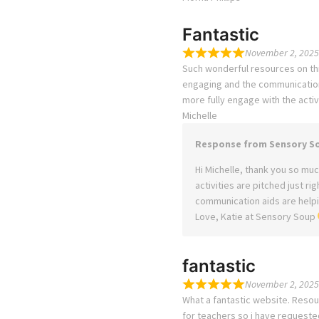
Fantastic
November 2, 2025
Such wonderful resources on this
engaging and the communication 
more fully engage with the activi
Michelle
Response from Sensory S
Hi Michelle, thank you so much
activities are pitched just ri
communication aids are helpin
Love, Katie at Sensory Soup
fantastic
November 2, 2025
What a fantastic website. Resou
for teachers so i have requeste