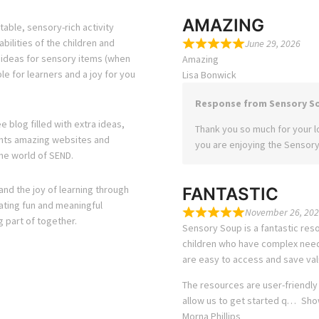
AMAZING
able, sensory-rich activity
bilities of the children and
June 29, 2026
s ideas for sensory items (when
Amazing
e for learners and a joy for you
Lisa Bonwick
Response from Sensory S
e blog filled with extra ideas,
Thank you so much for your lo
ights amazing websites and
you are enjoying the Sensory
he world of SEND.
and the joy of learning through
FANTASTIC
eating fun and meaningful
November 26, 202
g part of together.
Sensory Soup is a fantastic reso
children who have complex needs
are easy to access and save val
The resources are user-friendly
allow us to get started q
Sho
Morna Phillips