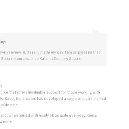
oup
vely review :)). It really made my day. I am so pleased that
 Soup resources. Love Katie at Sensory Soup x
5
urce that offers invaluable support for those working with
. Katie, the creator, has developed a range of materials that
uable time.
 and, when paired with easily obtainable everyday items,
w more