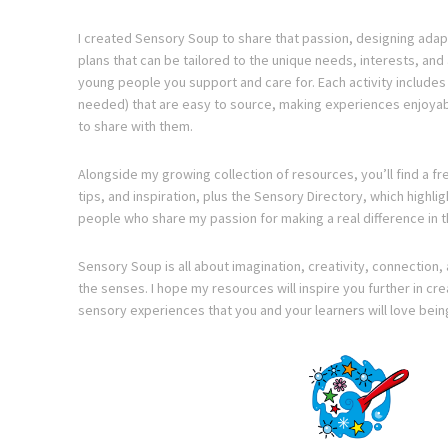
I created Sensory Soup to share that passion, designing adapt
plans that can be tailored to the unique needs, interests, and a
young people you support and care for. Each activity include
needed) that are easy to source, making experiences enjoyabl
to share with them.
Alongside my growing collection of resources, you’ll find a fre
tips, and inspiration, plus the Sensory Directory, which highl
people who share my passion for making a real difference in t
Sensory Soup is all about imagination, creativity, connection, 
the senses. I hope my resources will inspire you further in cr
sensory experiences that you and your learners will love bein