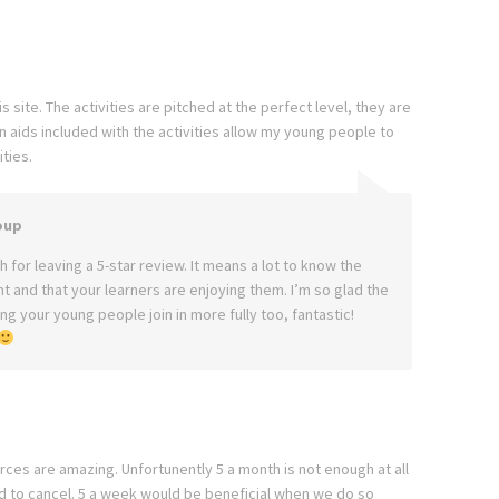
 site. The activities are pitched at the perfect level, they are
aids included with the activities allow my young people to
ties.
oup
 for leaving a 5-star review. It means a lot to know the
ght and that your learners are enjoying them. I’m so glad the
g your young people join in more fully too, fantastic!
rces are amazing. Unfortunently 5 a month is not enough at all
d to cancel. 5 a week would be beneficial when we do so