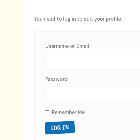
You need to log in to edit your profile.
Username or Email
Password
Remember Me