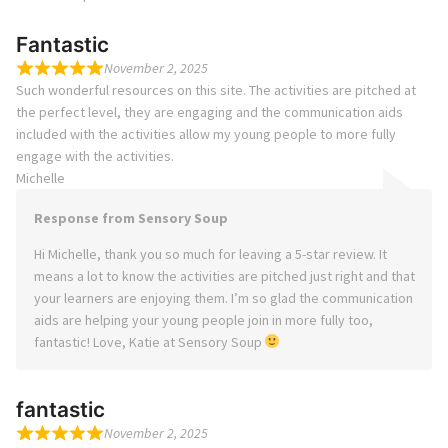
Fantastic
November 2, 2025
Such wonderful resources on this site. The activities are pitched at
the perfect level, they are engaging and the communication aids
included with the activities allow my young people to more fully
engage with the activities.
Michelle
Response from Sensory Soup
Hi Michelle, thank you so much for leaving a 5-star review. It
means a lot to know the activities are pitched just right and that
your learners are enjoying them. I’m so glad the communication
aids are helping your young people join in more fully too,
fantastic! Love, Katie at Sensory Soup
fantastic
November 2, 2025