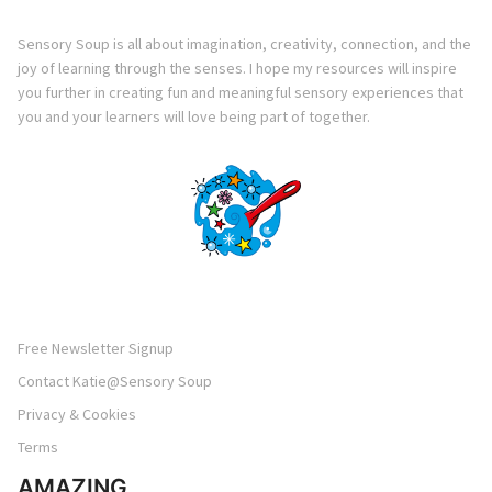
Sensory Soup is all about imagination, creativity, connection, and the
joy of learning through the senses. I hope my resources will inspire
you further in creating fun and meaningful sensory experiences that
you and your learners will love being part of together.
Free Newsletter Signup
Contact Katie@Sensory Soup
Privacy & Cookies
Terms
AMAZING