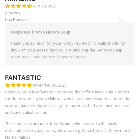
June 29, 2026
Amazing
Lisa Bonwick
Response from Sensory Soup
Thank you so much for your lovely review :)). It really made my
day. I am so pleased that you are enjoying the Sensory Soup
resources. Love Katie at Sensory Soup x
FANTASTIC
November 26, 2025
Sensory Soup is a fantastic resource that offers invaluable support
for those working with children who have complex needs. Katie, the
creator, has developed a range of materials that are easy to access
and save valuable time.
The resources are user-friendly and, when paired with easily
obtainable everyday items, allow us to get started q
Show more
Morna Phillips