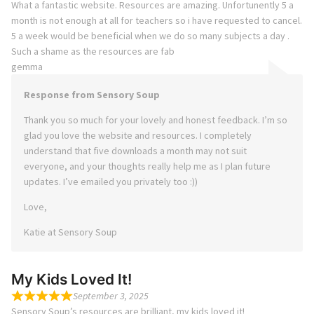
What a fantastic website. Resources are amazing. Unfortunently 5 a
month is not enough at all for teachers so i have requested to cancel.
5 a week would be beneficial when we do so many subjects a day .
Such a shame as the resources are fab
gemma
Response from Sensory Soup
Thank you so much for your lovely and honest feedback. I’m so
glad you love the website and resources. I completely
understand that five downloads a month may not suit
everyone, and your thoughts really help me as I plan future
updates. I’ve emailed you privately too :))
Love,
Katie at Sensory Soup
My Kids Loved It!
September 3, 2025
Sensory Soup’s resources are brilliant, my kids loved it!