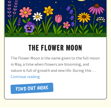
child
menu
expand
Massage/Touch
child
menu
Music/Movement
Art
THE FLOWER MOON
Play
The Flower Moon is the name given to the full moon
Cooking
in May, a time when flowers are blooming, and
nature is full of growth and new life. During this …
Sensory Room
“the
Continue reading
flower
FIND OUT MORE
expand
Resources
moon”
child
menu
Blog