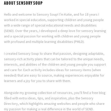
Directory
ABOUT SENSORY SOUP
Hello and welcome to Sensory Soup! I’m Katie, and for 18 years I
worked in special education, supporting children and young people
with a wide range of special educational needs and disabilities
(SEND). Over the years, I developed a deep love for sensory learning
and a special passion for working with children and young people
with profound and multiple learning disabilities (PMLD).
I created Sensory Soup to share that passion, designing adaptable,
sensory-rich activity plans that can be tailored to the unique needs,
interests, and abilities of the children and young people you support
and care for. Each activity includes ideas for sensory items (when
needed) that are easy to source, making experiences enjoyable for
learners and a joy for you to share with them.
Alongside my growing collection of resources, you’ll find a free blog
filled with extra ideas, tips, and inspiration, plus the Sensory
Directory, which highlights amazing websites and people who share
my passion for making a real difference in the world of SEND.