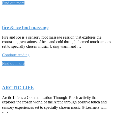
Find out more
iCE
HAND
MASSAGE”
fire & ice foot massage
Fire and Ice is a sensory foot massage session that explores the
contrasting sensations of heat and cold through themed touch actions
set to specially chosen music. Using warm and …
“fire
Continue reading
&
Find out more
ice
foot
massage”
ARCTIC LIFE
Arctic Life is a Communication Through Touch activity that
explores the frozen world of the Arctic through positive touch and
sensory experiences set to specially chosen music.❄️ Learners will