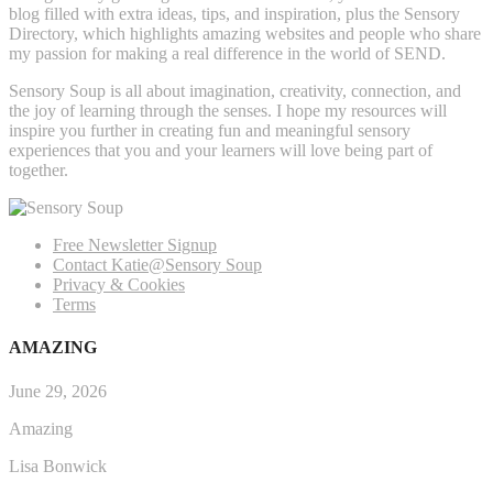
blog filled with extra ideas, tips, and inspiration, plus the Sensory
Directory, which highlights amazing websites and people who share
my passion for making a real difference in the world of SEND.
Sensory Soup is all about imagination, creativity, connection, and
the joy of learning through the senses. I hope my resources will
inspire you further in creating fun and meaningful sensory
experiences that you and your learners will love being part of
together.
Free Newsletter Signup
Contact Katie@Sensory Soup
Privacy & Cookies
Terms
AMAZING
June 29, 2026
Amazing
Lisa Bonwick