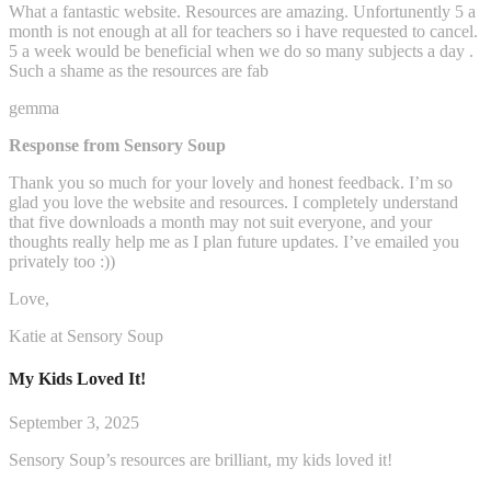
What a fantastic website. Resources are amazing. Unfortunently 5 a
month is not enough at all for teachers so i have requested to cancel.
5 a week would be beneficial when we do so many subjects a day .
Such a shame as the resources are fab
gemma
Response from Sensory Soup
Thank you so much for your lovely and honest feedback. I’m so
glad you love the website and resources. I completely understand
that five downloads a month may not suit everyone, and your
thoughts really help me as I plan future updates. I’ve emailed you
privately too :))
Love,
Katie at Sensory Soup
My Kids Loved It!
September 3, 2025
Sensory Soup’s resources are brilliant, my kids loved it!