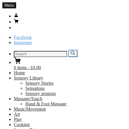
Skip
Menu
to
content
My
Account
Basket
Search
Facebook
Instagram
Search
Search
for:
0
items
-
£0.00
Home
Sensory Library
Sensory Stories
Sensations
Sensory sessions
Massage/Touch
Hand & Foot Massage
Music/Movement
Art
Play
Cooking