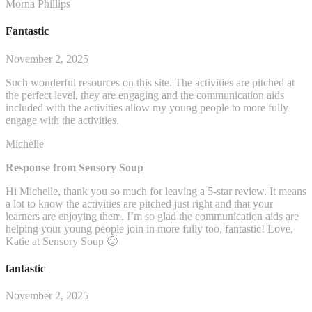
Morna Phillips
Fantastic
November 2, 2025
Such wonderful resources on this site. The activities are pitched at
the perfect level, they are engaging and the communication aids
included with the activities allow my young people to more fully
engage with the activities.
Michelle
Response from Sensory Soup
Hi Michelle, thank you so much for leaving a 5-star review. It means
a lot to know the activities are pitched just right and that your
learners are enjoying them. I’m so glad the communication aids are
helping your young people join in more fully too, fantastic! Love,
Katie at Sensory Soup 🙂
fantastic
November 2, 2025