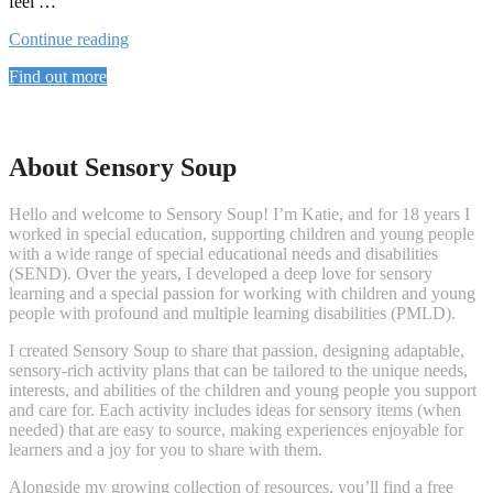
feel …
“ARCTIC
Continue reading
LIFE”
Find out more
About Sensory Soup
Hello and welcome to Sensory Soup! I’m Katie, and for 18 years I
worked in special education, supporting children and young people
with a wide range of special educational needs and disabilities
(SEND). Over the years, I developed a deep love for sensory
learning and a special passion for working with children and young
people with profound and multiple learning disabilities (PMLD).
I created Sensory Soup to share that passion, designing adaptable,
sensory-rich activity plans that can be tailored to the unique needs,
interests, and abilities of the children and young people you support
and care for. Each activity includes ideas for sensory items (when
needed) that are easy to source, making experiences enjoyable for
learners and a joy for you to share with them.
Alongside my growing collection of resources, you’ll find a free