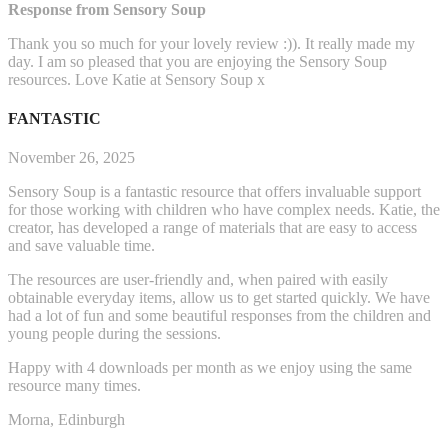
Response from Sensory Soup
Thank you so much for your lovely review :)). It really made my
day. I am so pleased that you are enjoying the Sensory Soup
resources. Love Katie at Sensory Soup x
FANTASTIC
November 26, 2025
Sensory Soup is a fantastic resource that offers invaluable support
for those working with children who have complex needs. Katie, the
creator, has developed a range of materials that are easy to access
and save valuable time.
The resources are user-friendly and, when paired with easily
obtainable everyday items, allow us to get started q
uickly. We have
had a lot of fun and some beautiful responses from the children and
young people during the sessions.
Happy with 4 downloads per month as we enjoy using the same
resource many times.
Morna, Edinburgh