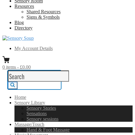
Sensory Room
Resources
Shared Resources
Signs & Symbols
Blog
Directory
Sensory Soup
A melting pot of sensory inspiration
My Account Details
0
items
-
£0.00
Search
for:
Search
Home
Sensory Library
Sensory Stories
Sensations
Sensory sessions
Massage/Touch
Hand & Foot Massage