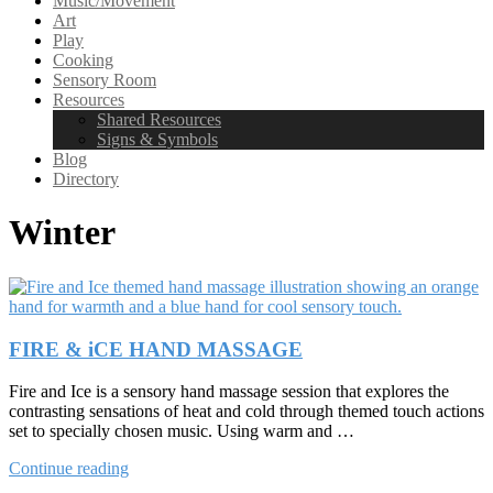
Music/Movement
Art
Play
Cooking
Sensory Room
Resources
Shared Resources
Signs & Symbols
Blog
Directory
Winter
FIRE & iCE HAND MASSAGE
Fire and Ice is a sensory hand massage session that explores the
contrasting sensations of heat and cold through themed touch actions
set to specially chosen music. Using warm and …
“FIRE
Continue reading
&