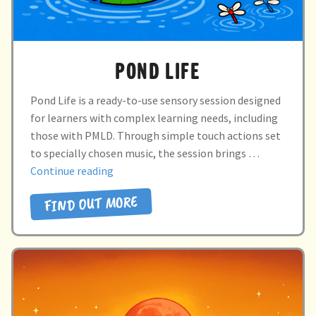
POND LIFE
Pond Life is a ready-to-use sensory session designed
for learners with complex learning needs, including
those with PMLD. Through simple touch actions set
to specially chosen music, the session brings …
“POND
Continue reading
LIFE”
FIND OUT MORE