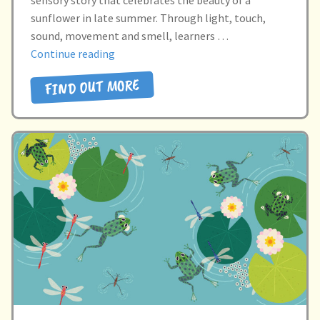
sunflower in late summer. Through light, touch,
sound, movement and smell, learners …
“I
Continue reading
SEE
FIND OUT MORE
A
SUNFLOWER”