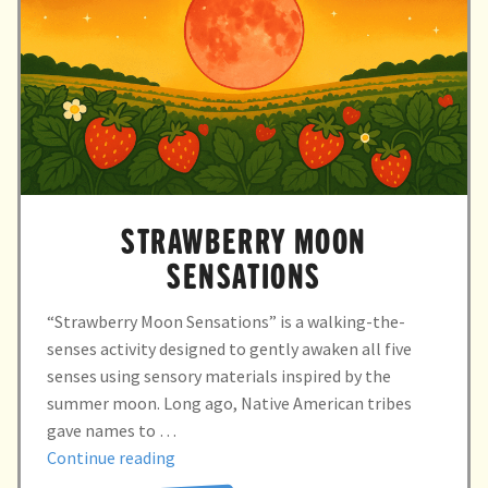
STRAWBERRY MOON
SENSATIONS
“Strawberry Moon Sensations” is a walking-the-
senses activity designed to gently awaken all five
senses using sensory materials inspired by the
summer moon. Long ago, Native American tribes
gave names to …
“STRAWBERRY
Continue reading
MOON