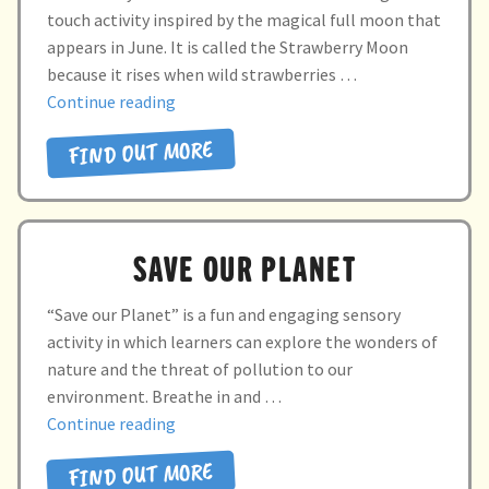
touch activity inspired by the magical full moon that
appears in June. It is called the Strawberry Moon
because it rises when wild strawberries …
“Strawberry
Continue reading
moon”
FIND OUT MORE
SAVE OUR PLANET
“Save our Planet” is a fun and engaging sensory
activity in which learners can explore the wonders of
nature and the threat of pollution to our
environment. Breathe in and …
“SAVE
Continue reading
OUR
FIND OUT MORE
PLANET”