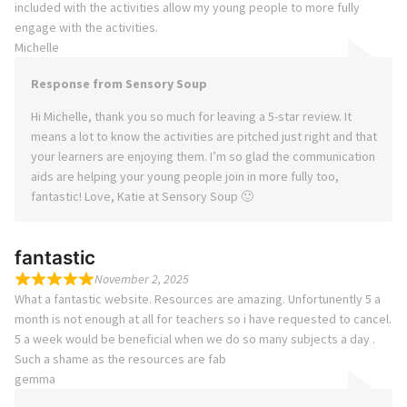
included with the activities allow my young people to more fully
engage with the activities.
Michelle
Response from Sensory Soup
Hi Michelle, thank you so much for leaving a 5-star review. It
means a lot to know the activities are pitched just right and that
your learners are enjoying them. I’m so glad the communication
aids are helping your young people join in more fully too,
fantastic! Love, Katie at Sensory Soup 🙂
fantastic
November 2, 2025
What a fantastic website. Resources are amazing. Unfortunently 5 a
month is not enough at all for teachers so i have requested to cancel.
5 a week would be beneficial when we do so many subjects a day .
Such a shame as the resources are fab
gemma