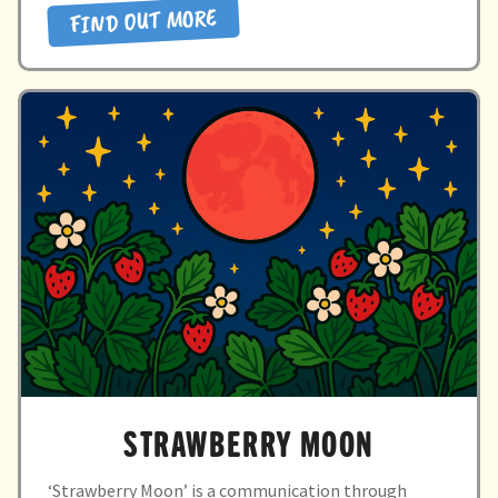
FIND OUT MORE
SENSATIONS”
STRAWBERRY MOON
‘Strawberry Moon’ is a communication through