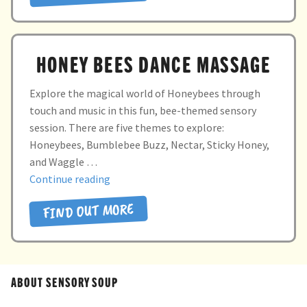
HONEY BEES DANCE MASSAGE
Explore the magical world of Honeybees through
touch and music in this fun, bee-themed sensory
session. There are five themes to explore:
Honeybees, Bumblebee Buzz, Nectar, Sticky Honey,
and Waggle …
“Honey
Continue reading
Bees
FIND OUT MORE
Dance
Massage”
ABOUT SENSORY SOUP