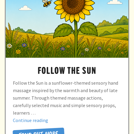
child
menu
expand
Massage/Touch
child
menu
Music/Movement
Art
Play
FOLLOW THE SUN
Cooking
Follow the Sun is a sunflower-themed sensory hand
Sensory Room
massage inspired by the warmth and beauty of late
summer. Through themed massage actions,
expand
Resources
carefully selected music and simple sensory props,
child
learners …
menu
“Follow
Continue reading
Blog
the