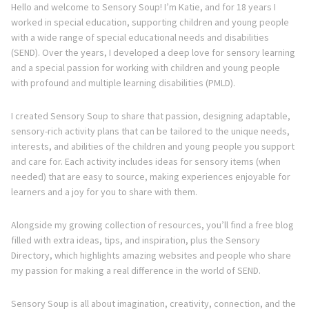
Hello and welcome to Sensory Soup! I’m Katie, and for 18 years I
worked in special education, supporting children and young people
with a wide range of special educational needs and disabilities
(SEND). Over the years, I developed a deep love for sensory learning
and a special passion for working with children and young people
with profound and multiple learning disabilities (PMLD).
I created Sensory Soup to share that passion, designing adaptable,
sensory-rich activity plans that can be tailored to the unique needs,
interests, and abilities of the children and young people you support
and care for. Each activity includes ideas for sensory items (when
needed) that are easy to source, making experiences enjoyable for
learners and a joy for you to share with them.
Alongside my growing collection of resources, you’ll find a free blog
filled with extra ideas, tips, and inspiration, plus the Sensory
Directory, which highlights amazing websites and people who share
my passion for making a real difference in the world of SEND.
Sensory Soup is all about imagination, creativity, connection, and the