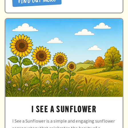
FIND OUT MORE
sun”
Directory
I SEE A SUNFLOWER
I See a Sunflower is a simple and engaging sunflower
sensory story that celebrates the beauty of a