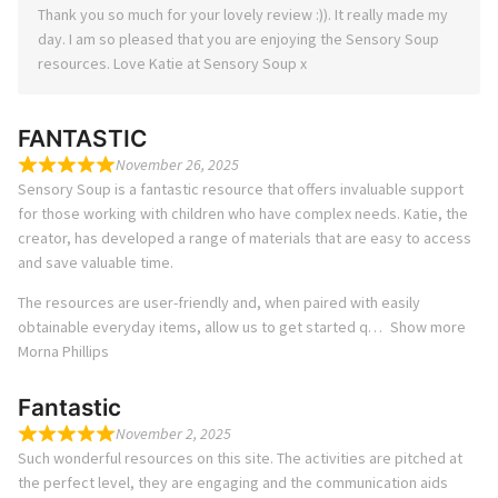
Thank you so much for your lovely review :)). It really made my
day. I am so pleased that you are enjoying the Sensory Soup
resources. Love Katie at Sensory Soup x
FANTASTIC
November 26, 2025
Sensory Soup is a fantastic resource that offers invaluable support
for those working with children who have complex needs. Katie, the
creator, has developed a range of materials that are easy to access
and save valuable time.
The resources are user-friendly and, when paired with easily
obtainable everyday items, allow us to get started q
Show more
Morna Phillips
Fantastic
November 2, 2025
Such wonderful resources on this site. The activities are pitched at
the perfect level, they are engaging and the communication aids