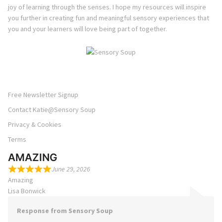
joy of learning through the senses. I hope my resources will inspire
you further in creating fun and meaningful sensory experiences that
you and your learners will love being part of together.
Free Newsletter Signup
Contact Katie@Sensory Soup
Privacy & Cookies
Terms
AMAZING
June 29, 2026
Amazing
Lisa Bonwick
Response from Sensory Soup