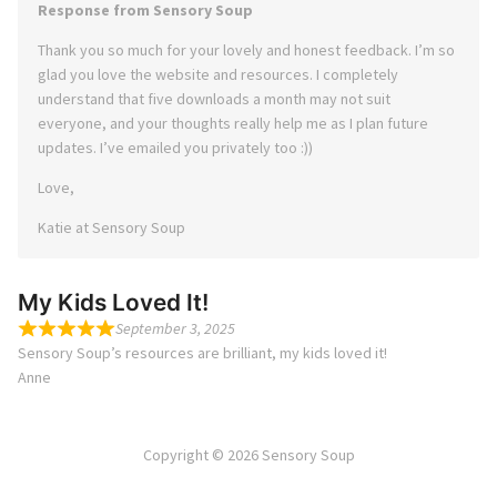
Response from Sensory Soup
Thank you so much for your lovely and honest feedback. I’m so
glad you love the website and resources. I completely
understand that five downloads a month may not suit
everyone, and your thoughts really help me as I plan future
updates. I’ve emailed you privately too :))
Love,
Katie at Sensory Soup
My Kids Loved It!
September 3, 2025
Sensory Soup’s resources are brilliant, my kids loved it!
Anne
Copyright © 2026 Sensory Soup