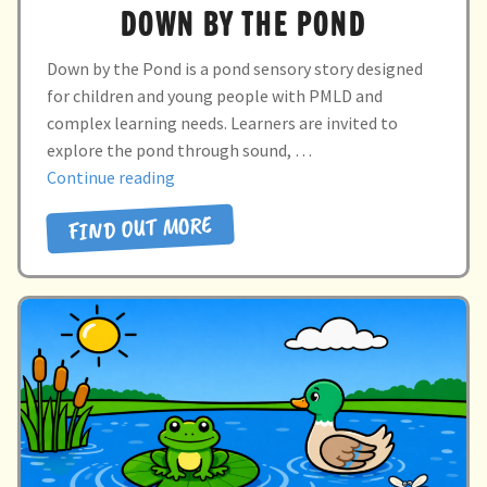
DOWN BY THE POND
Down by the Pond is a pond sensory story designed
for children and young people with PMLD and
complex learning needs. Learners are invited to
explore the pond through sound, …
“DOWN
Continue reading
BY
FIND OUT MORE
THE
POND”