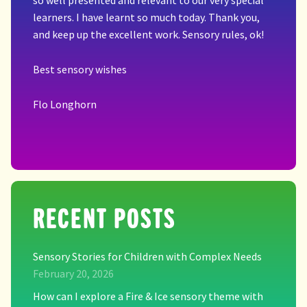
so well presented and relevant to our very special
learners. I have learnt so much today. Thank you,
and keep up the excellent work. Sensory rules, ok!
Best sensory wishes
Flo Longhorn
RECENT POSTS
Sensory Stories for Children with Complex Needs
February 20, 2026
How can I explore a Fire & Ice sensory theme with