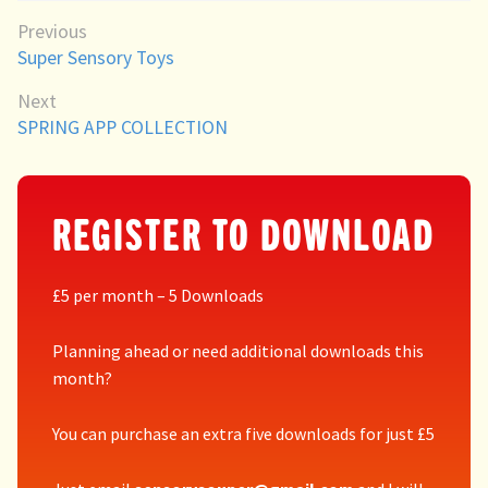
Directory
POST
Previous
Previous
Super Sensory Toys
NAVIGATION
post:
Next
Next
SPRING APP COLLECTION
post:
REGISTER TO DOWNLOAD
£5 per month – 5 Downloads
Planning ahead or need additional downloads this
month?
You can purchase an extra five downloads for just £5