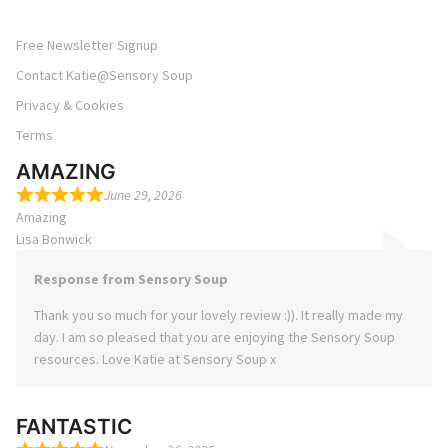
Free Newsletter Signup
Contact Katie@Sensory Soup
Privacy & Cookies
Terms
AMAZING
June 29, 2026
Amazing
Lisa Bonwick
Response from Sensory Soup
Thank you so much for your lovely review :)). It really made my
day. I am so pleased that you are enjoying the Sensory Soup
resources. Love Katie at Sensory Soup x
FANTASTIC