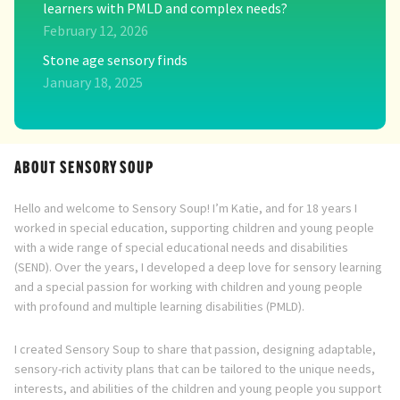
learners with PMLD and complex needs?
February 12, 2026
Stone age sensory finds
January 18, 2025
ABOUT SENSORY SOUP
Hello and welcome to Sensory Soup! I’m Katie, and for 18 years I
worked in special education, supporting children and young people
with a wide range of special educational needs and disabilities
(SEND). Over the years, I developed a deep love for sensory learning
and a special passion for working with children and young people
with profound and multiple learning disabilities (PMLD).
I created Sensory Soup to share that passion, designing adaptable,
sensory-rich activity plans that can be tailored to the unique needs,
interests, and abilities of the children and young people you support