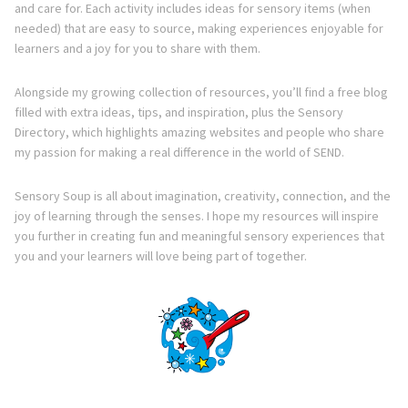
and care for. Each activity includes ideas for sensory items (when
needed) that are easy to source, making experiences enjoyable for
learners and a joy for you to share with them.
Alongside my growing collection of resources, you’ll find a free blog
filled with extra ideas, tips, and inspiration, plus the Sensory
Directory, which highlights amazing websites and people who share
my passion for making a real difference in the world of SEND.
Sensory Soup is all about imagination, creativity, connection, and the
joy of learning through the senses. I hope my resources will inspire
you further in creating fun and meaningful sensory experiences that
you and your learners will love being part of together.