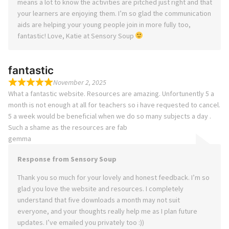
means a lot to know the activities are pitched just right and that
your learners are enjoying them. I’m so glad the communication
aids are helping your young people join in more fully too,
fantastic! Love, Katie at Sensory Soup
fantastic
November 2, 2025
What a fantastic website. Resources are amazing. Unfortunently 5 a
month is not enough at all for teachers so i have requested to cancel.
5 a week would be beneficial when we do so many subjects a day .
Such a shame as the resources are fab
gemma
Response from Sensory Soup
Thank you so much for your lovely and honest feedback. I’m so
glad you love the website and resources. I completely
understand that five downloads a month may not suit
everyone, and your thoughts really help me as I plan future
updates. I’ve emailed you privately too :))