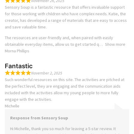
November 26, 2025
Sensory Soup is a fantastic resource that offers invaluable support
for those working with children who have complex needs. Katie, the
creator, has developed a range of materials that are easy to access
and save valuable time.
The resources are user-friendly and, when paired with easily
obtainable everyday items, allow us to get started q
Show more
Morna Phillips
Fantastic
November 2, 2025
Such wonderful resources on this site. The activities are pitched at
the perfect level, they are engaging and the communication aids
included with the activities allow my young people to more fully
engage with the activities.
Michelle
Response from Sensory Soup
Hi Michelle, thank you so much for leaving a 5-star review. It