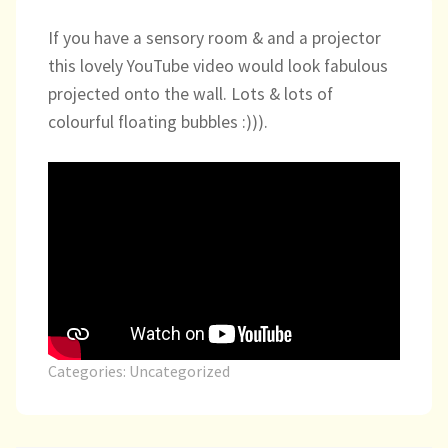
child
If you have a sensory room & and a projector
menu
expand
Massage/Touch
this lovely YouTube video would look fabulous
child
menu
projected onto the wall. Lots & lots of
Music/Movement
colourful floating bubbles :))).
Art
Play
Cooking
Sensory Room
expand
Resources
Categories:
Uncategorized
child
menu
Blog