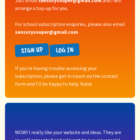
Just email
sensorysouper@gmail.com
and I will
arrange a top-up for you.
For school subscription enquiries, please also email
sensorysouper@gmail.com
SIGN UP
LOG IN
If you’re having trouble accessing your
subscription, please get in touch via the contact
form and I’ll be happy to help. Katie
WOW! I really like your website and ideas. They are